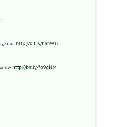
ie.
http://bit.ly/hJmW1L
guy, too…
http://bit.ly/fo9gNM
sorrow.