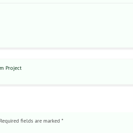
m Project
Required fields are marked
*