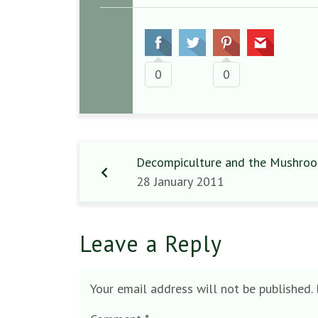
0
0
Decompiculture and the Mushroo
28 January 2011
Leave a Reply
Your email address will not be published.