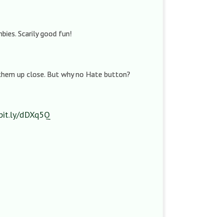
mbies. Scarily good fun!
 them up close. But why no Hate button?
/bit.ly/dDXq5Q