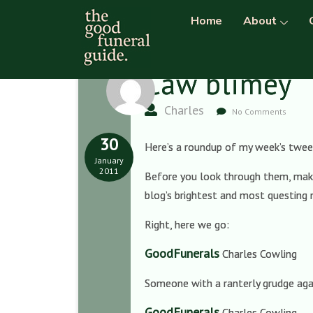
Home
About
Caw blimey
Charles
No Comments
30
Here’s a roundup of my week’s tweet
January
2011
Before you look through them, make 
blog’s brightest and most questing 
Right, here we go:
GoodFunerals
Charles Cowling
Someone with a ranterly grudge aga
GoodFunerals
Charles Cowling