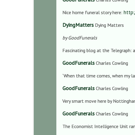
http
Nice home funeral story here:
DyingMatters
Dying Matters
by GoodFunerals
Fascinating blog at the Telegraph:
GoodFunerals
Charles Cowling
‘When that time comes, when my last
GoodFunerals
Charles Cowling
Very smart move here by Nottingha
GoodFunerals
Charles Cowling
The Economist Intelligence Unit rank