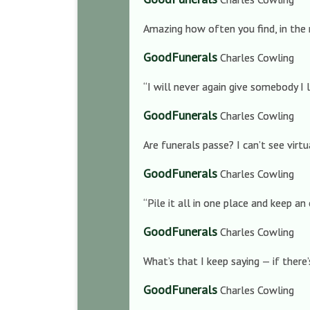
Amazing how often you find, in the 
GoodFunerals
Charles Cowling
“I will never again give somebody I 
GoodFunerals
Charles Cowling
Are funerals passe? I can’t see vir
GoodFunerals
Charles Cowling
“Pile it all in one place and keep an 
GoodFunerals
Charles Cowling
What’s that I keep saying — if there
GoodFunerals
Charles Cowling