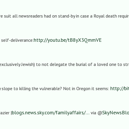
e suit all newsreaders had on stand-by in case a Royal death requ
http://youtu.be/tB8yX3QmmVE
 self-deliverance:
t exclusively Jewish) to not delegate the burial of a loved one to st
http://bi
ry slope to killing the vulnerable? Not in Oregon it seems:
blogs.news.sky.com/familyaffairs/…
SkyNewsBl
azier |
via @