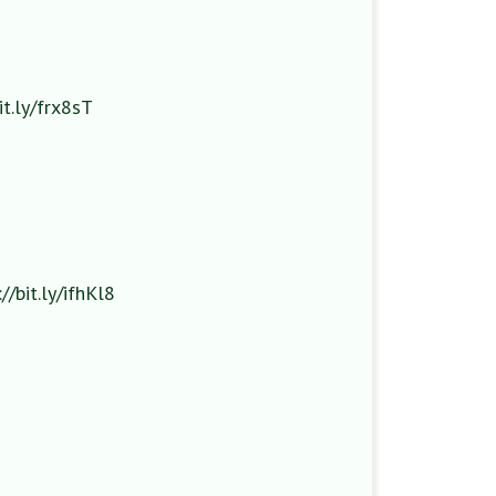
it.ly/frx8sT
://bit.ly/ifhKl8