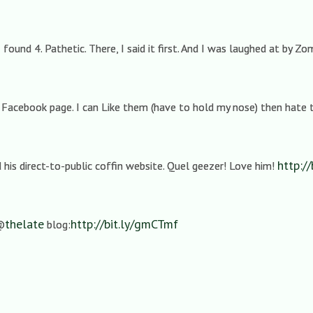
 I found 4. Pathetic. There, I said it first. And I was laughed at by Zo
 Facebook page. I can Like them (have to hold my nose) then hate
http:/
his direct-to-public coffin website. Quel geezer! Love him!
thelate
http://bit.ly/gmCTmf
 @
blog: