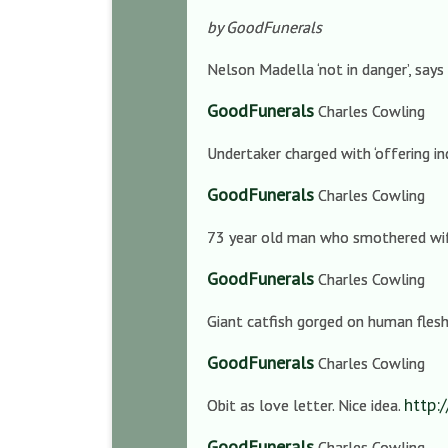
by GoodFunerals
Nelson Madella ‘not in danger’, says
GoodFunerals
Charles Cowling
Undertaker charged with ‘offering in
GoodFunerals
Charles Cowling
73 year old man who smothered wife
GoodFunerals
Charles Cowling
Giant catfish gorged on human flesh 
GoodFunerals
Charles Cowling
http:
Obit as love letter. Nice idea.
GoodFunerals
Charles Cowling