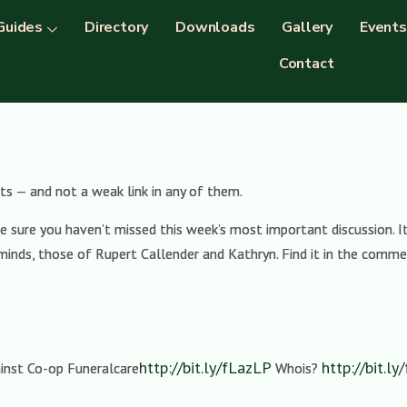
Guides
Directory
Downloads
Gallery
Events
Contact
s — and not a weak link in any of them.
sure you haven’t missed this week’s most important discussion. It
minds, those of Rupert Callender and Kathryn. Find it in the comm
http://bit.ly/fLazLP
http://bit.l
inst Co-op Funeralcare
Whois?