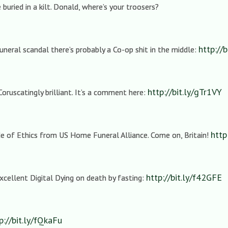
buried in a kilt. Donald, where’s your troosers?
http://b
uneral scandal there’s probably a Co-op shit in the middle:
http://bit.ly/gTr1VY
Coruscatingly brilliant. It’s a comment here:
http
de of Ethics from US Home Funeral Alliance. Come on, Britain!
http://bit.ly/f42GFE
cellent Digital Dying on death by fasting:
p://bit.ly/fQkaFu