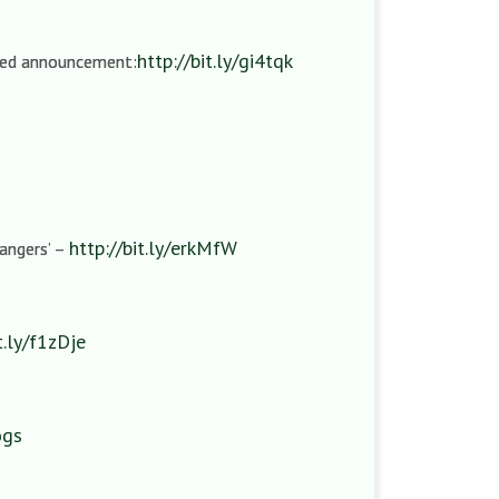
http://bit.ly/gi4tqk
ired announcement:
http://bit.ly/erkMfW
rangers’ –
t.ly/f1zDje
ogs