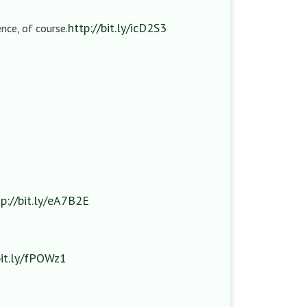
http://bit.ly/icD2S3
nce, of course.
tp://bit.ly/eA7B2E
bit.ly/fPOWz1