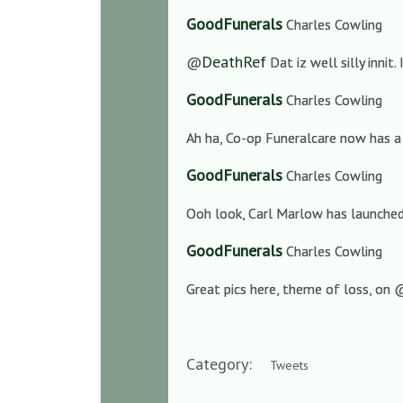
GoodFunerals
Charles Cowling
DeathRef
@
Dat iz well silly innit.
GoodFunerals
Charles Cowling
Ah ha, Co-op Funeralcare now has a
GoodFunerals
Charles Cowling
Ooh look, Carl Marlow has launched 
GoodFunerals
Charles Cowling
Great pics here, theme of loss, on
Category:
Tweets