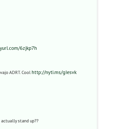
nyurl.com/6zjkp7h
http://nyti.ms/gIesvk
Navajo ADRT. Cool
s actually stand up??