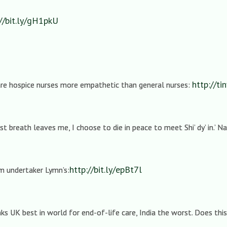
://bit.ly/gH1pkU
http://ti
 are hospice nurses more empathetic than general nurses:
 breath leaves me, I choose to die in peace to meet Shi’ dy’ in.’ 
http://bit.ly/epBt7l
m undertaker Lymn’s:
s UK best in world for end-of-life care, India the worst. Does thi