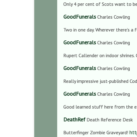
Only 4 per cent of Scots want to be 
GoodFunerals
Charles Cowling
Two in one day. Wherever there’s a f
GoodFunerals
Charles Cowling
Rupert Callender on indoor shrines. 
GoodFunerals
Charles Cowling
Really impressive just-published Co
GoodFunerals
Charles Cowling
Good learned stuff here from the ex
DeathRef
Death Reference Desk
htt
Butterfinger Zombie Graveyard!