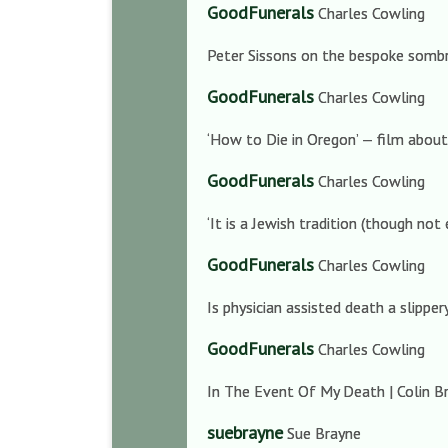
GoodFunerals
Charles Cowling
Peter Sissons on the bespoke sombr
GoodFunerals
Charles Cowling
‘How to Die in Oregon’ — film about
GoodFunerals
Charles Cowling
‘It is a Jewish tradition (though no
GoodFunerals
Charles Cowling
Is physician assisted death a slippe
GoodFunerals
Charles Cowling
In The Event Of My Death | Colin Br
suebrayne
Sue Brayne