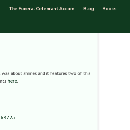
The Funeral Celebrant Accord
Blog
Books
 was about shrines and it features two of this
here
ents
.
y/fk872a