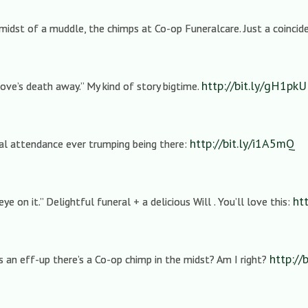
midst of a muddle, the chimps at Co-op Funeralcare. Just a coincide
http://bit.ly/gH1pkU
love’s death away.” My kind of story bigtime.
http://bit.ly/i1A5mQ
tual attendance ever trumping being there:
ht
eye on it.” Delightful funeral + a delicious Will . You’ll love this:
http://
’s an eff-up there’s a Co-op chimp in the midst? Am I right?