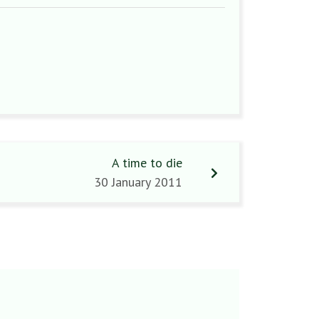
A time to die
30 January 2011