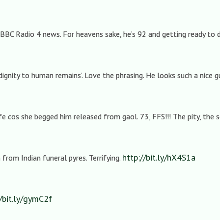
 BBC Radio 4 news. For heavens sake, he’s 92 and getting ready to d
dignity to human remains’. Love the phrasing. He looks such a nice 
 cos she begged him released from gaol. 73, FFS!!! The pity, the 
http://bit.ly/hX4S1a
from Indian funeral pyres. Terrifying.
//bit.ly/gymC2f