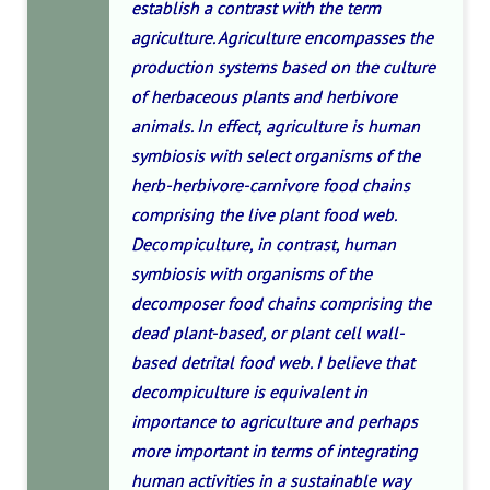
establish a contrast with the term
agriculture. Agriculture encompasses the
production systems based on the culture
of herbaceous plants and herbivore
animals. In effect, agriculture is human
symbiosis with select organisms of the
herb-herbivore-carnivore food chains
comprising the live plant food web.
Decompiculture, in contrast, human
symbiosis with organisms of the
decomposer food chains comprising the
dead plant-based, or plant cell wall-
based detrital food web. I believe that
decompiculture is equivalent in
importance to agriculture and perhaps
more important in terms of integrating
human activities in a sustainable way