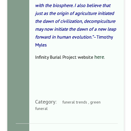
with the biosphere. I also believe that
just as the origin of agriculture initiated
the dawn of civilization, decompiculture
may now initiate the dawn of a new leap
forward in human evolution.”
–Timothy
Myles
here
Infinity Burial Project website
.
Category:
funeral trends , green
funeral