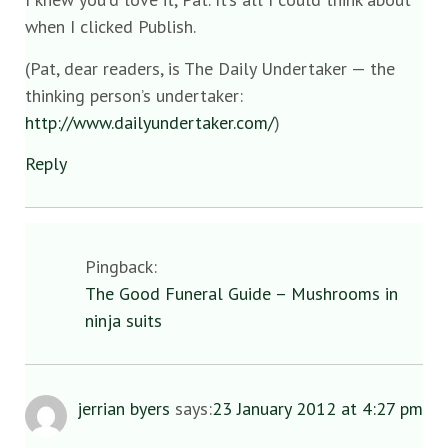
when I clicked Publish.
(Pat, dear readers, is The Daily Undertaker — the
thinking person’s undertaker:
http://www.dailyundertaker.com/
)
Reply
Pingback:
The Good Funeral Guide – Mushrooms in
ninja suits
jerrian byers
says:
23 January 2012 at 4:27 pm