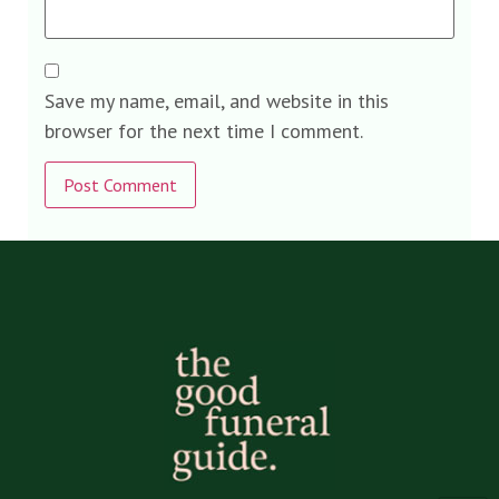
Save my name, email, and website in this
browser for the next time I comment.
Alternative: