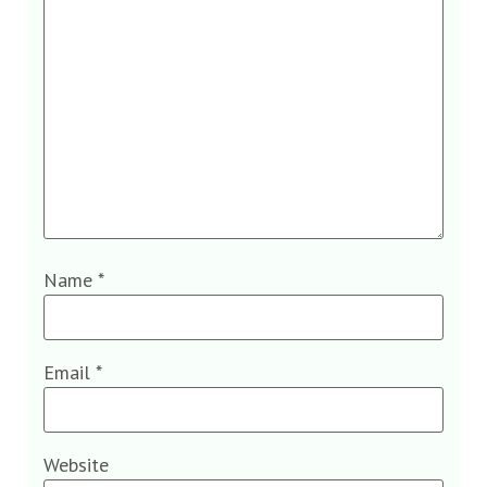
Name
*
Email
*
Website