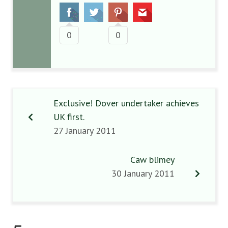
0
0
Exclusive! Dover undertaker achieves
UK first.
27 January 2011
Caw blimey
30 January 2011