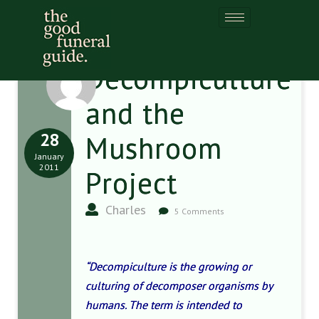
Decompiculture
and the
28
Mushroom
January
2011
Project
Charles
5 Comments
“Decompiculture is the growing or
culturing of decomposer organisms by
humans. The term is intended to