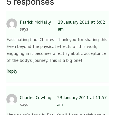
5 responses
Patrick McNally
29 January 2011 at 3:02
says:
am
Fascinating find, Charles! Thank you for sharing this!
Even beyond the physical effects of this work,
engaging in it becomes a real symbolic acceptance
of the body’s journey. This is a big one!
Reply
Charles Cowling
29 January 2011 at 11:57
says:
am
I knew you’d love it, Pat. It’s all I could think about