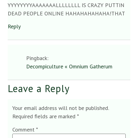
YYYYYYYYAAAAAAALLLLLLLL IS CRAZY PUTTIN
DEAD PEOPLE ONLINE HAHAHAHAHAHA!THAT
Reply
Pingback:
Decompiculture « Omnium Gatherum
Leave a Reply
Your email address will not be published.
Required fields are marked
*
Comment
*