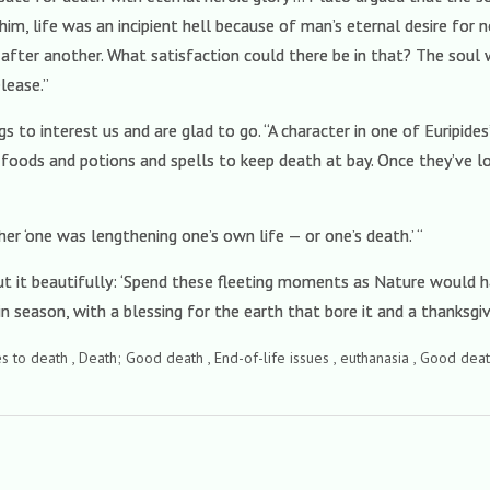
m, life was an incipient hell because of man’s eternal desire for n
after another. What satisfaction could there be in that? The soul 
lease.”
s to interest us and are glad to go. “A character in one of Euripides’
 foods and potions and spells to keep death at bay. Once they’ve lo
r ‘one was lengthening one’s own life — or one’s death.’ “
ut it beautifully: ‘Spend these fleeting moments as Nature would 
in season, with a blessing for the earth that bore it and a thanksgivi
des to death , Death; Good death , End-of-life issues , euthanasia , Good deat