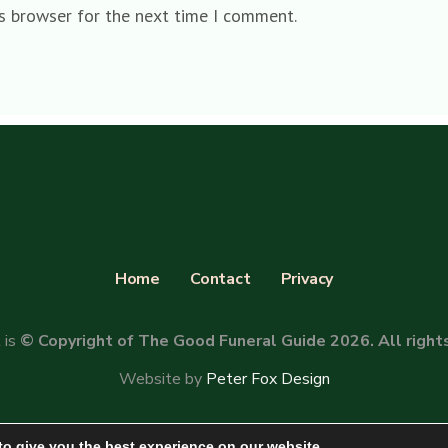
is browser for the next time I comment.
Home
Contact
Privacy
 is
© Copyright of The Good Funeral Guide 2026. All right
Website by
Peter Fox Design
to give you the best experience on our website.