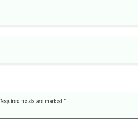
Required fields are marked
*