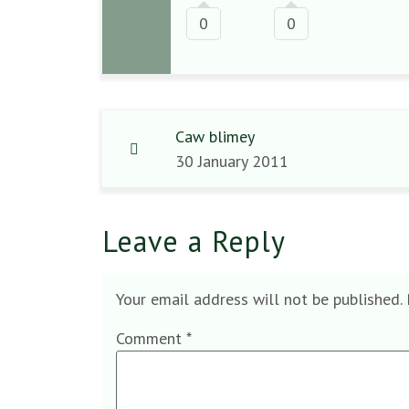
0
0
Caw blimey
30 January 2011
Leave a Reply
Your email address will not be published.
Comment
*