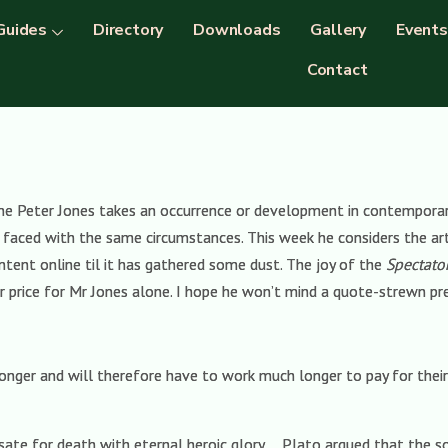
Guides
Directory
Downloads
Gallery
Events
Contact
e Peter Jones takes an occurrence or development in contemporary s
faced with the same circumstances. This week he considers the art o
tent online til it has gathered some dust. The joy of the
Spectato
er price for Mr Jones alone. I hope he won’t mind a quote-strewn pre
longer and will therefore have to work much longer to pay for their
te for death with eternal heroic glory … Plato argued that the 