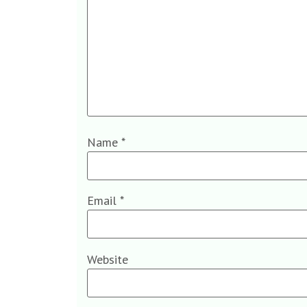
Name
*
Email
*
Website