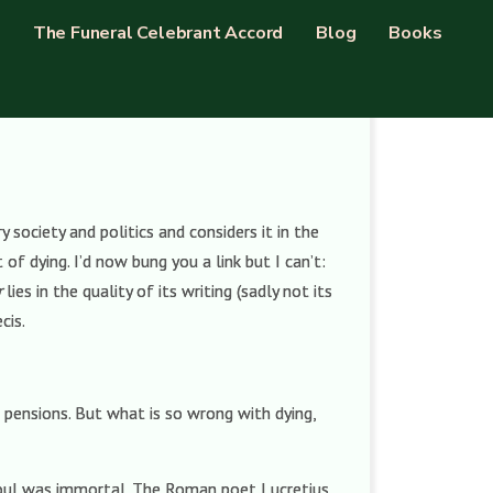
The Funeral Celebrant Accord
Blog
Books
ociety and politics and considers it in the
f dying. I’d now bung you a link but I can’t:
r
lies in the quality of its writing (sadly not its
cis.
 pensions. But what is so wrong with dying,
soul was immortal. The Roman poet Lucretius