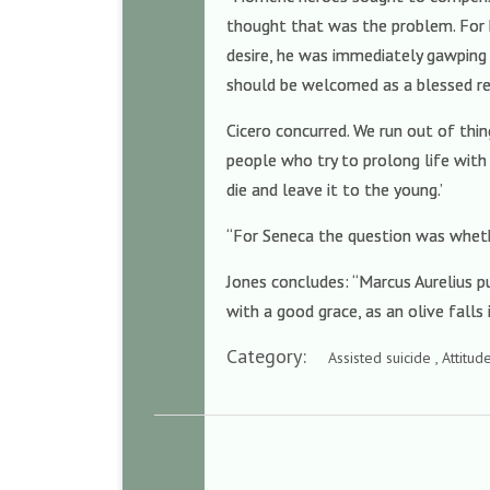
thought that was the problem. For hi
desire, he was immediately gawping 
should be welcomed as a blessed re
Cicero concurred. We run out of thing
people who try to prolong life with
die and leave it to the young.’
“For Seneca the question was whethe
Jones concludes: “Marcus Aurelius p
with a good grace, as an olive falls 
Category:
Assisted suicide , Attitu