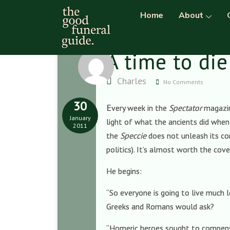
Home
About
A time to die
Charles
No Comments
30
E
very week in the
Spectator
magazin
January
light of what the ancients did when 
2011
the
Speccie
does not unleash its con
politics). It’s almost worth the cov
He begins:
“So everyone is going to live much 
Greeks and Romans would ask?
“Homeric heroes sought to compensa