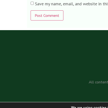
Save my name, email, and website in th
Alternative:
All content
We are using cookies 