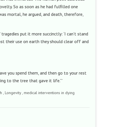
ovelty. So as soon as he had fulfilled one
was mortal, he argued, and death, therefore,
 tragedies put it more succinctly: ‘I can’t stand
st their use on earth they should clear off and
have you spend them, and then go to your rest
ng to the tree that gave it life.'”
h , Longevity , medical interventions in dying