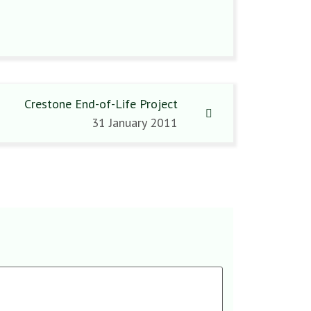
Crestone End-of-Life Project
31 January 2011