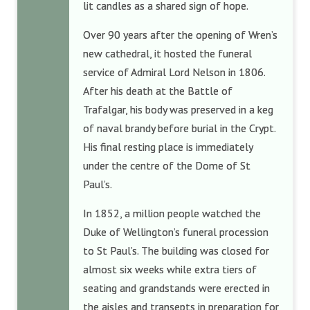
lit candles as a shared sign of hope.
Over 90 years after the opening of Wren’s
new cathedral, it hosted the funeral
service of Admiral Lord Nelson in 1806.
After his death at the Battle of
Trafalgar, his body was preserved in a keg
of naval brandy before burial in the Crypt.
His final resting place is immediately
under the centre of the Dome of St
Paul’s.
In 1852, a million people watched the
Duke of Wellington’s funeral procession
to St Paul’s. The building was closed for
almost six weeks while extra tiers of
seating and grandstands were erected in
the aisles and transepts in preparation for