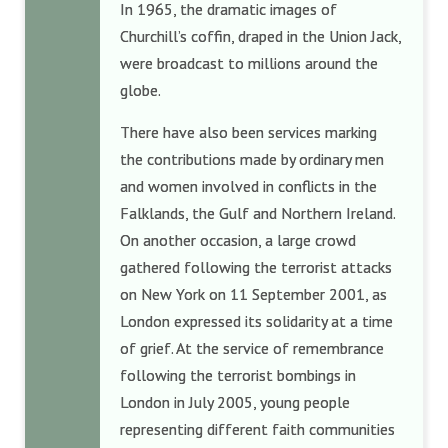
In 1965, the dramatic images of
Churchill’s coffin, draped in the Union Jack,
were broadcast to millions around the
globe.
There have also been services marking
the contributions made by ordinary men
and women involved in conflicts in the
Falklands, the Gulf and Northern Ireland.
On another occasion, a large crowd
gathered following the terrorist attacks
on New York on 11 September 2001, as
London expressed its solidarity at a time
of grief. At the service of remembrance
following the terrorist bombings in
London in July 2005, young people
representing different faith communities