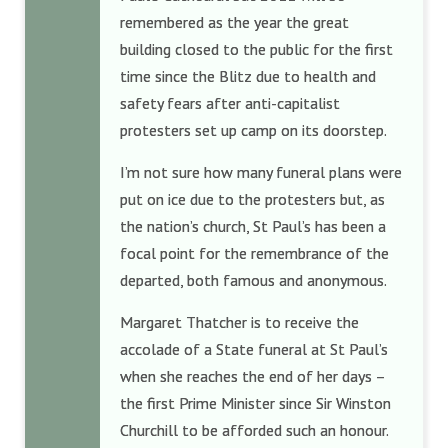
remembered as the year the great
building closed to the public for the first
time since the Blitz due to health and
safety fears after anti-capitalist
protesters set up camp on its doorstep.
I’m not sure how many funeral plans were
put on ice due to the protesters but, as
the nation’s church, St Paul’s has been a
focal point for the remembrance of the
departed, both famous and anonymous.
Margaret Thatcher is to receive the
accolade of a State funeral at St Paul’s
when she reaches the end of her days –
the first Prime Minister since Sir Winston
Churchill to be afforded such an honour.