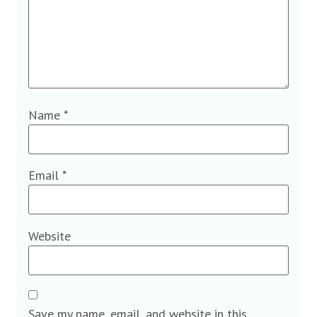
Name
*
Email
*
Website
Save my name, email, and website in this