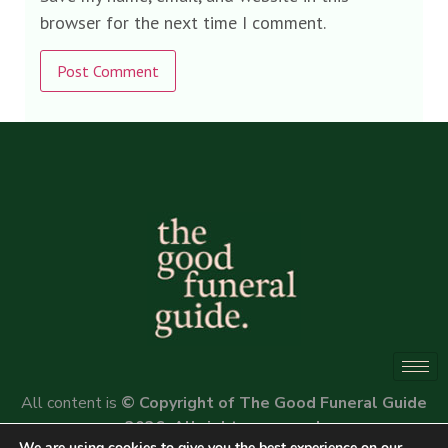
browser for the next time I comment.
Alternative:
All content is
© Copyright of The Good Funeral Guide
2026. All rights reserved.
We are using cookies to give you the best experience on our