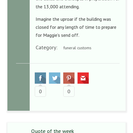
the 13,000 attending.
Imagine the uproar if the building was
closed for any length of time to prepare
for Maggie’s send off.
Category:
funeral customs
0
0
Quote of the week