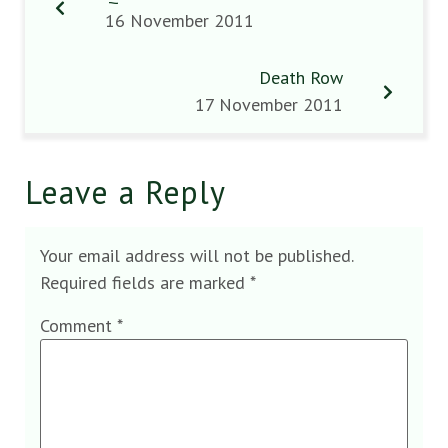
16 November 2011
Death Row
17 November 2011
Leave a Reply
Your email address will not be published.
Required fields are marked
*
Comment
*