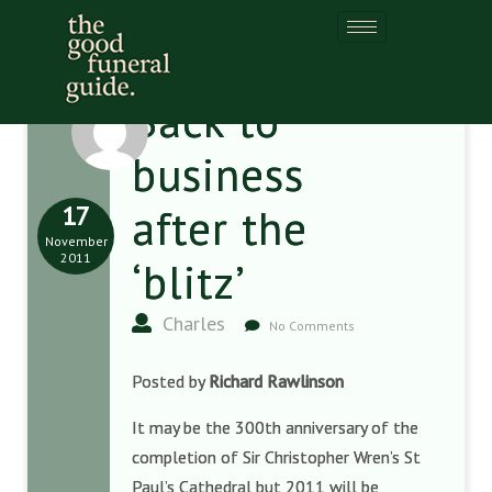
Back to
business
17
after the
November
2011
‘blitz’
Charles
No Comments
Posted by
Richard Rawlinson
It may be the 300th anniversary of the
completion of Sir Christopher Wren’s St
Paul’s Cathedral but 2011 will be