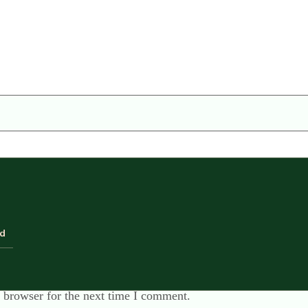
ld
 browser for the next time I comment.