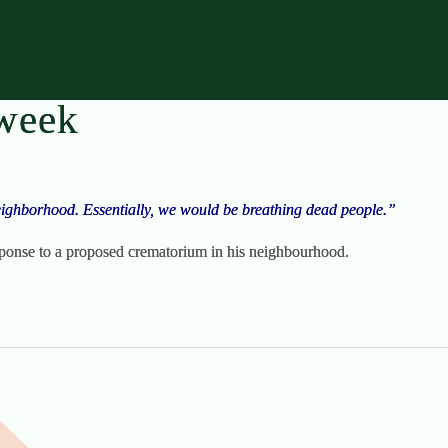
 week
ighborhood. Essentially, we would be breathing dead people.”
ponse to a proposed crematorium in his neighbourhood.