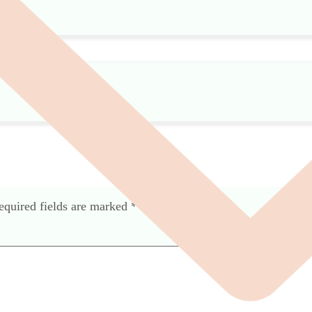
equired fields are marked
*