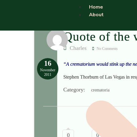
Home
About
Quote of the
Charles
No Comments
16
“A crematorium would stink up the ne
November
2011
Stephen Thorburn of Las Vegas in res
Category:
crematoria
0
0