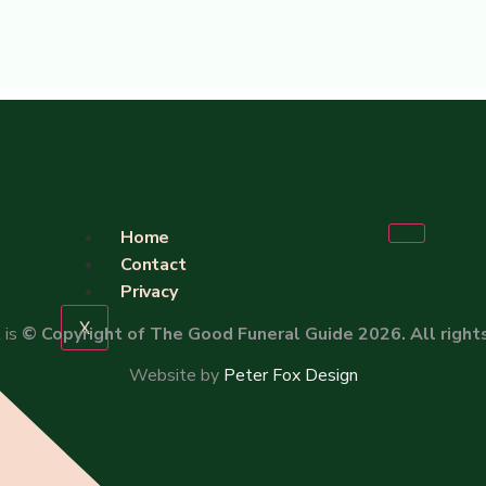
Home
Contact
Privacy
X
 is
© Copyright of The Good Funeral Guide 2026. All right
Website by
Peter Fox Design