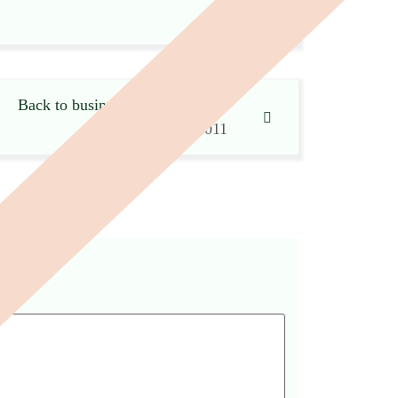
Back to business after the ‘blitz’
17 November 2011