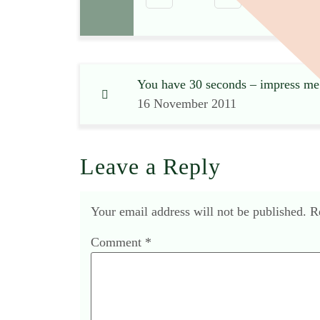
You have 30 seconds – impress me
16 November 2011
Leave a Reply
Your email address will not be published.
R
Comment
*