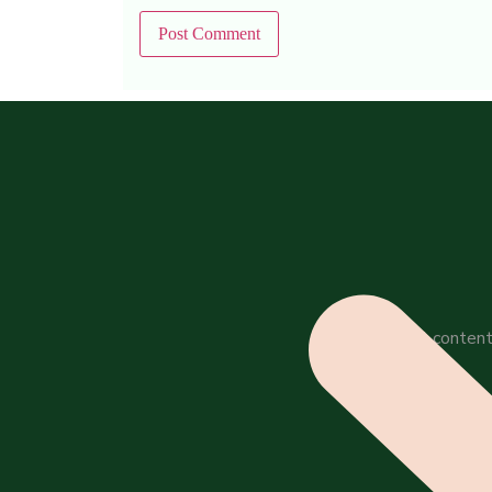
All content