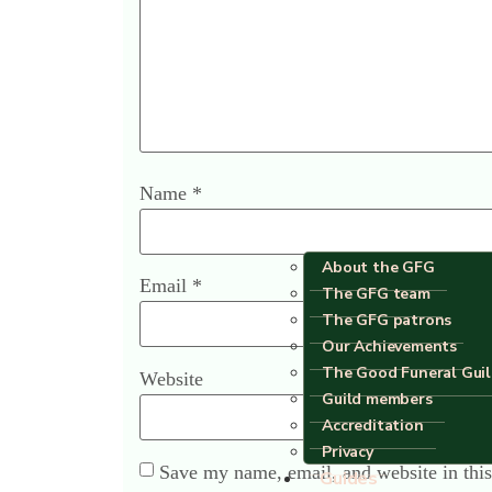
Name
*
About the GFG
Email
*
The GFG team
The GFG patrons
Our Achievements
The Good Funeral Gui
Website
Guild members
Accreditation
Privacy
Save my name, email, and website in this
Guides