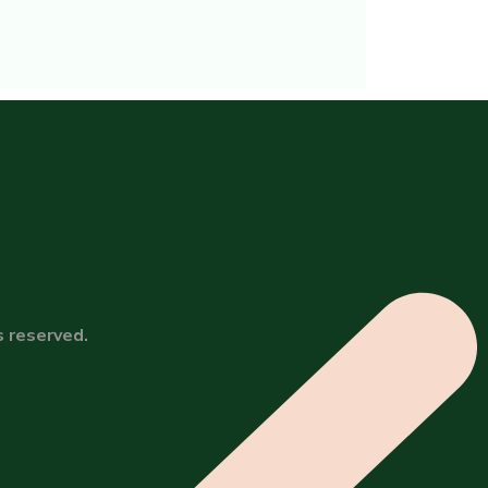
s reserved.