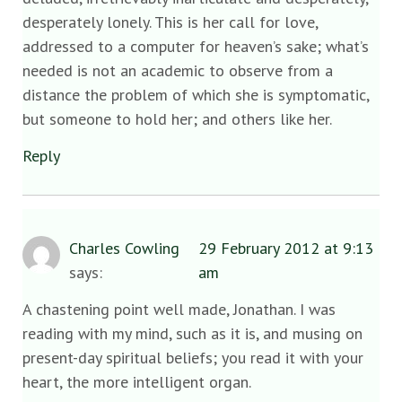
desperately lonely. This is her call for love,
addressed to a computer for heaven’s sake; what’s
needed is not an academic to observe from a
distance the problem of which she is symptomatic,
but someone to hold her; and others like her.
Reply
Charles Cowling
29 February 2012 at 9:13
says:
am
A chastening point well made, Jonathan. I was
reading with my mind, such as it is, and musing on
present-day spiritual beliefs; you read it with your
heart, the more intelligent organ.