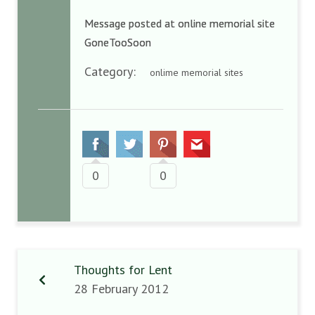
Message posted at online memorial site
GoneTooSoon
Category:
onlime memorial sites
0
0
Thoughts for Lent
28 February 2012