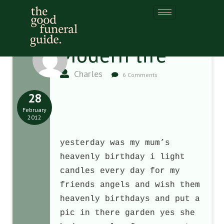
Modern life
Charles
6 Comments
28
February
2012
yesterday was my mum’s
heavenly birthday i light
candles every day for my
friends angels and wish them
heavenly birthdays and put a
pic in there garden yes she