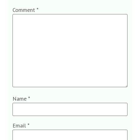
Comment
*
Name
*
Email
*