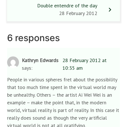
Double entendre of the day
28 February 2012
6 responses
Kathryn Edwards
28 February 2012 at
says:
10:35 am
People in various spheres fret about the possibility
that too much time spent in the virtual world may
be unhealthy. Others – the artist Ai Wei Wei is an
example – make the point that, in the modern
world, virtual reality is part of reality. In this case it
really does sound as though the very artificial
virtual world is not at all gratifying.