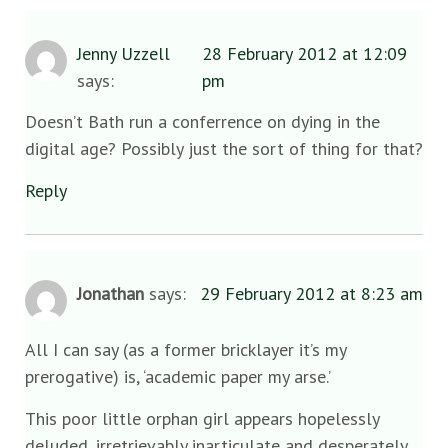
Jenny Uzzell
28 February 2012 at 12:09
says:
pm
Doesn’t Bath run a conferrence on dying in the
digital age? Possibly just the sort of thing for that?
Reply
Jonathan
says:
29 February 2012 at 8:23 am
All I can say (as a former bricklayer it’s my
prerogative) is, ‘academic paper my arse.’
This poor little orphan girl appears hopelessly
deluded, irretrievably inarticulate and desperately,