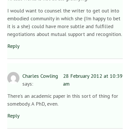
I would want to counsel the writer to get out into
embodied community in which she (I’m happy to bet
it is a she) could have more subtle and fulfilled
negotiations about mutual support and recognition.
Reply
Charles Cowling
28 February 2012 at 10:39
says:
am
There’s an academic paper in this sort of thing for
somebody. A PhD, even.
Reply