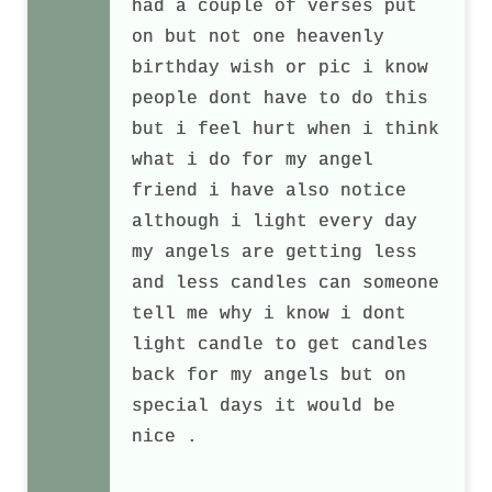
had a couple of verses put
on but not one heavenly
birthday wish or pic i know
people dont have to do this
but i feel hurt when i think
what i do for my angel
friend i have also notice
although i light every day
my angels are getting less
and less candles can someone
tell me why i know i dont
light candle to get candles
back for my angels but on
special days it would be
nice .