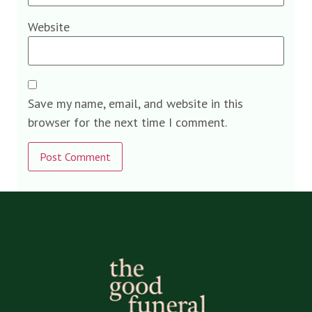
Website
Save my name, email, and website in this
browser for the next time I comment.
Alternative: