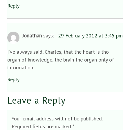
Reply
Jonathan
says:
29 February 2012 at 3:45 pm
I’ve always said, Charles, that the heart is tho
organ of knowledge, the brain the organ only of
information.
Reply
Leave a Reply
Your email address will not be published.
Required fields are marked
*