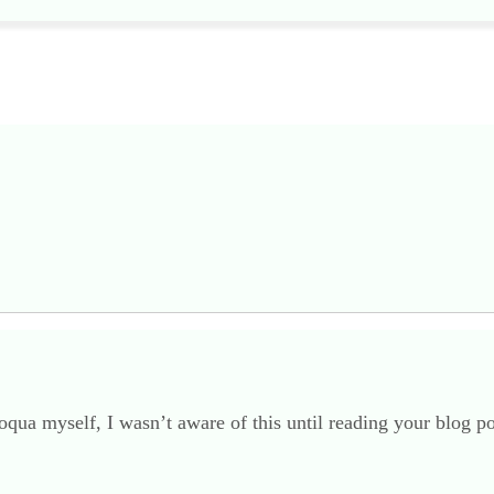
oqua myself, I wasn’t aware of this until reading your blog 