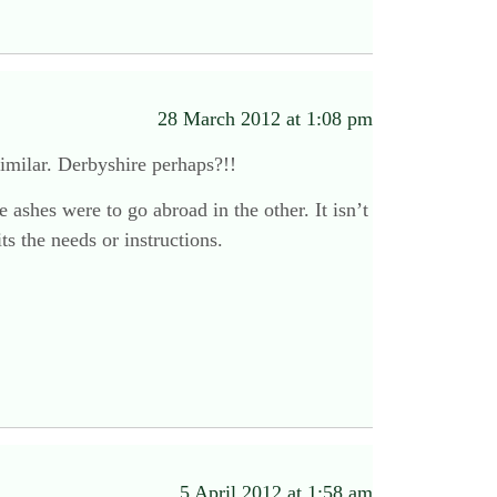
28 March 2012 at 1:08 pm
similar. Derbyshire perhaps?!!
 ashes were to go abroad in the other. It isn’t
ts the needs or instructions.
5 April 2012 at 1:58 am