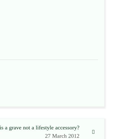
s a grave not a lifestyle accessory?
27 March 2012