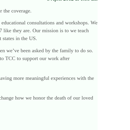
r the coverage.
our educational consultations and workshops. We
7 like they are. Our mission is to we teach
 states in the US.
hen we’ve been asked by the family to do so.
 to TCC to support our work after
having more meaningful experiences with the
 change how we honor the death of our loved