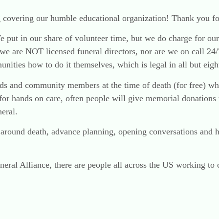
 covering our humble educational organization! Thank you fo
 We put in our share of volunteer time, but we do charge for 
we are NOT licensed funeral directors, nor are we on call 24/
ities how to do it themselves, which is legal in all but eight
ends and community members at the time of death (for free) w
for hands on care, often people will give memorial donations
eral.
e around death, advance planning, opening conversations and 
eral Alliance, there are people all across the US working to