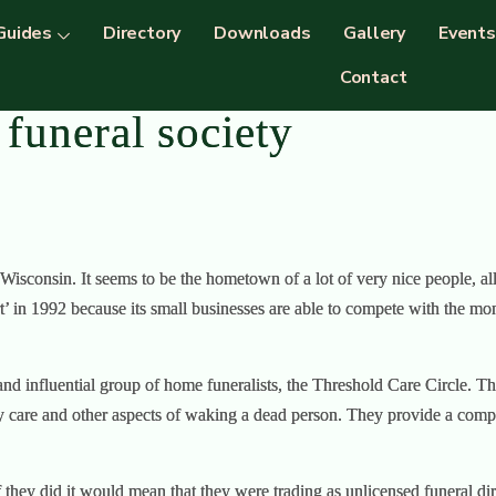
Guides
Directory
Downloads
Gallery
Events
Contact
funeral society
 Wisconsin. It seems to be the hometown of a lot of very nice people, a
n 1992 because its small businesses are able to compete with the monste
 and influential group of home funeralists, the Threshold Care Circle. 
 care and other aspects of waking a dead person. They provide a comple
 they did it would mean that they were trading as unlicensed funeral di