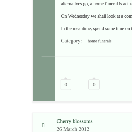
alternatives go, a home funeral is act
On Wednesday we shall look at a comm
In the meantime, spend some time on 
Category:
home funerals
0
0
Cherry blossoms
26 March 2012