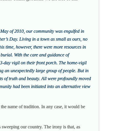
in May of 2010, our community was engulfed in
er’s Day. Living in a town as small as ours, no
his time, however, there were more resources in
 burial. With the care and guidance of
3-day vigil on their front porch. The home-vigil
ng an unexpectedly large group of people. But in
s of truth and beauty. All were profoundly moved
unity had been initiated into an alternative view
h the name of tradition. In any case, it would be
s sweeping our country. The irony is that, as