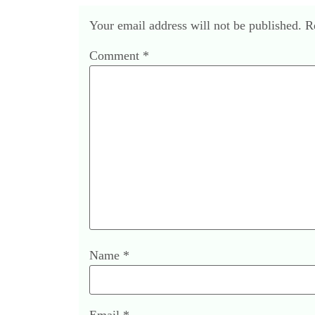
Your email address will not be published.
R
Comment
*
Name
*