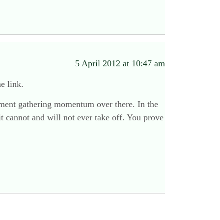
5 April 2012 at 10:47 am
e link.
ovement gathering momentum over there. In the
t cannot and will not ever take off. You prove