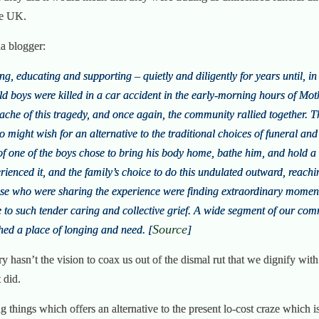
he UK.
ua blogger:
g, educating and supporting – quietly and diligently for years until, 
d boys were killed in a car accident in the early-morning hours of Moth
ache of this tragedy, and once again, the community rallied together. T
might wish for an alternative to the traditional choices of funeral and
of one of the boys chose to bring his body home, bathe him, and hold a 
enced it, and the family’s choice to do this undulated outward, reachi
ose who were sharing the experience were finding extraordinary moment
to such tender caring and collective grief. A wide segment of our comm
Source
hed a place of longing and need. [
]
try hasn’t the vision to coax us out of the dismal rut that we dignify wit
t did.
ng things which offers an alternative to the present lo-cost craze which i