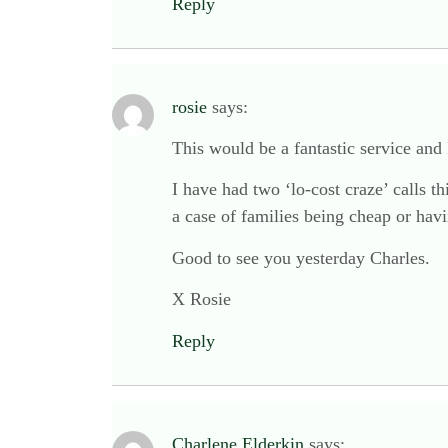
Reply
rosie
says:
This would be a fantastic service and
I have had two ‘lo-cost craze’ calls t
a case of families being cheap or havi
Good to see you yesterday Charles.
X Rosie
Reply
Charlene Elderkin
says: