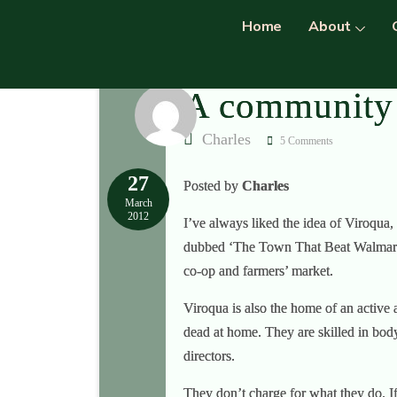
Home
About
A community 
Charles
5 Comments
27
Posted by
Charles
March
2012
I’ve always liked the idea of Viroqua,
dubbed ‘The Town That Beat Walmart’ i
co-op and farmers’ market.
Viroqua is also the home of an active
dead at home. They are skilled in body
directors.
They don’t charge for what they do. If