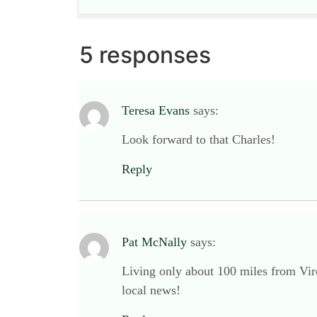
5 responses
Teresa Evans
says:
Look forward to that Charles!
Reply
Pat McNally
says:
Living only about 100 miles from Vir
local news!