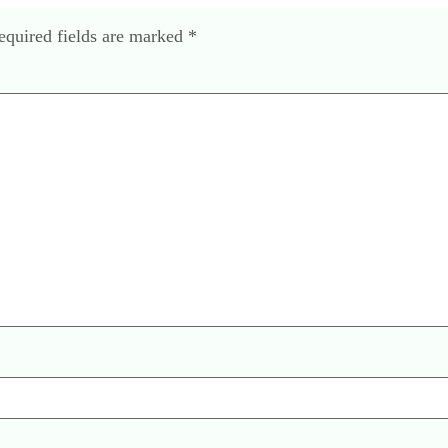
equired fields are marked
*