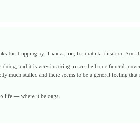
ks for dropping by. Thanks, too, for that clarification. And th
are doing, and it is very inspiring to see the home funeral m
y much stalled and there seems to be a general feeling that i
to life — where it belongs.