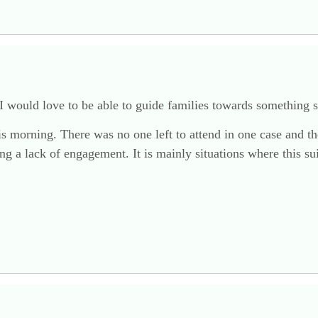
 I would love to be able to guide families towards something 
his morning. There was no one left to attend in one case and the
ng a lack of engagement. It is mainly situations where this sui