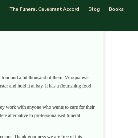
The Funeral Celebrant Accord
Blog
Books
ll four and a bit thousand of them. Viroqua was
r and hold it at bay. It has a flourishing food
They work with anyone who wants to care for their
te alternative to professionalised funeral
rectors. Thank goodness we are free of this