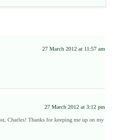
27 March 2012 at 11:57 am
27 March 2012 at 3:12 pm
post, Charles! Thanks for keeping me up on my