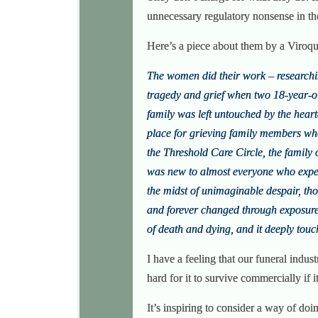
unnecessary regulatory nonsense in t
Here’s a piece about them by a Viroq
The women did their work – researchin
tragedy and grief when two 18-year-ol
family was left untouched by the heart
place for grieving family members who 
the Threshold Care Circle, the family 
was new to almost everyone who experi
the midst of unimaginable despair, th
and forever changed through exposure 
of death and dying, and it deeply touc
I have a feeling that our funeral indus
hard for it to survive commercially if i
It’s inspiring to consider a way of doi