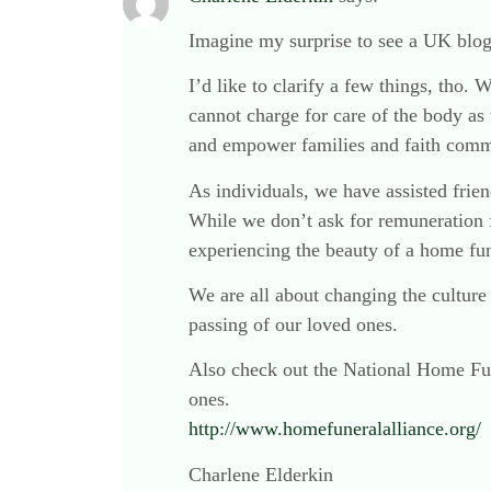
Imagine my surprise to see a UK blog
I’d like to clarify a few things, tho.
cannot charge for care of the body as 
and empower families and faith commun
As individuals, we have assisted fri
While we don’t ask for remuneration 
experiencing the beauty of a home fun
We are all about changing the cultur
passing of our loved ones.
Also check out the National Home Fun
ones.
http://www.homefuneralalliance.org/
Charlene Elderkin