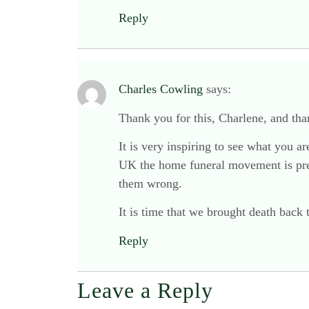
Reply
Charles Cowling
says:
Thank you for this, Charlene, and than
It is very inspiring to see what you 
UK the home funeral movement is prett
them wrong.
It is time that we brought death back 
Reply
Leave a Reply