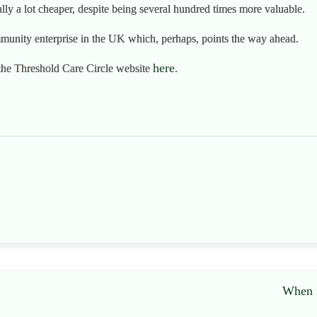
ually a lot cheaper, despite being several hundred times more valuable.
unity enterprise in the UK which, perhaps, points the way ahead.
here
the Threshold Care Circle website
.
When i