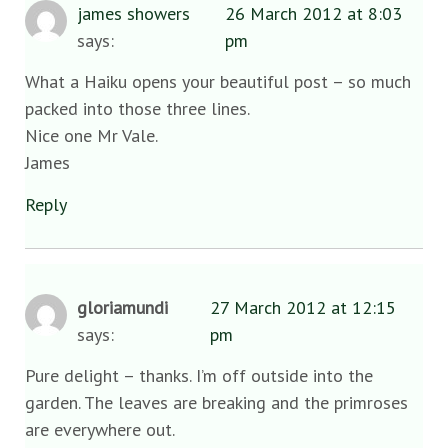
james showers
26 March 2012 at 8:03
says:
pm
What a Haiku opens your beautiful post – so much
packed into those three lines.
Nice one Mr Vale.
James
Reply
gloriamundi
27 March 2012 at 12:15
says:
pm
Pure delight – thanks. I’m off outside into the
garden. The leaves are breaking and the primroses
are everywhere out.