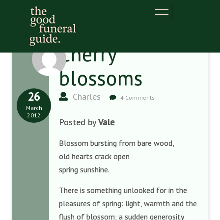
Cherry
blossoms
26
Charles
4 Comments
March
2012
Posted by
Vale
Blossom bursting from bare wood,
old hearts crack open
spring sunshine.
There is something unlooked for in the
pleasures of spring: light, warmth and the
flush of blossom; a sudden generosity