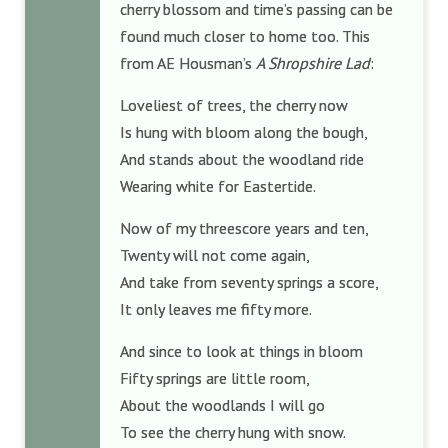
cherry blossom and time’s passing can be
found much closer to home too. This
from AE Housman’s
A Shropshire Lad
:
Loveliest of trees, the cherry now
Is hung with bloom along the bough,
And stands about the woodland ride
Wearing white for Eastertide.
Now of my threescore years and ten,
Twenty will not come again,
And take from seventy springs a score,
It only leaves me fifty more.
And since to look at things in bloom
Fifty springs are little room,
About the woodlands I will go
To see the cherry hung with snow.