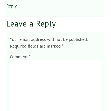
Reply
Leave a Reply
Your email address will not be published.
Required fields are marked
*
Comment
*