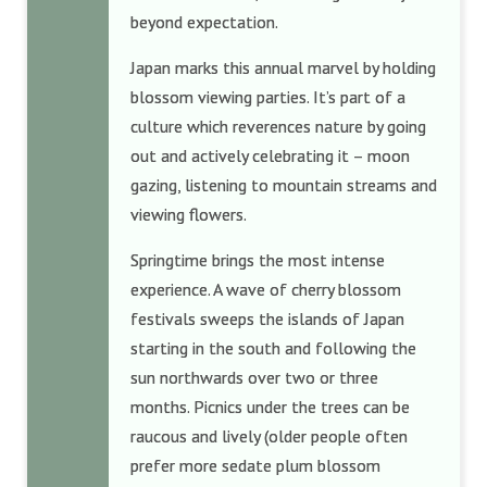
beyond expectation.
Japan marks this annual marvel by holding
blossom viewing parties. It’s part of a
culture which reverences nature by going
out and actively celebrating it – moon
gazing, listening to mountain streams and
viewing flowers.
Springtime brings the most intense
experience. A wave of cherry blossom
festivals sweeps the islands of Japan
starting in the south and following the
sun northwards over two or three
months. Picnics under the trees can be
raucous and lively (older people often
prefer more sedate plum blossom