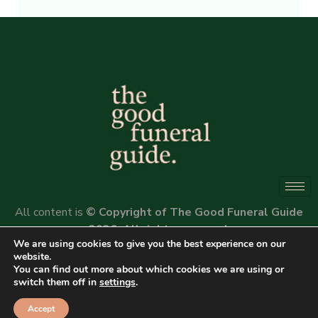
Alternative:
All content is
© Copyright of The Good Funeral Guide
2026. All rights reserved.
We are using cookies to give you the best experience on our
Website by
Peter Fox Design
website.
You can find out more about which cookies we are using or
switch them off in
settings
.
Accept