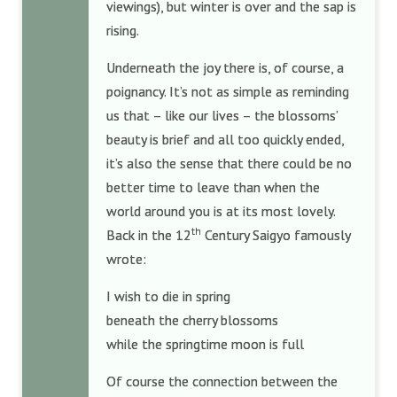
viewings), but winter is over and the sap is
rising.
Underneath the joy there is, of course, a
poignancy. It’s not as simple as reminding
us that – like our lives – the blossoms’
beauty is brief and all too quickly ended,
it’s also the sense that there could be no
better time to leave than when the
world around you is at its most lovely.
th
Back in the 12
Century Saigyo famously
wrote:
I wish to die in spring
beneath the cherry blossoms
while the springtime moon is full
Of course the connection between the