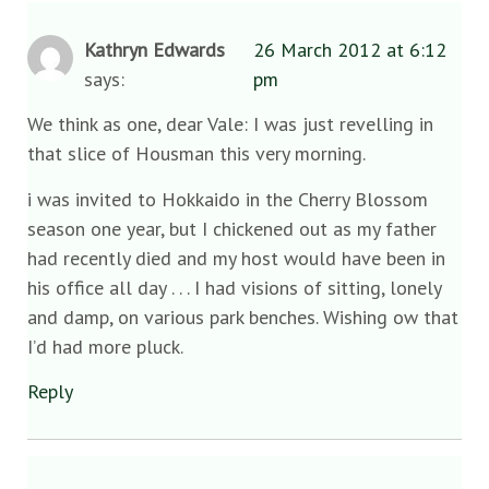
Kathryn Edwards
26 March 2012 at 6:12
says:
pm
We think as one, dear Vale: I was just revelling in
that slice of Housman this very morning.
i was invited to Hokkaido in the Cherry Blossom
season one year, but I chickened out as my father
had recently died and my host would have been in
his office all day . . . I had visions of sitting, lonely
and damp, on various park benches. Wishing ow that
I’d had more pluck.
Reply