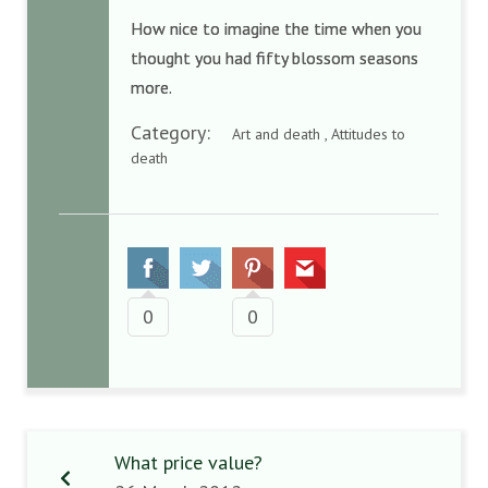
How nice to imagine the time when you
thought you had fifty blossom seasons
more.
Category:
Art and death , Attitudes to
death
0
0
What price value?