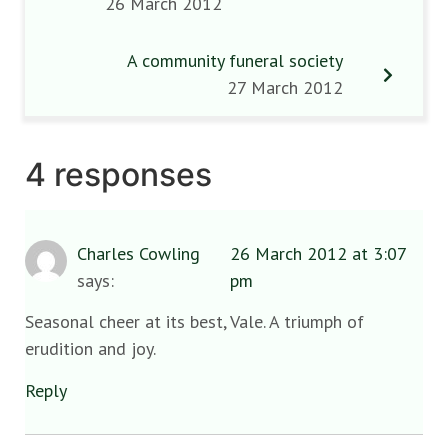
26 March 2012
A community funeral society
27 March 2012
4 responses
Charles Cowling
26 March 2012 at 3:07
says:
pm
Seasonal cheer at its best, Vale. A triumph of
erudition and joy.
Reply