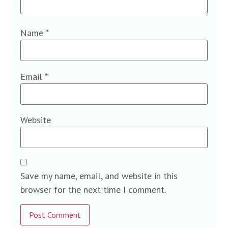
Name
*
Email
*
Website
Save my name, email, and website in this
browser for the next time I comment.