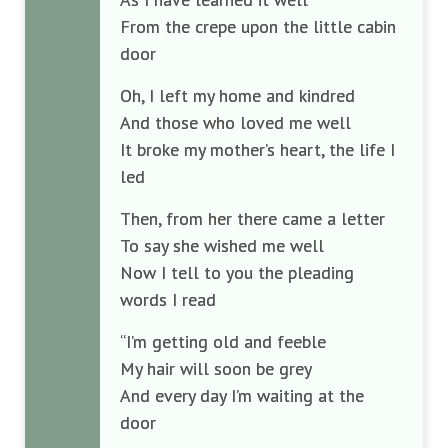
From the crepe upon the little cabin
door
Oh, I left my home and kindred
And those who loved me well
It broke my mother’s heart, the life I
led
Then, from her there came a letter
To say she wished me well
Now I tell to you the pleading
words I read
“I’m getting old and feeble
My hair will soon be grey
And every day I’m waiting at the
door