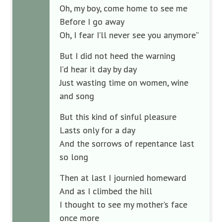
Oh, my boy, come home to see me
Before I go away
Oh, I fear I’ll never see you anymore”
But I did not heed the warning
I’d hear it day by day
Just wasting time on women, wine
and song
But this kind of sinful pleasure
Lasts only for a day
And the sorrows of repentance last
so long
Then at last I journied homeward
And as I climbed the hill
I thought to see my mother’s face
once more