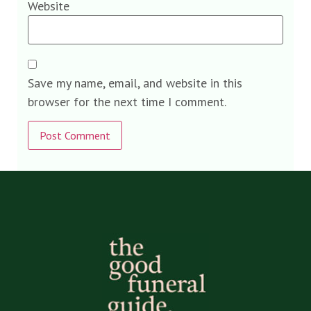
Website
Save my name, email, and website in this
browser for the next time I comment.
Alternative: