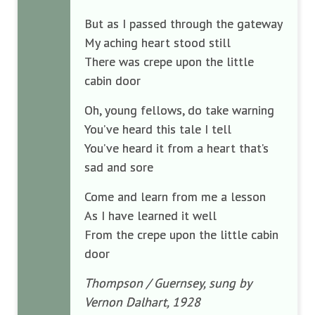
But as I passed through the gateway
My aching heart stood still
There was crepe upon the little
cabin door
Oh, young fellows, do take warning
You’ve heard this tale I tell
You’ve heard it from a heart that’s
sad and sore
Come and learn from me a lesson
As I have learned it well
From the crepe upon the little cabin
door
Thompson / Guernsey, sung by
Vernon Dalhart, 1928