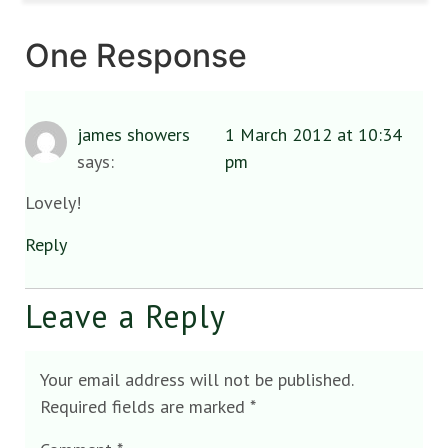
One Response
james showers
1 March 2012 at 10:34
says:
pm
Lovely!
Reply
Leave a Reply
Your email address will not be published.
Required fields are marked
*