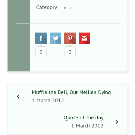
Category:
music
0
0
Muffle the Bell, Our Nellie’s Dying
1 March 2012
Quote of the day
1 March 2012