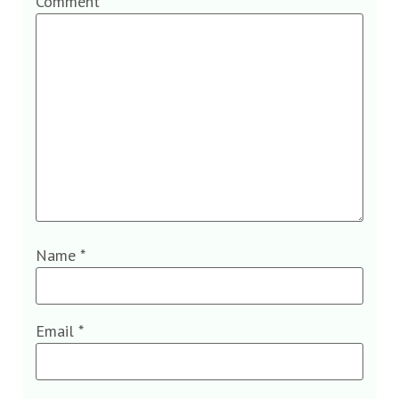
Comment
*
Name
*
Email
*