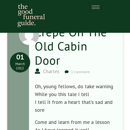
Crepe On The
Old Cabin
01
Door
March
2012
Charles
1 Comment
Oh, young fellows, do take warning
While you this tale I tell
I tell it from a heart that’s sad and
sore
Come and learn from me a lesson
As I have learned it well