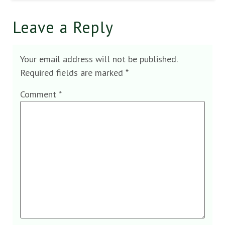
Leave a Reply
Your email address will not be published.
Required fields are marked
*
Comment
*