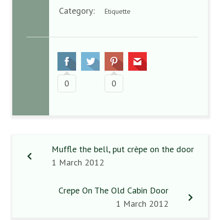
Category:
Etiquette
0
0
Muffle the bell, put crèpe on the door
1 March 2012
Crepe On The Old Cabin Door
1 March 2012