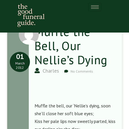
Muffle the
Bell, Our
01
Nellie’s Dying
March
2012
Charles
No Comments
Muffle the bell, our ‘Nellie’s dying, soon
she’ll close her soft blue eyes;
Kiss her pale lips now sweetly parted, kiss