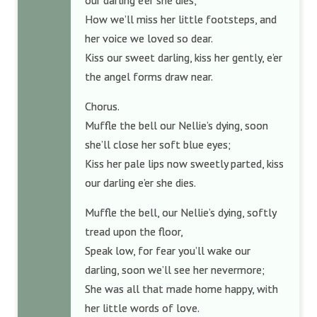
our darling e’er she dies;
How we’ll miss her little footsteps, and
her voice we loved so dear.
Kiss our sweet darling, kiss her gently, e’er
the angel forms draw near.
Chorus.
Muffle the bell our Nellie’s dying, soon
she’ll close her soft blue eyes;
Kiss her pale lips now sweetly parted, kiss
our darling e’er she dies.
Muffle the bell, our Nellie’s dying, softly
tread upon the floor,
Speak low, for fear you’ll wake our
darling, soon we’ll see her nevermore;
She was all that made home happy, with
her little words of love.