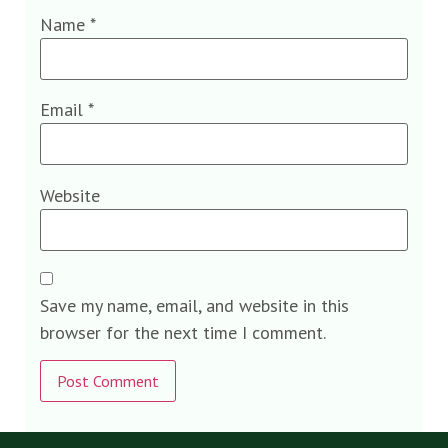
Name
*
Email
*
Website
Save my name, email, and website in this
browser for the next time I comment.
Alternative: