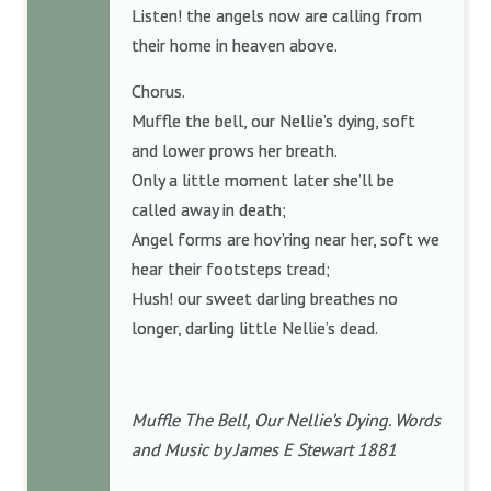
Listen! the angels now are calling from
their home in heaven above.
Chorus.
Muffle the bell, our Nellie’s dying, soft
and lower prows her breath.
Only a little moment later she’ll be
called away in death;
Angel forms are hov’ring near her, soft we
hear their footsteps tread;
Hush! our sweet darling breathes no
longer, darling little Nellie’s dead.
Muffle The Bell, Our Nellie’s Dying. Words
and Music by James E Stewart 1881