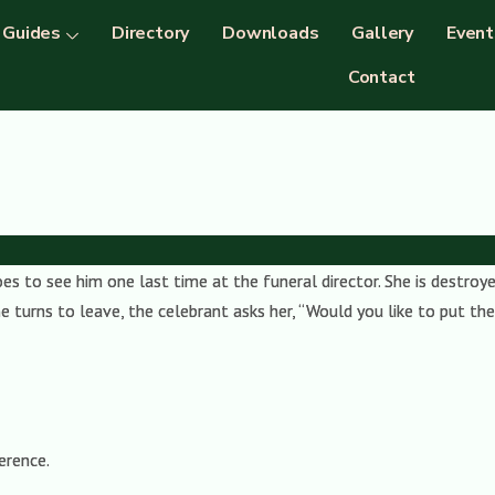
Guides
Directory
Downloads
Gallery
Event
Contact
 to see him one last time at the funeral director. She is destroyed
 turns to leave, the celebrant asks her, “Would you like to put the 
erence.