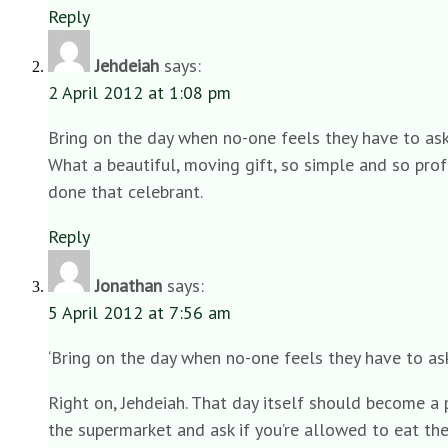
Reply
Jehdeiah
says:
2 April 2012 at 1:08 pm
Bring on the day when no-one feels they have to ask
What a beautiful, moving gift, so simple and so pro
done that celebrant.
Reply
Jonathan
says:
5 April 2012 at 7:56 am
‘Bring on the day when no-one feels they have to ask
Right on, Jehdeiah. That day itself should become a p
the supermarket and ask if you’re allowed to eat th