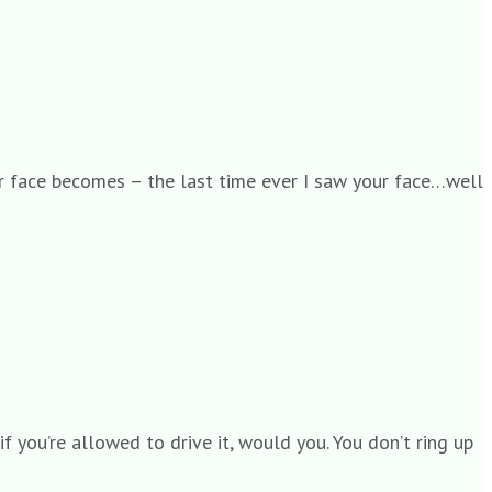
our face becomes – the last time ever I saw your face…well
f you’re allowed to drive it, would you. You don’t ring up