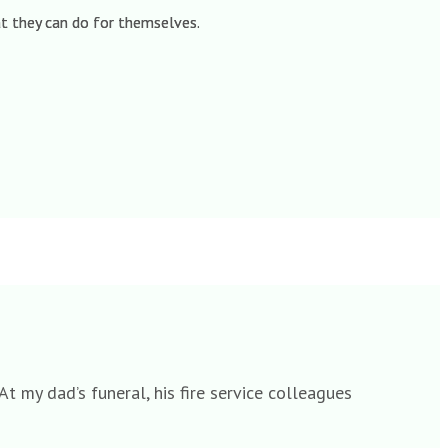
hat they can do for themselves.
t my dad’s funeral, his fire service colleagues