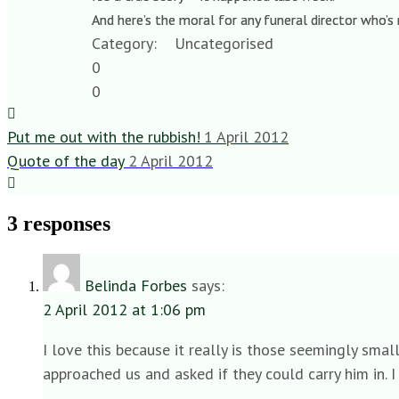
And here’s the moral for any funeral director who’s
Category:
Uncategorised
0
0
Put me out with the rubbish!
1 April 2012
Quote of the day
2 April 2012
3 responses
Belinda Forbes
says:
2 April 2012 at 1:06 pm
I love this because it really is those seemingly smal
approached us and asked if they could carry him in. I 