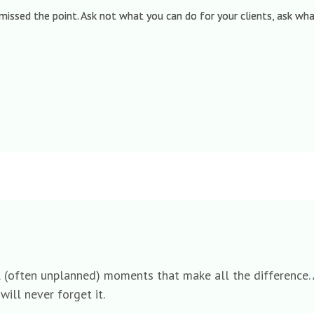
 missed the point. Ask not what you can do for your clients, ask w
l (often unplanned) moments that make all the difference. A
will never forget it.