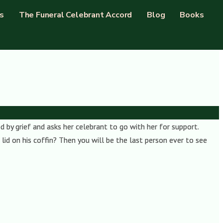
s
The Funeral Celebrant Accord
Blog
Books
 by grief and asks her celebrant to go with her for support.
lid on his coffin? Then you will be the last person ever to see