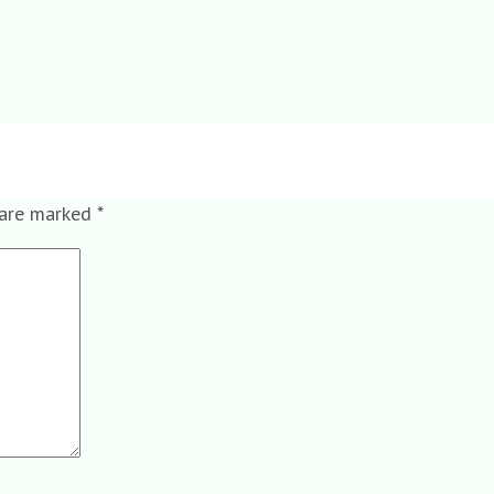
 are marked
*