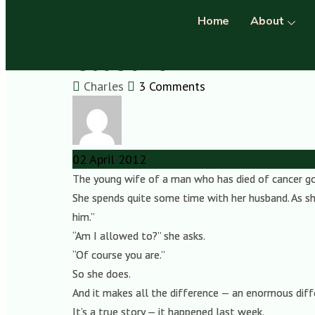
Home
About
Closure
Charles
3 Comments
02
April
2012
The young wife of a man who has died of cancer goes
She spends quite some time with her husband. As she
him.”
“Am I allowed to?” she asks.
“Of course you are.”
So she does.
And it makes all the difference — an enormous diff
It’s a true story — it happened last week.