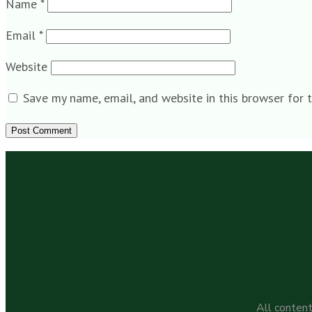
Name
*
Email
*
Website
Save my name, email, and website in this browser for 
All content