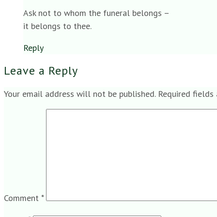
Ask not to whom the funeral belongs –
it belongs to thee.
Reply
Leave a Reply
Your email address will not be published.
Required fields
Comment
*