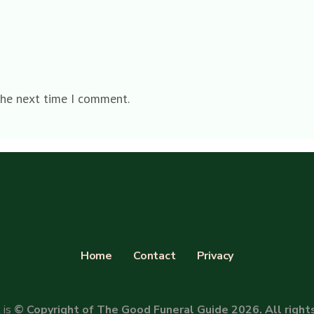
the next time I comment.
Home
Contact
Privacy
 is
© Copyright of The Good Funeral Guide 2026. All right