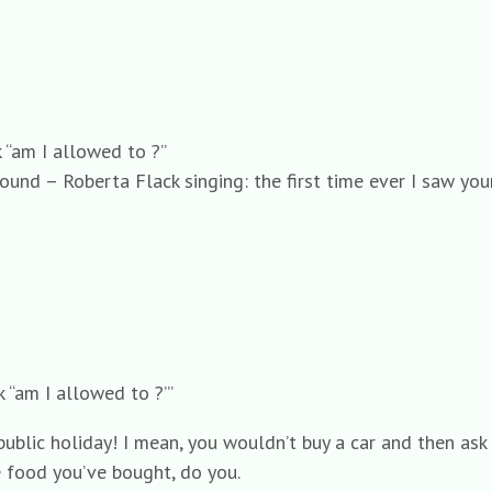
 “am I allowed to ?”
found – Roberta Flack singing: the first time ever I saw y
 “am I allowed to ?”’
ublic holiday! I mean, you wouldn’t buy a car and then ask i
e food you’ve bought, do you.