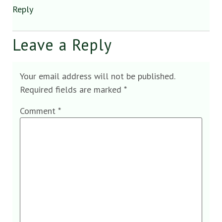
Reply
Leave a Reply
Your email address will not be published.
Required fields are marked
*
Comment
*