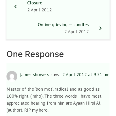
Closure
2 April 2012
Online grieving — candles
2 April 2012
One Response
james showers
says:
2 April 2012 at 9:51 pm
Master of the ‘bon mot’, radical and as good as
100% right. (imho). The three words I have most
appreciated hearing from him are Ayaan Hirsi Ali
(author). RIP my hero.