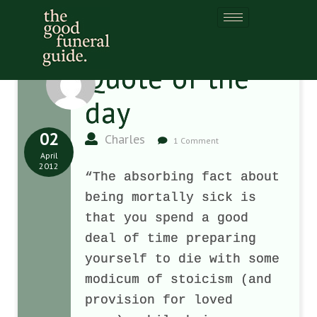
Quote of the
day
02
Charles
1 Comment
April
2012
“The absorbing fact about
being mortally sick is
that you spend a good
deal of time preparing
yourself to die with some
modicum of stoicism (and
provision for loved