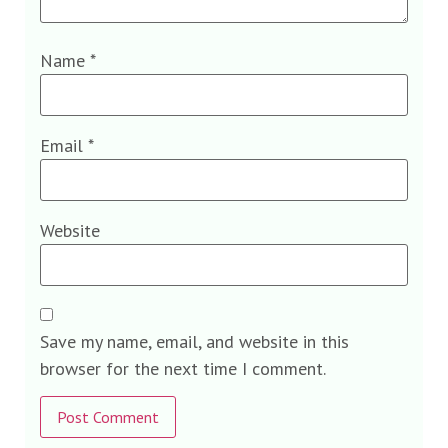
Name
*
Email
*
Website
Save my name, email, and website in this
browser for the next time I comment.