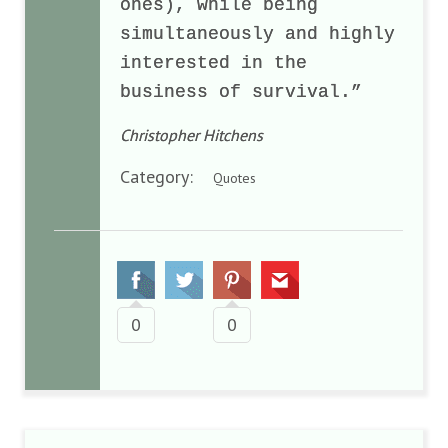
ones), while being
simultaneously and highly
interested in the
business of survival.”
Christopher Hitchens
Category:
Quotes
0
0