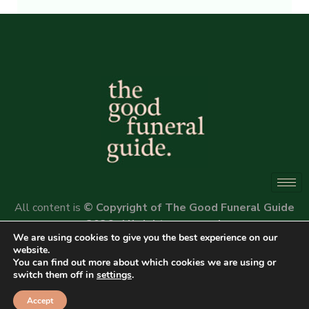
Alternative:
All content is
© Copyright of The Good Funeral Guide
2026. All rights reserved.
We are using cookies to give you the best experience on our
Website by
Peter Fox Design
website.
You can find out more about which cookies we are using or
switch them off in
settings
.
Accept