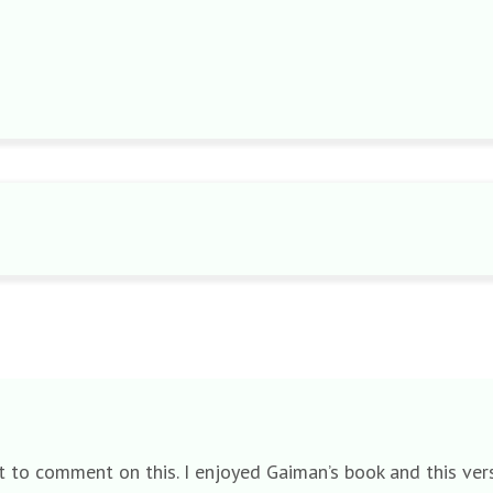
rgot to comment on this. I enjoyed Gaiman’s book and this v