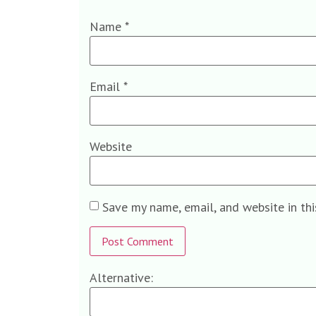
Name
*
Email
*
Website
Save my name, email, and website in th
Alternative: