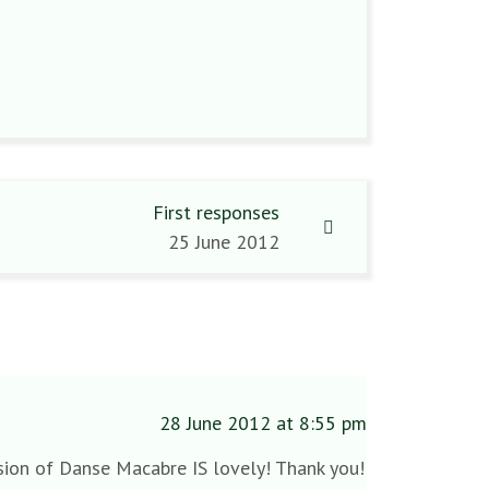
First responses
25 June 2012
28 June 2012 at 8:55 pm
ersion of Danse Macabre IS lovely! Thank you!