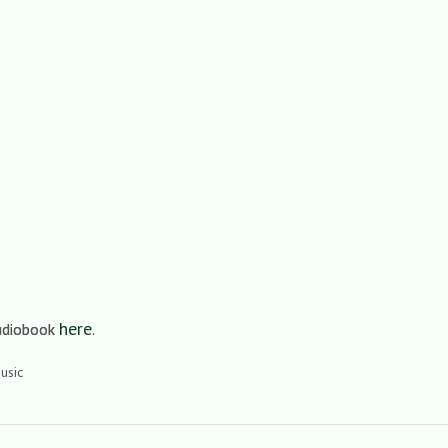
here
audiobook
.
usic