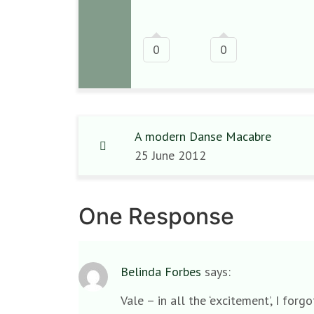
0
0
A modern Danse Macabre
25 June 2012
One Response
Belinda Forbes
says:
Vale – in all the ‘excitement’, I fo