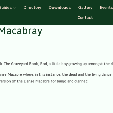
Guides
Directory
Downloads
Gallery
Events
Contact
 Macabray
ok ‘The Graveyard Book,’ Bod, a little boy growing up amongst the d
nse Macabre where, in this instance, the dead and the living dance 
 version of the Danse Macabre for banjo and clarinet: