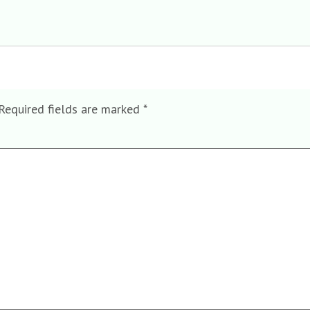
Required fields are marked
*