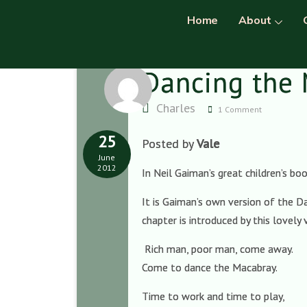
Home
About
Dancing the
Charles
1 Comment
25
Posted by
Vale
June
2012
In Neil Gaiman’s great children’s bo
It is Gaiman’s own version of the Da
chapter is introduced by this lovely
Rich man, poor man, come away.
Come to dance the Macabray.
Time to work and time to play,