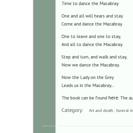
Time to dance the Macabray.
One and all will hears and stay
Come and dance the Macabray.
One to leave and one to stay,
And all to dance the Macabray.
Step and turn, and walk and stay,
Now we dance the Macabray.
Now the Lady on the Grey
Leads us in the Macabray…
here
The book can be found
. The 
Category:
Art and death , funeral m