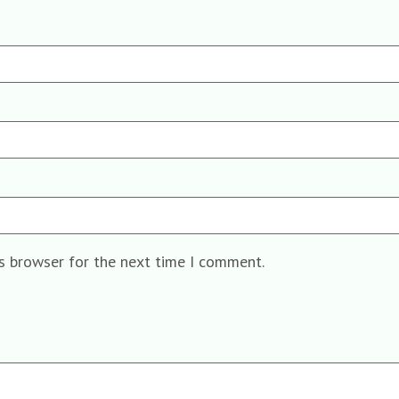
is browser for the next time I comment.