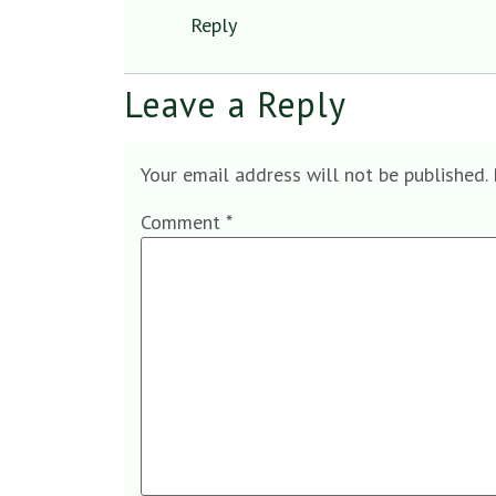
Reply
Leave a Reply
Your email address will not be published.
Comment
*