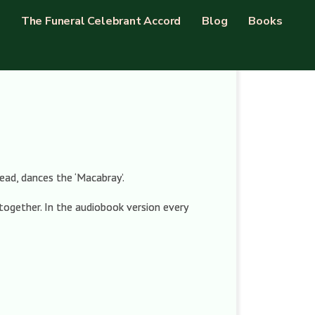
The Funeral Celebrant Accord
Blog
Books
ead, dances the ‘Macabray’.
together. In the audiobook version every