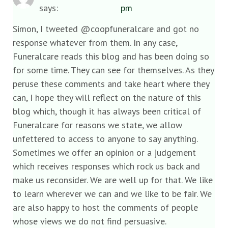
says:
pm
Simon, I tweeted @coopfuneralcare and got no
response whatever from them. In any case,
Funeralcare reads this blog and has been doing so
for some time. They can see for themselves. As they
peruse these comments and take heart where they
can, I hope they will reflect on the nature of this
blog which, though it has always been critical of
Funeralcare for reasons we state, we allow
unfettered to access to anyone to say anything.
Sometimes we offer an opinion or a judgement
which receives responses which rock us back and
make us reconsider. We are well up for that. We like
to learn wherever we can and we like to be fair. We
are also happy to host the comments of people
whose views we do not find persuasive.