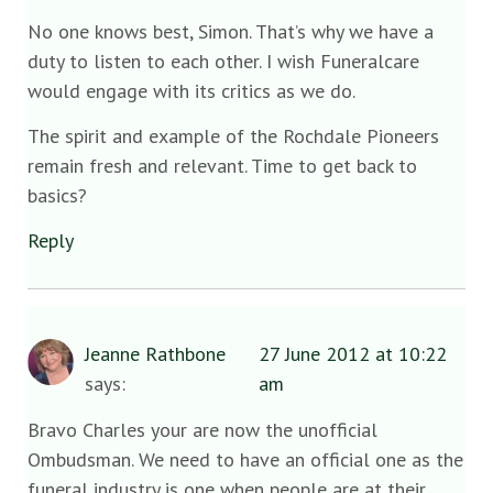
No one knows best, Simon. That’s why we have a
duty to listen to each other. I wish Funeralcare
would engage with its critics as we do.
The spirit and example of the Rochdale Pioneers
remain fresh and relevant. Time to get back to
basics?
Reply
Jeanne Rathbone
27 June 2012 at 10:22
says:
am
Bravo Charles your are now the unofficial
Ombudsman. We need to have an official one as the
funeral industry is one when people are at their