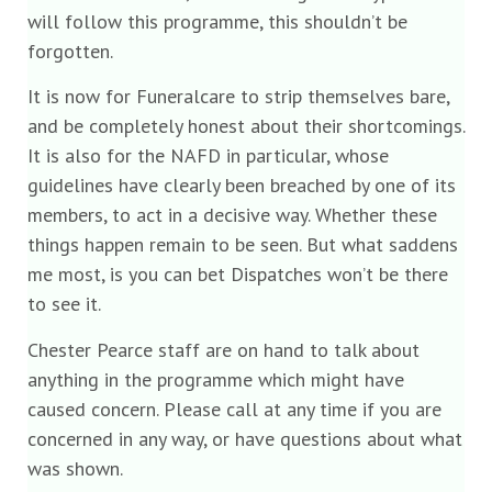
will follow this programme, this shouldn’t be
forgotten.
It is now for Funeralcare to strip themselves bare,
and be completely honest about their shortcomings.
It is also for the NAFD in particular, whose
guidelines have clearly been breached by one of its
members, to act in a decisive way. Whether these
things happen remain to be seen. But what saddens
me most, is you can bet Dispatches won’t be there
to see it.
Chester Pearce staff are on hand to talk about
anything in the programme which might have
caused concern. Please call at any time if you are
concerned in any way, or have questions about what
was shown.