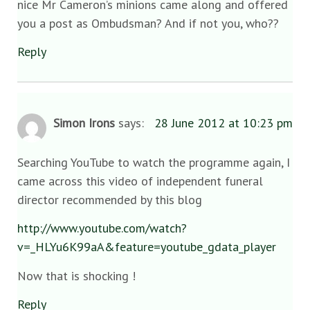
nice Mr Cameron’s minions came along and offered
you a post as Ombudsman? And if not you, who??
Reply
Simon Irons
says:
28 June 2012 at 10:23 pm
Searching YouTube to watch the programme again, I
came across this video of independent funeral
director recommended by this blog
http://www.youtube.com/watch?
v=_HLYu6K99aA&feature=youtube_gdata_player
Now that is shocking !
Reply