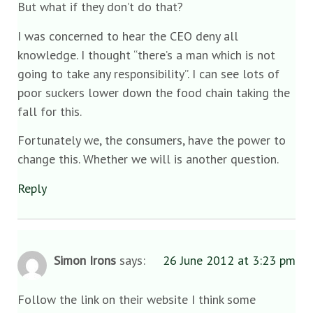
But what if they don’t do that?
I was concerned to hear the CEO deny all
knowledge. I thought “there’s a man which is not
going to take any responsibility”. I can see lots of
poor suckers lower down the food chain taking the
fall for this.
Fortunately we, the consumers, have the power to
change this. Whether we will is another question.
Reply
Simon Irons
says:
26 June 2012 at 3:23 pm
Follow the link on their website I think some