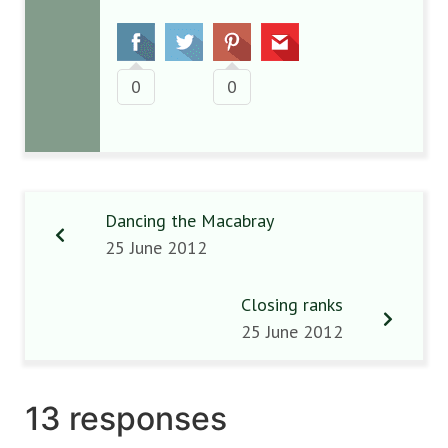
0
0
Dancing the Macabray
25 June 2012
Closing ranks
25 June 2012
13 responses