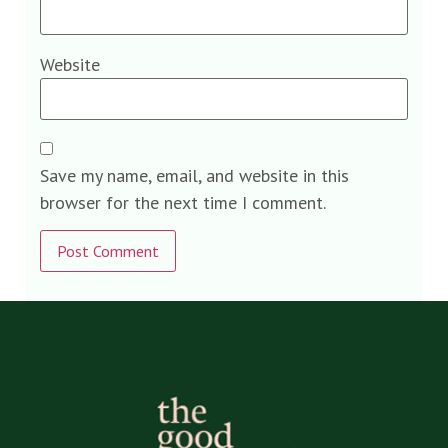
Website
Save my name, email, and website in this
browser for the next time I comment.
Alternative: