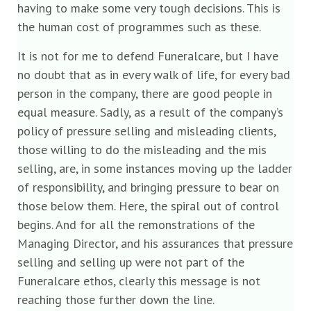
having to make some very tough decisions. This is
the human cost of programmes such as these.
It is not for me to defend Funeralcare, but I have
no doubt that as in every walk of life, for every bad
person in the company, there are good people in
equal measure. Sadly, as a result of the company’s
policy of pressure selling and misleading clients,
those willing to do the misleading and the mis
selling, are, in some instances moving up the ladder
of responsibility, and bringing pressure to bear on
those below them. Here, the spiral out of control
begins. And for all the remonstrations of the
Managing Director, and his assurances that pressure
selling and selling up were not part of the
Funeralcare ethos, clearly this message is not
reaching those further down the line.