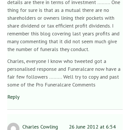
details are there in terms of investment ……… One
thing for sure is that as a mutual there are no
shareholders or owners lining their pockets with
share dividend or tax efficient profit dividends. I
remember this blog covering last years profits and
many commenting that it did not seem much give
the number of funerals they conduct.
Charles, everyone I know who tweeted got a
personalised response and Funeralcare now have a
fair few followers ……… Well try to copy and past
some of the Pro Funeralcare Comments
Reply
Charles Cowling
26 June 2012 at 6:54