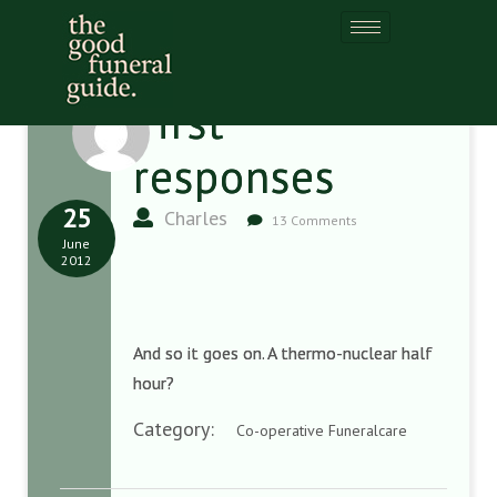
First
responses
25
Charles
13 Comments
June
2012
And so it goes on. A thermo-nuclear half
hour?
Category:
Co-operative Funeralcare