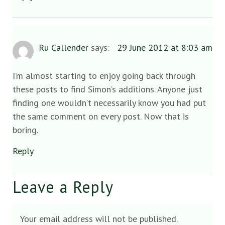
Ru Callender
says:
29 June 2012 at 8:03 am
I’m almost starting to enjoy going back through
these posts to find Simon’s additions. Anyone just
finding one wouldn’t necessarily know you had put
the same comment on every post. Now that is
boring.
Reply
Leave a Reply
Your email address will not be published.