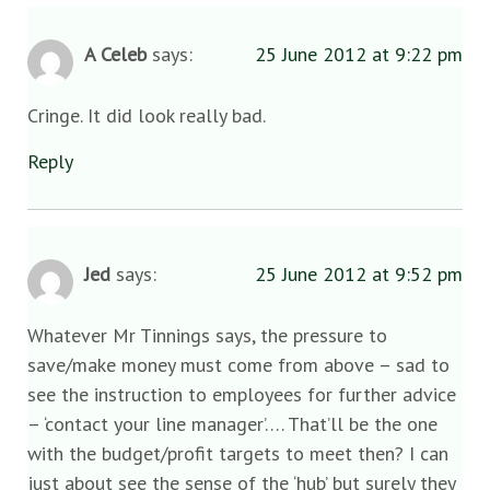
A Celeb
says:
25 June 2012 at 9:22 pm
Cringe. It did look really bad.
Reply
Jed
says:
25 June 2012 at 9:52 pm
Whatever Mr Tinnings says, the pressure to
save/make money must come from above – sad to
see the instruction to employees for further advice
– ‘contact your line manager’…. That’ll be the one
with the budget/profit targets to meet then? I can
just about see the sense of the ‘hub’ but surely they