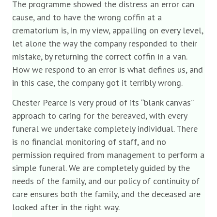
The programme showed the distress an error can
cause, and to have the wrong coffin at a
crematorium is, in my view, appalling on every level,
let alone the way the company responded to their
mistake, by returning the correct coffin in a van.
How we respond to an error is what defines us, and
in this case, the company got it terribly wrong.
Chester Pearce is very proud of its “blank canvas”
approach to caring for the bereaved, with every
funeral we undertake completely individual. There
is no financial monitoring of staff, and no
permission required from management to perform a
simple funeral. We are completely guided by the
needs of the family, and our policy of continuity of
care ensures both the family, and the deceased are
looked after in the right way.