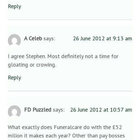
Reply
A Celeb
says:
26 June 2012 at 9:13 am
I agree Stephen. Most definitely not a time for
gloating or crowing.
Reply
FD Puzzled
says:
26 June 2012 at 10:57 am
What exactly does Funeralcare do with the £52
milion it makes each year? Other than pay bosses