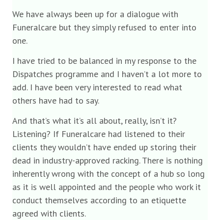
We have always been up for a dialogue with
Funeralcare but they simply refused to enter into
one.
I have tried to be balanced in my response to the
Dispatches programme and I haven’t a lot more to
add. I have been very interested to read what
others have had to say.
And that’s what it’s all about, really, isn’t it?
Listening? If Funeralcare had listened to their
clients they wouldn’t have ended up storing their
dead in industry-approved racking. There is nothing
inherently wrong with the concept of a hub so long
as it is well appointed and the people who work it
conduct themselves according to an etiquette
agreed with clients.