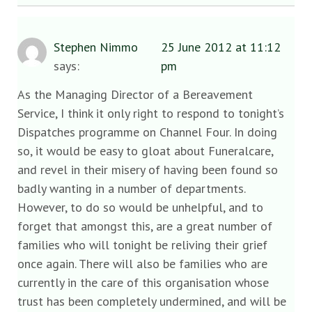
Stephen Nimmo
25 June 2012 at 11:12
says:
pm
As the Managing Director of a Bereavement
Service, I think it only right to respond to tonight’s
Dispatches programme on Channel Four. In doing
so, it would be easy to gloat about Funeralcare,
and revel in their misery of having been found so
badly wanting in a number of departments.
However, to do so would be unhelpful, and to
forget that amongst this, are a great number of
families who will tonight be reliving their grief
once again. There will also be families who are
currently in the care of this organisation whose
trust has been completely undermined, and will be