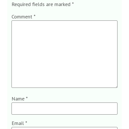
Required fields are marked
*
Comment
*
Name
*
Email
*