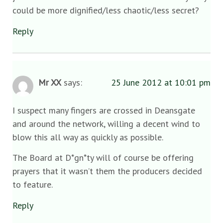
could be more dignified/less chaotic/less secret?
Reply
Mr XX
says:
25 June 2012 at 10:01 pm
I suspect many fingers are crossed in Deansgate
and around the network, willing a decent wind to
blow this all way as quickly as possible.
The Board at D*gn*ty will of course be offering
prayers that it wasn’t them the producers decided
to feature.
Reply