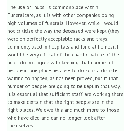
The use of “hubs” is commonplace within
Funeralcare, as it is with other companies doing
high volumes of funerals. However, while I would
not criticise the way the deceased were kept (they
were on perfectly acceptable racks and trays,
commonly used in hospitals and funeral homes), I
would be very critical of the chaotic nature of the
hub. I do not agree with keeping that number of
people in one place because to do so is a disaster
waiting to happen, as has been proved, but if that
number of people are going to be kept in that way,
it is essential that sufficient staff are working there
to make certain that the right people are in the
right places. We owe this and much more to those
who have died and can no longer look after
themselves.