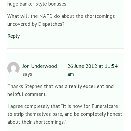
huge banker style bonuses.
What will the NAFD do about the shortcomings
uncovered by Dispatches?
Reply
Jon Underwood
26 June 2012 at 11:54
says:
am
Thanks Stephen that was a really excellent and
helpful comment.
I agree completely that “it is now for Funeralcare
to strip themselves bare, and be completely honest
about their shortcomings.”