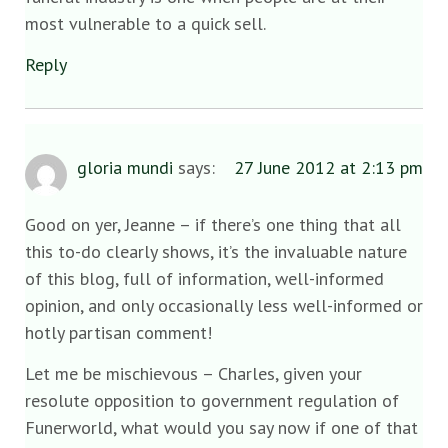
most vulnerable to a quick sell.
Reply
gloria mundi
says:
27 June 2012 at 2:13 pm
Good on yer, Jeanne – if there’s one thing that all
this to-do clearly shows, it’s the invaluable nature
of this blog, full of information, well-informed
opinion, and only occasionally less well-informed or
hotly partisan comment!
Let me be mischievous – Charles, given your
resolute opposition to government regulation of
Funerworld, what would you say now if one of that