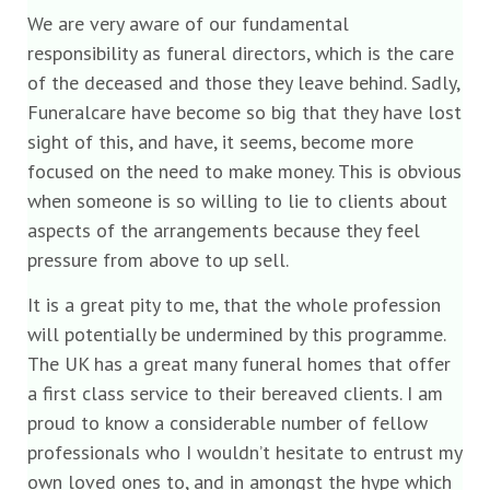
We are very aware of our fundamental
responsibility as funeral directors, which is the care
of the deceased and those they leave behind. Sadly,
Funeralcare have become so big that they have lost
sight of this, and have, it seems, become more
focused on the need to make money. This is obvious
when someone is so willing to lie to clients about
aspects of the arrangements because they feel
pressure from above to up sell.
It is a great pity to me, that the whole profession
will potentially be undermined by this programme.
The UK has a great many funeral homes that offer
a first class service to their bereaved clients. I am
proud to know a considerable number of fellow
professionals who I wouldn’t hesitate to entrust my
own loved ones to, and in amongst the hype which