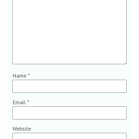
Name
*
Email
*
Website