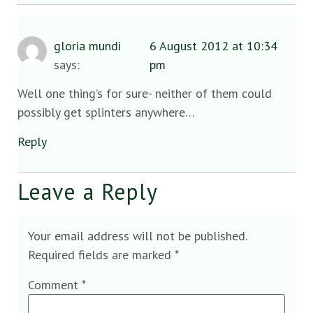
gloria mundi
6 August 2012 at 10:34
says:
pm
Well one thing’s for sure- neither of them could
possibly get splinters anywhere…
Reply
Leave a Reply
Your email address will not be published.
Required fields are marked
*
Comment
*