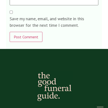
Save my name, email, and website in this
browser for the next time I comment.
Alternative: