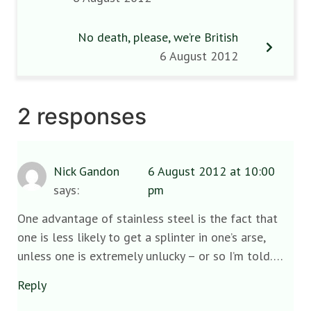
No death, please, we’re British
6 August 2012
2 responses
Nick Gandon
6 August 2012 at 10:00
says:
pm
One advantage of stainless steel is the fact that
one is less likely to get a splinter in one’s arse,
unless one is extremely unlucky – or so I’m told….
Reply