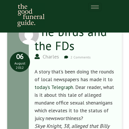
The birds and
the FDs
06
Charles
2 Comments
August
2012
A story that’s been doing the rounds
of local newspapers has made it to
today’s Telegraph
. Dear reader, what
is it about this tale of alleged
mundane office sexual shenanigans
which elevates it to the status of
juicy newsworthiness?
Skye Knight, 38, alleged that Billy