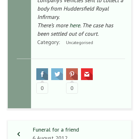
company’s vehicles sent to collect a
body from Huddersfield Royal
Infirmary.
There’s more
here
. The case has
been settled out of court.
Category:
Uncategorised
0
0
Funeral for a friend
6 August 2012