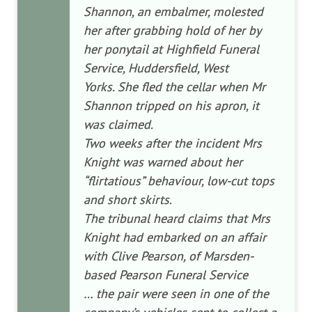
Shannon, an embalmer, molested
her after grabbing hold of her by
her ponytail at Highfield Funeral
Service, Huddersfield, West
Yorks. She fled the cellar when Mr
Shannon tripped on his apron, it
was claimed.
Two weeks after the incident Mrs
Knight was warned about her
“flirtatious” behaviour, low-cut tops
and short skirts.
The tribunal heard claims that Mrs
Knight had embarked on an affair
with Clive Pearson, of Marsden-
based Pearson Funeral Service
… the pair were seen in one of the