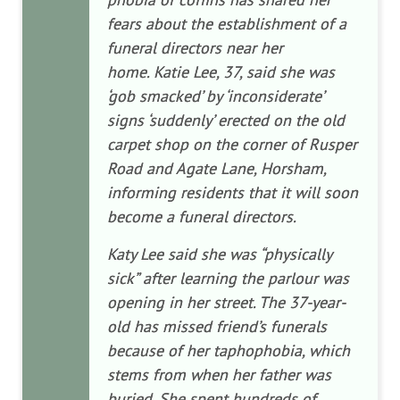
fears about the establishment of a
funeral directors near her
home. Katie Lee, 37, said she was
‘gob smacked’ by ‘inconsiderate’
signs ‘suddenly’ erected on the old
carpet shop on the corner of Rusper
Road and Agate Lane, Horsham,
informing residents that it will soon
become a funeral directors.
Katy Lee said she was “physically
sick” after learning the parlour was
opening in her street. The 37-year-
old has missed friend’s funerals
because of her taphophobia, which
stems from when her father was
buried. She spent hundreds of