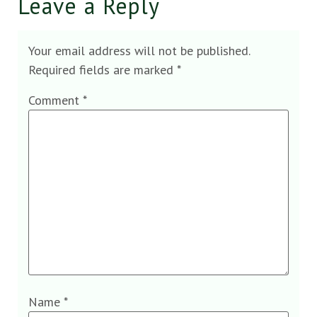
Leave a Reply
Your email address will not be published.
Required fields are marked
*
Comment
*
Name
*