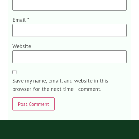
Email
*
Website
Save my name, email, and website in this
browser for the next time I comment.
Alternative: