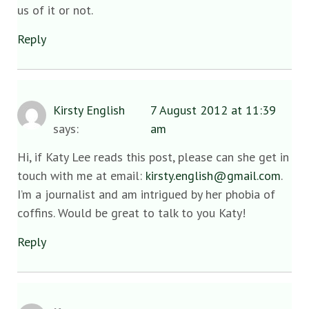
us of it or not.
Reply
Kirsty English
7 August 2012 at 11:39
says:
am
Hi, if Katy Lee reads this post, please can she get in
touch with me at email:
kirsty.english@gmail.com
.
I’m a journalist and am intrigued by her phobia of
coffins. Would be great to talk to you Katy!
Reply