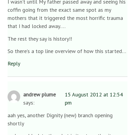
I wasn’t until My father passed away and seeing his
coffin going from the exact same spot as my
mothers that it triggered the most horrific trauma
that I had locked away….
The rest they say is history!!
So there’s a top line overview of how this started…
Reply
andrew plume
15 August 2012 at 12:54
says:
pm
aah yes, another Dignity (new) branch opening
shortly