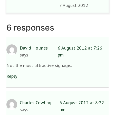
7 August 2012
6 responses
David Holmes
6 August 2012 at 7:26
says:
pm
Not the most attractive signage..
Reply
Charles Cowling
6 August 2012 at 8:22
says:
pm