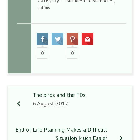
Category:
Attitudes to dead bodies ,
coffins
0
0
The birds and the FDs
6 August 2012
End of Life Planning Makes a Difficult
Situation Much Easier