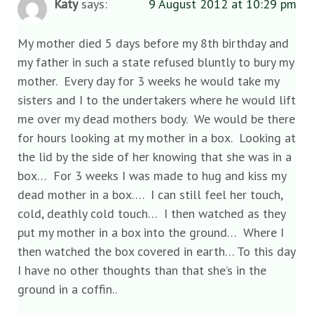
Katy
says:
9 August 2012 at 10:29 pm
My mother died 5 days before my 8th birthday and
my father in such a state refused bluntly to bury my
mother. Every day for 3 weeks he would take my
sisters and I to the undertakers where he would lift
me over my dead mothers body. We would be there
for hours looking at my mother in a box. Looking at
the lid by the side of her knowing that she was in a
box… For 3 weeks I was made to hug and kiss my
dead mother in a box…. I can still feel her touch,
cold, deathly cold touch… I then watched as they
put my mother in a box into the ground… Where I
then watched the box covered in earth… To this day
I have no other thoughts than that she’s in the
ground in a coffin..