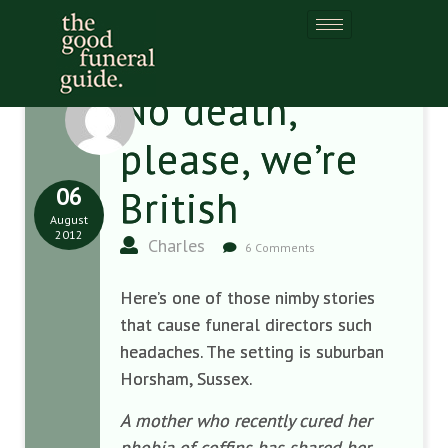
No death,
please, we’re
06
British
August
2012
Charles
6 Comments
Here’s one of those nimby stories
that cause funeral directors such
headaches. The setting is suburban
Horsham, Sussex.
A mother who recently cured her
phobia of coffins has shared her