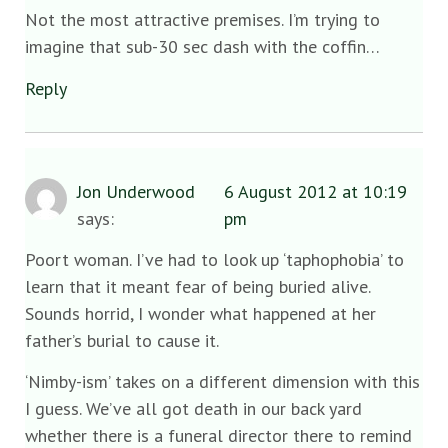
Not the most attractive premises. I’m trying to
imagine that sub-30 sec dash with the coffin…
Reply
Jon Underwood
6 August 2012 at 10:19
says:
pm
Poort woman. I’ve had to look up ‘taphophobia’ to
learn that it meant fear of being buried alive.
Sounds horrid, I wonder what happened at her
father’s burial to cause it.
‘Nimby-ism’ takes on a different dimension with this
I guess. We’ve all got death in our back yard
whether there is a funeral director there to remind