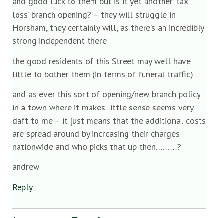
and good luck to them but is it yet another ‘tax
loss’ branch opening? – they will struggle in
Horsham, they certainly will, as there’s an incredibly
strong independent there
the good residents of this Street may well have
little to bother them (in terms of funeral traffic)
and as ever this sort of opening/new branch policy
in a town where it makes little sense seems very
daft to me – it just means that the additional costs
are spread around by increasing their charges
nationwide and who picks that up then………?
andrew
Reply