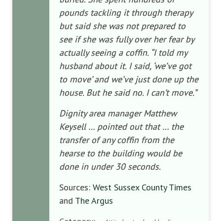
pounds tackling it through therapy
but said she was not prepared to
see if she was fully over her fear by
actually seeing a coffin.
“I told my
husband about it. I said, ‘we’ve got
to move’ and we’ve just done up the
house. But he said no. I can’t move.”
Dignity area manager Matthew
Keysell … pointed out that … the
transfer of any coffin from the
hearse to the building would be
done in under 30 seconds.
Sources:
West Sussex County Times
and
The Argus