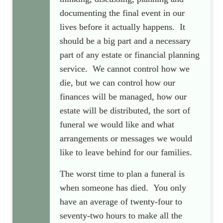
documenting the final event in our
lives before it actually happens. It
should be a big part and a necessary
part of any estate or financial planning
service. We cannot control how we
die, but we can control how our
finances will be managed, how our
estate will be distributed, the sort of
funeral we would like and what
arrangements or messages we would
like to leave behind for our families.
The worst time to plan a funeral is
when someone has died. You only
have an average of twenty-four to
seventy-two hours to make all the