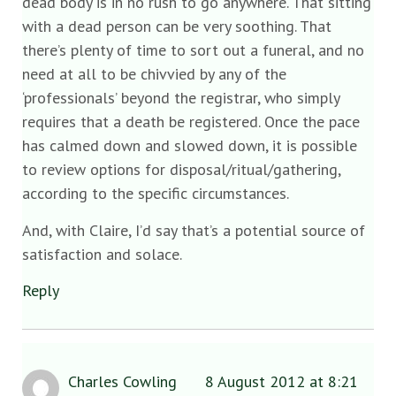
dead body is in no rush to go anywhere. That sitting
with a dead person can be very soothing. That
there’s plenty of time to sort out a funeral, and no
need at all to be chivvied by any of the
‘professionals’ beyond the registrar, who simply
requires that a death be registered. Once the pace
has calmed down and slowed down, it is possible
to review options for disposal/ritual/gathering,
according to the specific circumstances.
And, with Claire, I’d say that’s a potential source of
satisfaction and solace.
Reply
Charles Cowling
8 August 2012 at 8:21