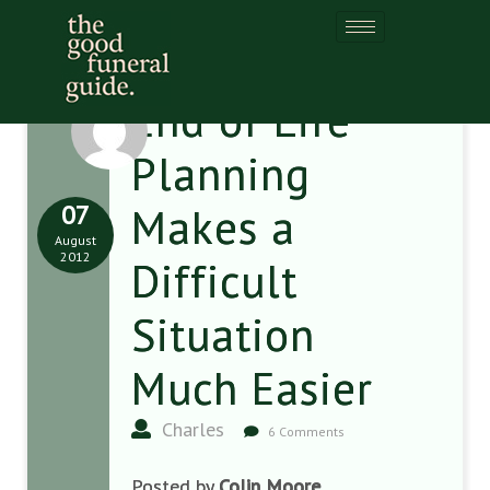
End of Life
Planning
07
Makes a
August
2012
Difficult
Situation
Much Easier
Charles
6 Comments
Posted by
Colin Moore