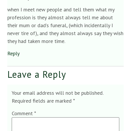
when I meet new people and tell them what my
profession is they almost always tell me about
their mum or dad’s funeral, (which incidentally I
never tire of), and they almost always say they wish
they had taken more time.
Reply
Leave a Reply
Your email address will not be published.
Required fields are marked
*
Comment
*