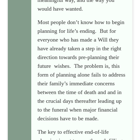
meaningful way, and the way you
would have wanted.
Most people don’t know how to begin
planning for life’s ending. But for
everyone who has made a Will they
have already taken a
step in the right
direction towards pre-planning their
future wishes. The problem is, this
form of planning alone fails to address
their family’s immediate concerns
between the time of death and
and in
the crucial days thereafter leading up
to the funeral when major financial
decisions have to be made.
The key to effective end-of-life