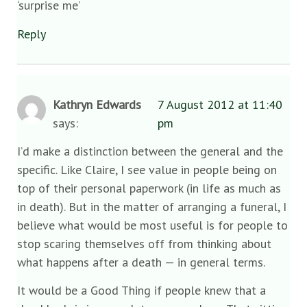
‘surprise me’
Reply
Kathryn Edwards
7 August 2012 at 11:40
says:
pm
I’d make a distinction between the general and the
specific. Like Claire, I see value in people being on
top of their personal paperwork (in life as much as
in death). But in the matter of arranging a funeral, I
believe what would be most useful is for people to
stop scaring themselves off from thinking about
what happens after a death — in general terms.
It would be a Good Thing if people knew that a