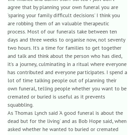
agree that by planning your own funeral you are
‘sparing your family difficult decisions’ I think you
are robbing them of an valuable therapeutic
process. Most of our funerals take between ten
days and three weeks to organise now, not seventy
two hours. It’s a time for families to get together
and talk and think about the person who has died,
it’s a journey, culminating in a ritual where everyone
has contributed and everyone participates. I spend a
lot of time talking people out of planning their
own funeral, telling people whether you want to be
cremated or buried is useful as it prevents
squabbling.
As Thomas Lynch said ‘A good funeral is about the
dead but for the living’ and as Bob Hope said, when
asked whether he wanted to buried or cremated