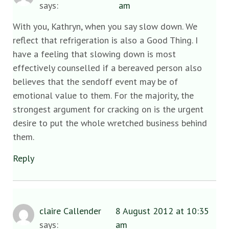
says:
am
With you, Kathryn, when you say slow down. We
reflect that refrigeration is also a Good Thing. I
have a feeling that slowing down is most
effectively counselled if a bereaved person also
believes that the sendoff event may be of
emotional value to them. For the majority, the
strongest argument for cracking on is the urgent
desire to put the whole wretched business behind
them.
Reply
claire Callender
8 August 2012 at 10:35
says:
am