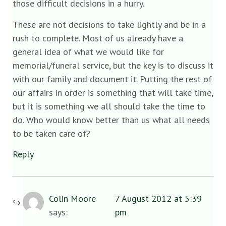
those difficult decisions in a hurry.
These are not decisions to take lightly and be in a
rush to complete. Most of us already have a
general idea of what we would like for
memorial/funeral service, but the key is to discuss it
with our family and document it. Putting the rest of
our affairs in order is something that will take time,
but it is something we all should take the time to
do. Who would know better than us what all needs
to be taken care of?
Reply
Colin Moore
7 August 2012 at 5:39
says:
pm