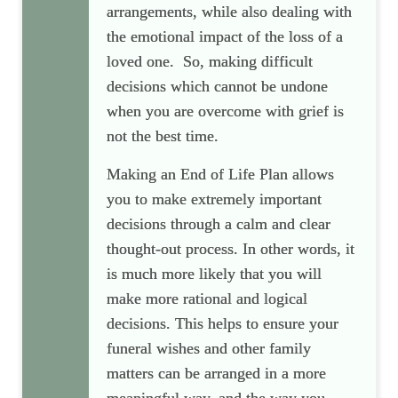
arrangements, while also dealing with
the emotional impact of the loss of a
loved one. So, making difficult
decisions which cannot be undone
when you are overcome with grief is
not the best time.
Making an End of Life Plan allows
you to make extremely important
decisions through a calm and clear
thought-out process. In other words, it
is much more likely that you will
make more rational and logical
decisions. This helps to ensure your
funeral wishes and other family
matters can be arranged in a more