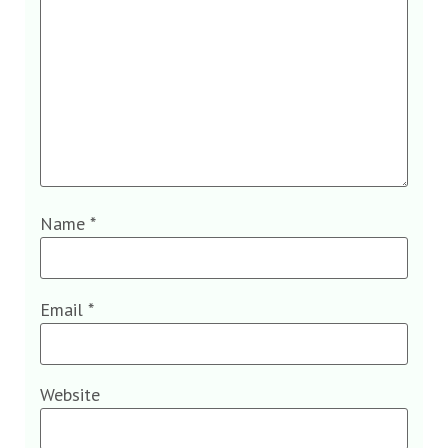
Name
*
Email
*
Website