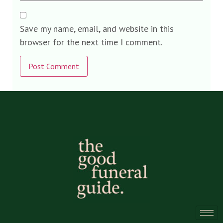
Save my name, email, and website in this
browser for the next time I comment.
Alternative: