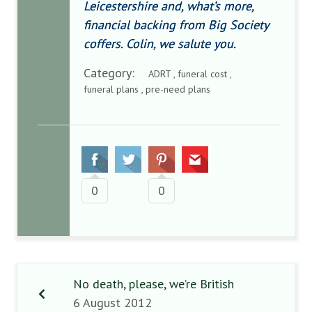
Leicestershire and, what’s more,
financial backing from Big Society
coffers. Colin, we salute you.
Category:
ADRT , funeral cost ,
funeral plans , pre-need plans
0
0
No death, please, we’re British
6 August 2012