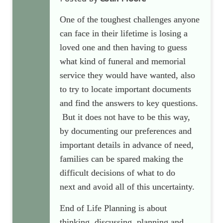
One of the toughest challenges anyone
can face in their lifetime is losing a
loved one and then having to guess
what kind of funeral and memorial
service they would have wanted, also
to try to locate important documents
and find the answers to key questions.
But it does not have to be this way,
by documenting our preferences and
important details in advance of need,
families can be spared making
the
difficult decisions of what to do
next
and avoid all of this uncertainty.
End of Life Planning is about
thinking, discussing, planning and