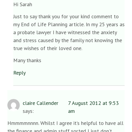
Hi Sarah
Just to say thank you for your kind comment to
my End of Life Planning article. In my 25 years as
a probate lawyer I have witnessed the anxiety
and stress caused by the family not knowing the
true wishes of their loved one.
Many thanks
Reply
claire Callender
7 August 2012 at 9:53
says:
am
Hmmmmnnnn. Whilst I agree it’s helpful to have all
the finance and admin stuff sorted I just don’t