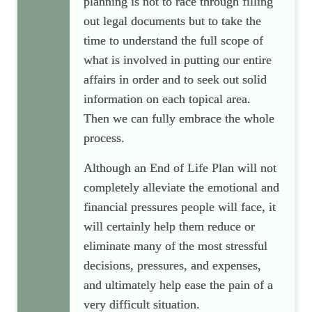
planning is not to race through filling
out legal documents but to take the
time to understand the full scope of
what is involved in putting our entire
affairs in order and to seek out solid
information on each topical area.
Then we can fully embrace the whole
process.
Although an End of Life Plan will not
completely alleviate the emotional and
financial pressures people will face, it
will certainly help them reduce or
eliminate many of the most stressful
decisions, pressures, and expenses,
and ultimately help ease the pain of a
very difficult situation.