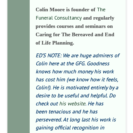
The
Colin Moore is founder of
Funeral Consultancy
and regularly
provides courses and seminars on
Caring for The Bereaved and End
of Life Planning.
ED’S NOTE: We are huge admirers of
Colin here at the GFG. Goodness
knows how much money his work
has cost him (we know how it feels,
Colin!). He is motivated entirely by a
desire to be useful and helpful. Do
check out
his website
. He has
been tenacious and he has
persevered. At long last his work is
gaining official recognition in