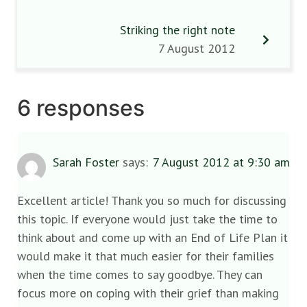
Striking the right note
7 August 2012
6 responses
Sarah Foster
says:
7 August 2012 at 9:30 am
Excellent article! Thank you so much for discussing
this topic. If everyone would just take the time to
think about and come up with an End of Life Plan it
would make it that much easier for their families
when the time comes to say goodbye. They can
focus more on coping with their grief than making