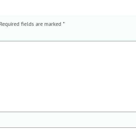
Required fields are marked
*