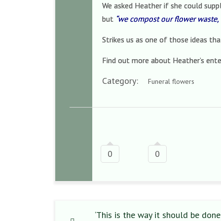
We asked Heather if she could suppl
but
“we compost our flower waste, 
Strikes us as one of those ideas th
Find out more about Heather’s ente
Category:
Funeral flowers
0
0
‘This is the way it should be done