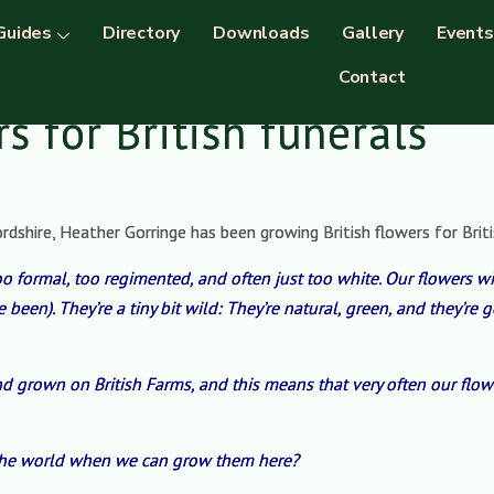
Guides
Directory
Downloads
Gallery
Events
Contact
rs for British funerals
hire, Heather Gorringe has been growing British flowers for British
too formal, too regimented, and often just too white. Our flowers w
been). They’re a tiny bit wild: They’re natural, green, and they’r
d grown on British Farms, and this means that very often our flow
 the world when we can grow them here?