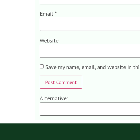
Email
*
Website
Save my name, email, and website in th
Alternative: