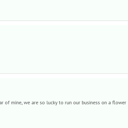
ear of mine, we are so lucky to run our business on a flower