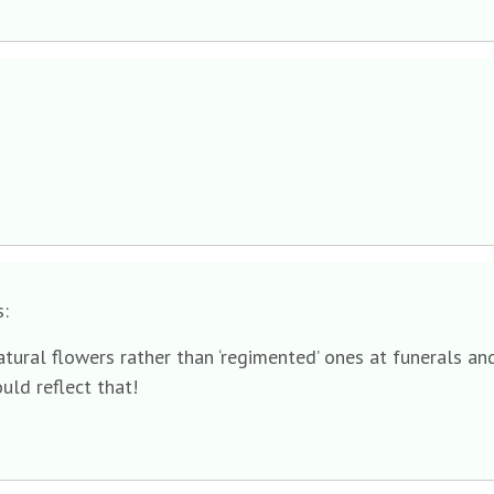
s:
tural flowers rather than ‘regimented’ ones at funerals and
ould reflect that!