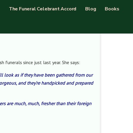
The Funeral Celebrant Accord
Blog
Books
 funerals since just last year. She says:
ill look as if they have been gathered from our
e gorgeous, and they’re handpicked and prepared
ers are much, much, fresher than their foreign