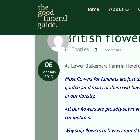
Home
About
British flowe
Charles
6 Comments
06
At Lower Blakemere Farm in Herefords
February
2013
Most flowers for funerals
are just 
garden (and many of them will have 
in our floristry.
All our flowers are proudly sown an
competitors.
Why ship flowers half way around