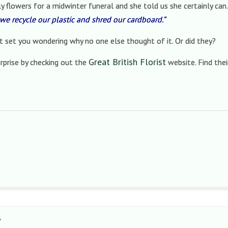
y flowers for a midwinter funeral and she told us she certainly can
we recycle our plastic and shred our cardboard.”
at set you wondering why no one else thought of it. Or did they?
Great British Florist
rprise by checking out the
website. Find thei
’