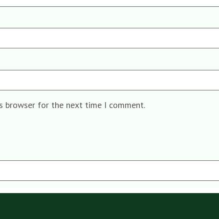
is browser for the next time I comment.