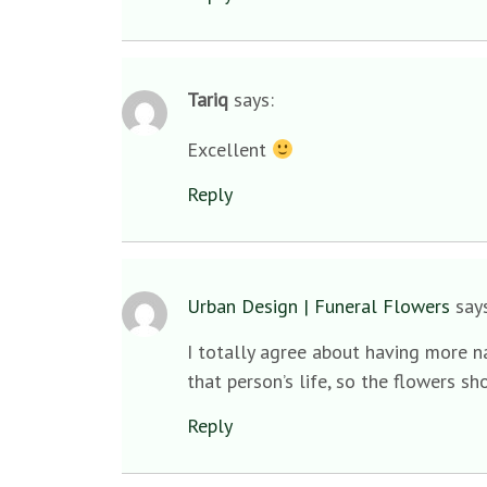
Tariq
says:
Excellent
Reply
Urban Design | Funeral Flowers
say
I totally agree about having more na
that person’s life, so the flowers sh
Reply