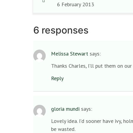
6 February 2013
6 responses
Melissa Stewart
says:
Thanks Charles, I’ll put them on our
Reply
gloria mundi
says:
Lovely idea. I’d sooner have ivy, ho
be wasted.