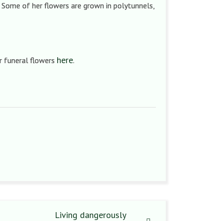
. Some of her flowers are grown in polytunnels,
here
r funeral flowers
.
Living dangerously