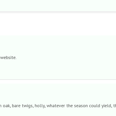
 website.
lm oak, bare twigs, holly, whatever the season could yield,