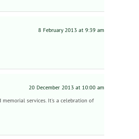
8 February 2013 at 9:39 am
20 December 2013 at 10:00 am
 memorial services. It’s a celebration of