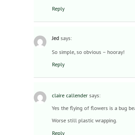
Reply
Jed
says:
So simple, so obvious – hooray!
Reply
claire callender
says:
Yes the flying of flowers is a bug b
Worse still plastic wrapping.
Reply