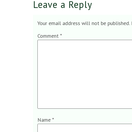
Leave a Reply
Your email address will not be published.
Comment
*
Name
*