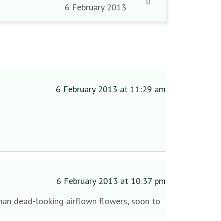
6 February 2013
6 February 2013 at 11:29 am
6 February 2013 at 10:37 pm
 than dead-looking airflown flowers, soon to