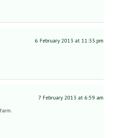
6 February 2013 at 11:33 pm
7 February 2013 at 6:59 am
 farm.