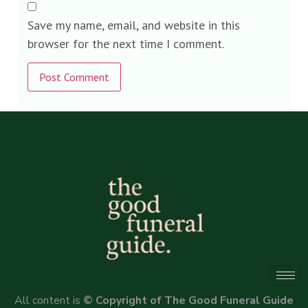
Save my name, email, and website in this
browser for the next time I comment.
Alternative:
All content is
© Copyright of The Good Funeral Guide