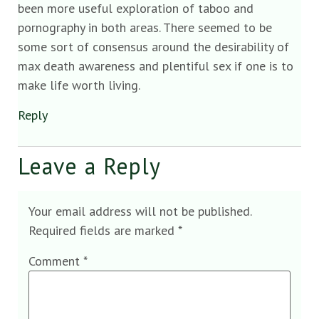
been more useful exploration of taboo and
pornography in both areas. There seemed to be
some sort of consensus around the desirability of
max death awareness and plentiful sex if one is to
make life worth living.
Reply
Leave a Reply
Your email address will not be published.
Required fields are marked
*
Comment
*