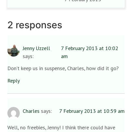
2 responses
Jenny Uzzell
7 February 2013 at 10:02
says:
am
Don’t keep us in suspense, Charles, how did it go?
Reply
Charles
says:
7 February 2013 at 10:59 am
Well, no freebies, Jenny! I think there could have