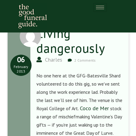
Living
dangerously
06
Charles
2 Comments
February
2013
No one here at the GFG-Batesville Shard
volunteered to do this gig, so we’ve sent
along the work experience lad. Probably
the last we’ll see of him. The venue is the
Coco de Mer
Royal College of Art.
stock
a range of mischiefmaking Valentine’s Day
gifts — if you’re just waking up to the
imminence of the Great Day of Lurve.