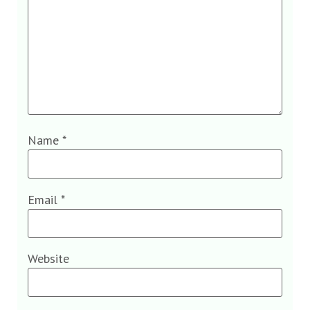
Name
*
Email
*
Website