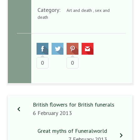
Category:
Art and death , sex and
death
0
0
British flowers for British funerals
6 February 2013
Great myths of Funeralworld
7 February 2013