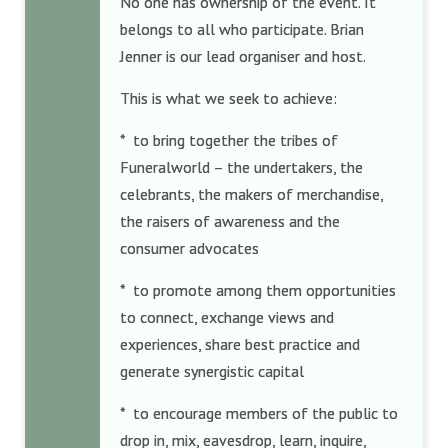
No one has ownership of the event. It
belongs to all who participate. Brian
Jenner is our lead organiser and host.
This is what we seek to achieve:
* to bring together the tribes of
Funeralworld – the undertakers, the
celebrants, the makers of merchandise,
the raisers of awareness and the
consumer advocates
* to promote among them opportunities
to connect, exchange views and
experiences, share best practice and
generate synergistic capital
* to encourage members of the public to
drop in, mix, eavesdrop, learn, inquire,