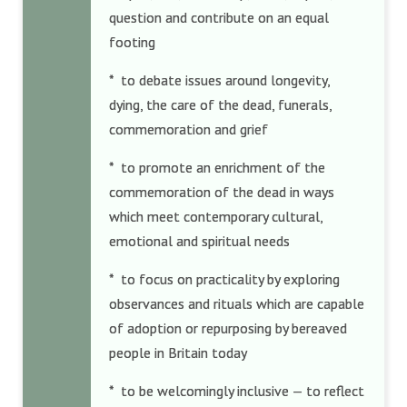
question and contribute on an equal
footing
* to debate issues around longevity,
dying, the care of the dead, funerals,
commemoration and grief
* to promote an enrichment of the
commemoration of the dead in ways
which meet contemporary cultural,
emotional and spiritual needs
* to focus on practicality by exploring
observances and rituals which are capable
of adoption or repurposing by bereaved
people in Britain today
* to be welcomingly inclusive — to reflect