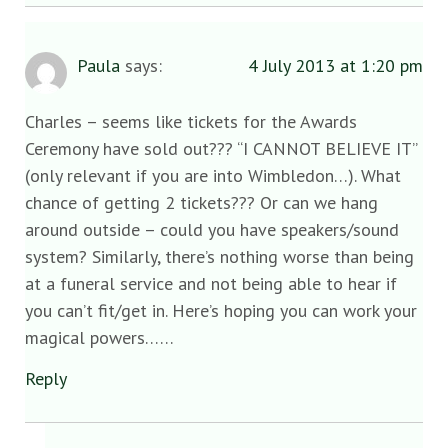
Paula
says:
4 July 2013 at 1:20 pm
Charles – seems like tickets for the Awards
Ceremony have sold out??? “I CANNOT BELIEVE IT”
(only relevant if you are into Wimbledon…). What
chance of getting 2 tickets??? Or can we hang
around outside – could you have speakers/sound
system? Similarly, there’s nothing worse than being
at a funeral service and not being able to hear if
you can’t fit/get in. Here’s hoping you can work your
magical powers……
Reply