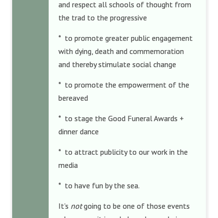
and respect all schools of thought from
the trad to the progressive
* to promote greater public engagement
with dying, death and commemoration
and thereby stimulate social change
* to promote the empowerment of the
bereaved
* to stage the Good Funeral Awards +
dinner dance
* to attract publicity to our work in the
media
* to have fun by the sea.
It’s
not
going to be one of those events