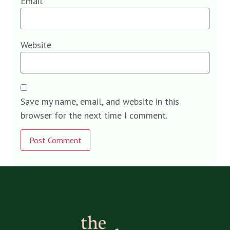
Email
*
Website
Save my name, email, and website in this
browser for the next time I comment.
Alternative: