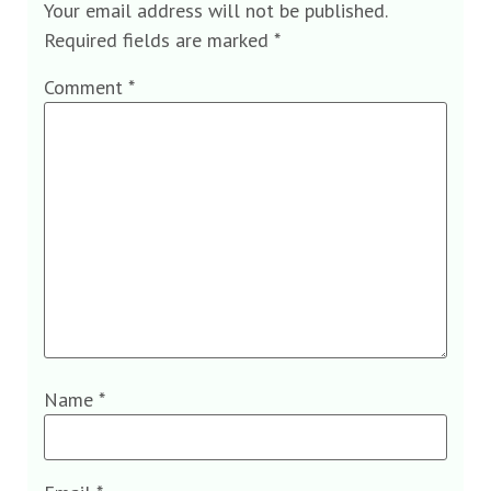
Your email address will not be published.
Required fields are marked
*
Comment
*
Name
*