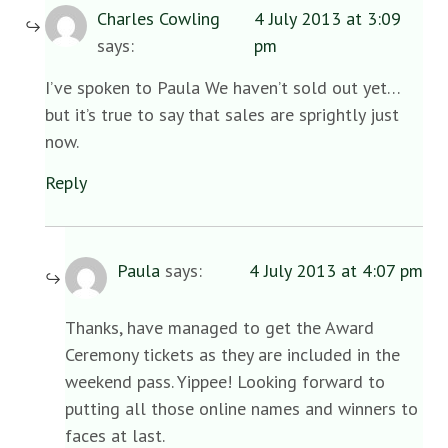
Charles Cowling
4 July 2013 at 3:09
says:
pm
I’ve spoken to Paula We haven’t sold out yet…
but it’s true to say that sales are sprightly just
now.
Reply
Paula
says:
4 July 2013 at 4:07 pm
Thanks, have managed to get the Award
Ceremony tickets as they are included in the
weekend pass. Yippee! Looking forward to
putting all those online names and winners to
faces at last.