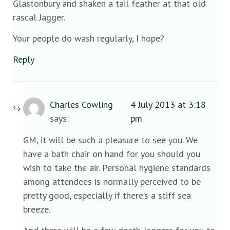
Glastonbury and shaken a tail feather at that old
rascal Jagger.
Your people do wash regularly, I hope?
Reply
Charles Cowling
4 July 2013 at 3:18
says:
pm
GM, it will be such a pleasure to see you. We
have a bath chair on hand for you should you
wish to take the air. Personal hygiene standards
among attendees is normally perceived to be
pretty good, especially if there’s a stiff sea
breeze.