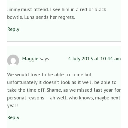
Jimmy must attend. I see him in a red or black
bowtie. Luna sends her regrets.
Reply
Maggie
says:
4 July 2013 at 10:44 am
We would love to be able to come but
unfortunately it doesn’t look as it we’ll be able to
take the time off. Shame, as we missed last year for
personal reasons – ah well, who knows, maybe next
year!
Reply