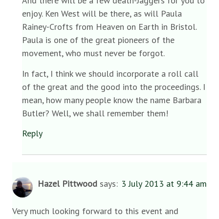
And there will be a few death-Jaggers for you to
enjoy. Ken West will be there, as will Paula
Rainey-Crofts from Heaven on Earth in Bristol.
Paula is one of the great pioneers of the
movement, who must never be forgot.
In fact, I think we should incorporate a roll call
of the great and the good into the proceedings. I
mean, how many people know the name Barbara
Butler? Well, we shall remember them!
Reply
Hazel Pittwood
says:
3 July 2013 at 9:44 am
Very much looking forward to this event and