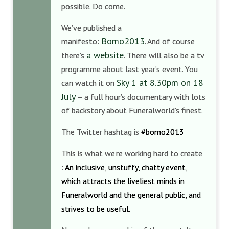
possible. Do come.
We’ve published a
Bomo2013
manifesto:
. And of course
a website
there’s
. There will also be a tv
programme about last year’s event. You
Sky 1 at 8.30pm on 18
can watch it on
July
– a full hour’s documentary with lots
of backstory about Funeralworld’s finest.
The Twitter hashtag is
#bomo2013
This is what we’re working hard to create
:
An inclusive, unstuffy, chatty event,
which attracts the liveliest minds in
Funeralworld and the general public, and
strives to be useful.