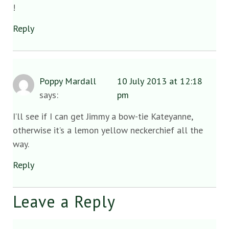
!
Reply
Poppy Mardall
10 July 2013 at 12:18
says:
pm
I’ll see if I can get Jimmy a bow-tie Kateyanne,
otherwise it’s a lemon yellow neckerchief all the
way.
Reply
Leave a Reply