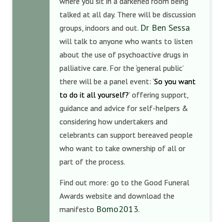
where you sit in a darkened room being
talked at all day. There will be discussion
Dr Ben Sessa
groups, indoors and out.
will talk to anyone who wants to listen
about the use of psychoactive drugs in
palliative care. For the ‘general public’
there will be a panel event: ‘
So you want
to do it all yourself?
’ offering support,
guidance and advice for self-helpers &
considering how undertakers and
celebrants can support bereaved people
who want to take ownership of all or
part of the process.
Find out more: go to the Good Funeral
Awards website and download the
Bomo2013
manifesto
.