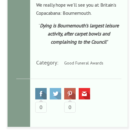
We really hope we’ll see you at Britain’s
Copacabana: Bournemouth.
‘
Dying is Bournemouth’s largest leisure
activity, after carpet bowls and
complaining to the Council’
Category:
Good Funeral Awards
0
0