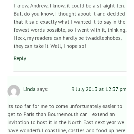
I know, Andrew, I know, it could be a straight ten.
But, do you know, I thought about it and decided
that it said exactly what I wanted it to say in the
fewest words possible, so I went with it, thinking,
Heck, my readers can hardly be twaddlephobes,
they can take it. Well, I hope so!
Reply
Linda
says:
9 July 2013 at 12:37 pm
its too far for me to come unfortunately easier to
get to Paris than Bournemouth can I extend an
invitation to host it in the North East next year we
have wonderful coastline, castles and food up here