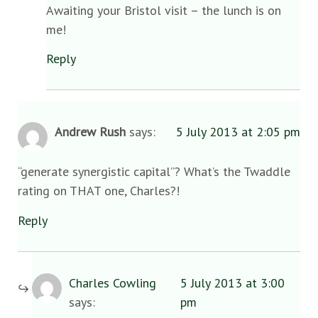
Awaiting your Bristol visit – the lunch is on
me!
Reply
Andrew Rush
says:
5 July 2013 at 2:05 pm
“generate synergistic capital”? What’s the Twaddle
rating on THAT one, Charles?!
Reply
Charles Cowling
5 July 2013 at 3:00
says:
pm