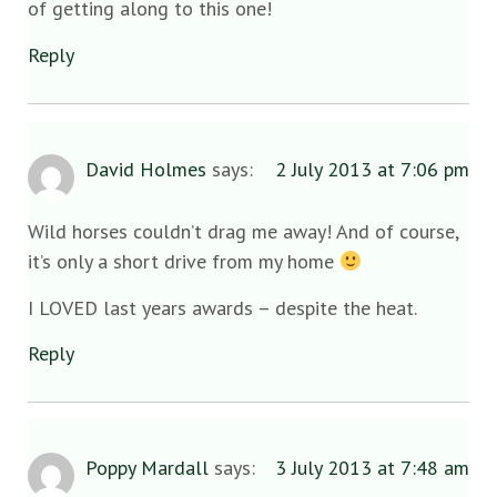
of getting along to this one!
Reply
David Holmes
says:
2 July 2013 at 7:06 pm
Wild horses couldn’t drag me away! And of course,
it’s only a short drive from my home
I LOVED last years awards – despite the heat.
Reply
Poppy Mardall
says:
3 July 2013 at 7:48 am