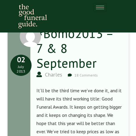
#Bomo2013 –
7 & 8
02
September
July
2013
Charles
18 Comments
It’ll be the third time we’ve done it, and it
will have its third working title: Good
Funeral Awards. It keeps on getting bigger
and it keeps on changing its shape. We
hope that this year will be better than
ever. We’ve tried to keep prices as low as