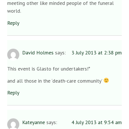
meeting other like minded people of the funeral
world.
Reply
David Holmes
says:
3 July 2013 at 2:38 pm
This event is Glasto for undertakers!*
and all those in the ‘death-care community’
Reply
Kateyanne
says:
4 July 2013 at 9:54 am