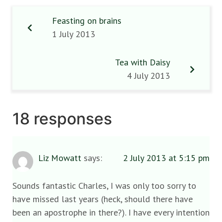
Feasting on brains
1 July 2013
Tea with Daisy
4 July 2013
18 responses
Liz Mowatt
says:
2 July 2013 at 5:15 pm
Sounds fantastic Charles, I was only too sorry to
have missed last years (heck, should there have
been an apostrophe in there?). I have every intention