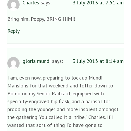
Charles
says:
3 July 2013 at 7:51 am
Bring him, Poppy, BRING HIM!!
Reply
gloria mundi
says:
3 July 2013 at 8:14 am
I am, even now, preparing to lock up Mundi
Mansions for that weekend and totter down to
Bomo on my Senior Railcard, equipped with
specially-engraved hip flask, and a parasol for
prodding the younger and more insolent amongst
the gathering. You called it a “tribe,” Charles. If I
wanted that sort of thing I’d have gone to