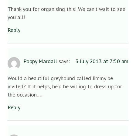
Thank you for organising this! We can’t wait to see
you all!
Reply
Poppy Mardall
says:
3 July 2013 at 7:50 am
Would a beautiful greyhound called Jimmy be
invited? If it helps, he’d be willing to dress up for
the occasion….
Reply