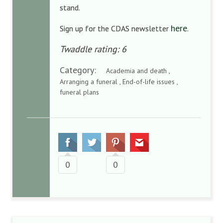
stand.
here
Sign up for the CDAS newsletter
.
Twaddle rating: 6
Category:
Academia and death ,
Arranging a funeral , End-of-life issues ,
funeral plans
0
0