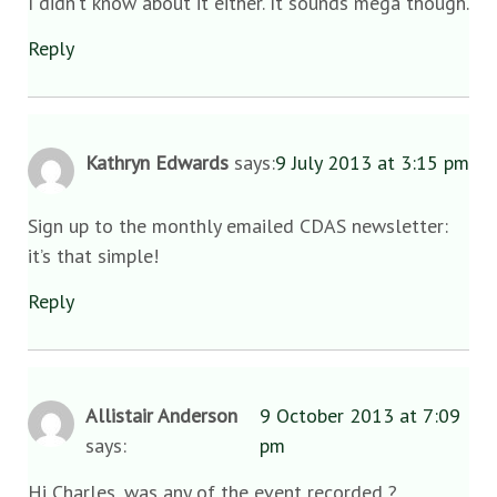
I didn’t know about it either. It sounds mega though.
Reply
Kathryn Edwards
says:
9 July 2013 at 3:15 pm
Sign up to the monthly emailed CDAS newsletter:
it’s that simple!
Reply
Allistair Anderson
9 October 2013 at 7:09
says:
pm
Hi Charles, was any of the event recorded ?