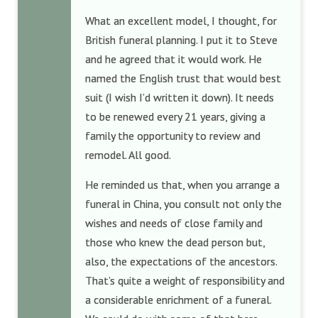
What an excellent model, I thought, for
British funeral planning. I put it to Steve
and he agreed that it would work. He
named the English trust that would best
suit (I wish I’d written it down). It needs
to be renewed every 21 years, giving a
family the opportunity to review and
remodel. All good.
He reminded us that, when you arrange a
funeral in China, you consult not only the
wishes and needs of close family and
those who knew the dead person but,
also, the expectations of the ancestors.
That’s quite a weight of responsibility and
a considerable enrichment of a funeral.