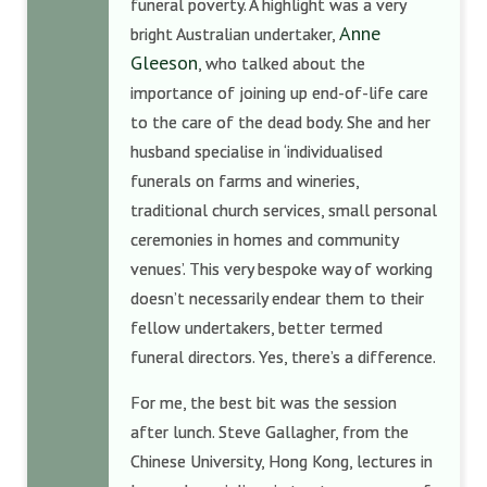
funeral poverty. A highlight was a very
Anne
bright Australian undertaker,
Gleeson
, who talked about the
importance of joining up end-of-life care
to the care of the dead body. She and her
husband specialise in ‘individualised
funerals on farms and wineries,
traditional church services, small personal
ceremonies in homes and community
venues’. This very bespoke way of working
doesn’t necessarily endear them to their
fellow undertakers, better termed
funeral directors. Yes, there’s a difference.
For me, the best bit was the session
after lunch. Steve Gallagher, from the
Chinese University, Hong Kong, lectures in