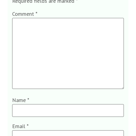
Required fields are marked
*
Comment
*
Name
*
Email
*