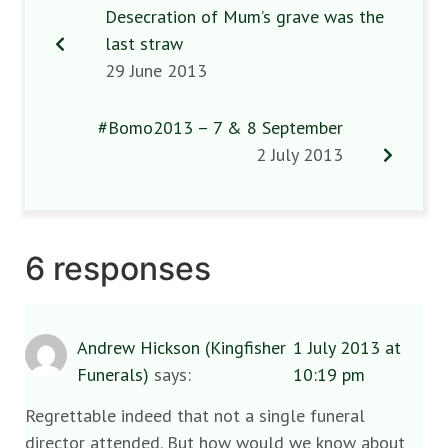
Desecration of Mum’s grave was the
last straw
29 June 2013
#Bomo2013 – 7 & 8 September
2 July 2013
6 responses
Andrew Hickson (Kingfisher
1 July 2013 at
Funerals)
says:
10:19 pm
Regrettable indeed that not a single funeral
director attended. But how would we know about