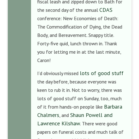
fiscal leash and zipped down to Bath for
CDAS
the second day of the annual
conference: New Economies of Death:
The Commodification of Dying, the Dead
Body, and Bereavement. Snappy title.
Forty-five quid, lunch thrown in. Thank
you for letting me in at the last minute,
Caron!
lots of good stuff
I’d obviously missed
the day before, because everyone was
keen to rub it in. Not to worry, there was
lots of good stuff on Sunday, too, much
Barbara
of it from hands-on people like
Chalmers
Shaun Powell and
, and
Lawrence Kilshaw
. There were good
papers on funeral costs and much talk of