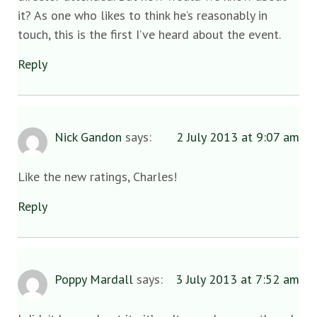
it? As one who likes to think he’s reasonably in
touch, this is the first I’ve heard about the event.
Reply
Nick Gandon
says:
2 July 2013 at 9:07 am
Like the new ratings, Charles!
Reply
Poppy Mardall
says:
3 July 2013 at 7:52 am