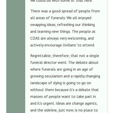
We could do with some of that here.
There was a good spread of people from
all areas of funerals. We all enjoyed
swapping ideas, refreshing our thinking
and learning new things. The people at
CDAS are always very welcoming, and
actively encourage ‘civilians’ to attend.
Regrettable, therefore, that not a single
funeral director went. The debate about
where funerals are going in an age of
growing secularism and a rapidly changing
landscape of dying is going to go on
without them because it’s a debate that
masses of people want to take part in
and it’s urgent. Ideas are change agents,
and the sideline, just now, is no place to