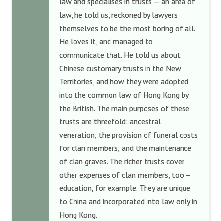
law and specialises in trusts — an area of
law, he told us, reckoned by lawyers
themselves to be the most boring of all.
He loves it, and managed to
communicate that. He told us about
Chinese customary trusts in the New
Territories, and how they were adopted
into the common law of Hong Kong by
the British. The main purposes of these
trusts are threefold: ancestral
veneration; the provision of funeral costs
for clan members; and the maintenance
of clan graves. The richer trusts cover
other expenses of clan members, too –
education, for example. They are unique
to China and incorporated into law only in
Hong Kong.