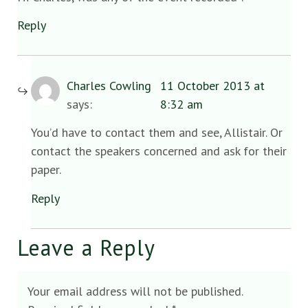
Reply
Charles Cowling
11 October 2013 at
says:
8:32 am
You’d have to contact them and see, Allistair. Or
contact the speakers concerned and ask for their
paper.
Reply
Leave a Reply
Your email address will not be published.