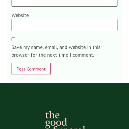
Website
Save my name, email, and website in this
browser for the next time I comment.
Alternative: