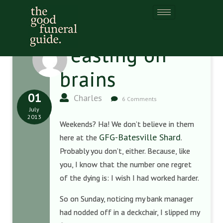
Feasting on
brains
01
Charles
6 Comments
July
2013
Weekends? Ha! We don’t believe in them
GFG-Batesville Shard
here at the
.
Probably you don’t, either. Because, like
you, I know that the number one regret
of the dying is: I wish I had worked harder.
So on Sunday, noticing my bank manager
had nodded off in a deckchair, I slipped my