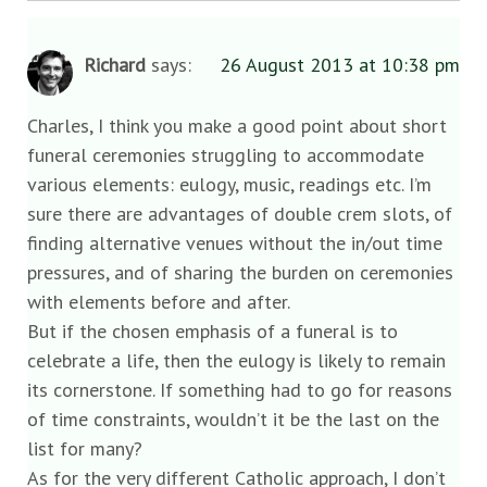
Richard
says:
26 August 2013 at 10:38 pm
Charles, I think you make a good point about short
funeral ceremonies struggling to accommodate
various elements: eulogy, music, readings etc. I’m
sure there are advantages of double crem slots, of
finding alternative venues without the in/out time
pressures, and of sharing the burden on ceremonies
with elements before and after.
But if the chosen emphasis of a funeral is to
celebrate a life, then the eulogy is likely to remain
its cornerstone. If something had to go for reasons
of time constraints, wouldn’t it be the last on the
list for many?
As for the very different Catholic approach, I don’t