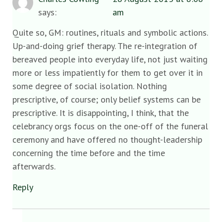
says:
am
Quite so, GM: routines, rituals and symbolic actions.
Up-and-doing grief therapy. The re-integration of
bereaved people into everyday life, not just waiting
more or less impatiently for them to get over it in
some degree of social isolation. Nothing
prescriptive, of course; only belief systems can be
prescriptive. It is disappointing, I think, that the
celebrancy orgs focus on the one-off of the funeral
ceremony and have offered no thought-leadership
concerning the time before and the time
afterwards.
Reply