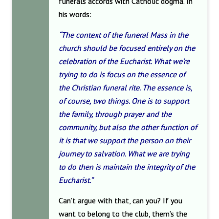
funerals accords with Catholic dogma. In
his words:
“The context of the funeral Mass in the
church should be focused entirely on the
celebration of the Eucharist. What we’re
trying to do is focus on the essence of
the Christian funeral rite. The essence is,
of course, two things. One is to support
the family, through prayer and the
community, but also the other function of
it is that we support the person on their
journey to salvation. What we are trying
to do then is maintain the integrity of the
Eucharist.”
Can’t argue with that, can you? If you
want to belong to the club, them’s the