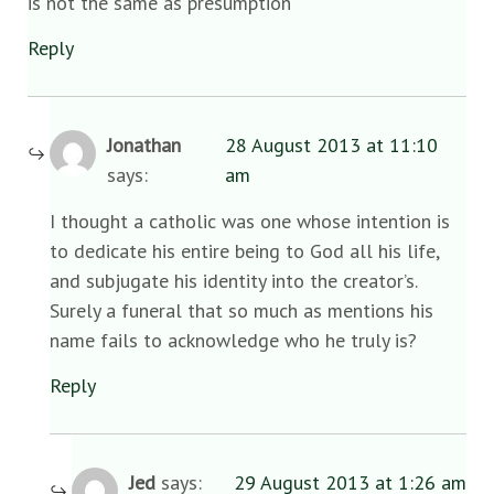
is not the same as presumption
Reply
Jonathan
28 August 2013 at 11:10
says:
am
I thought a catholic was one whose intention is
to dedicate his entire being to God all his life,
and subjugate his identity into the creator’s.
Surely a funeral that so much as mentions his
name fails to acknowledge who he truly is?
Reply
Jed
says:
29 August 2013 at 1:26 am