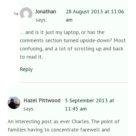
Jonathan
28 August 2013 at 11:06
says:
am
… and is it just my laptop, or has the
comments section turned upside-down? Most
confusing, and a lot of scrolling up and back
to read it.
Reply
Hazel Pittwood
5 September 2013 at
says:
11:45 am
An interesting post as ever Charles. The point of
families having to concentrate farewell and