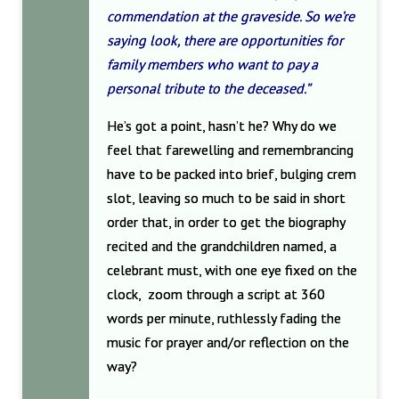
commendation at the graveside. So we’re
saying look, there are opportunities for
family members who want to pay a
personal tribute to the deceased.”
He’s got a point, hasn’t he? Why do we
feel that farewelling and remembrancing
have to be packed into brief, bulging crem
slot, leaving so much to be said in short
order that, in order to get the biography
recited and the grandchildren named, a
celebrant must, with one eye fixed on the
clock, zoom through a script at 360
words per minute, ruthlessly fading the
music for prayer and/or reflection on the
way?