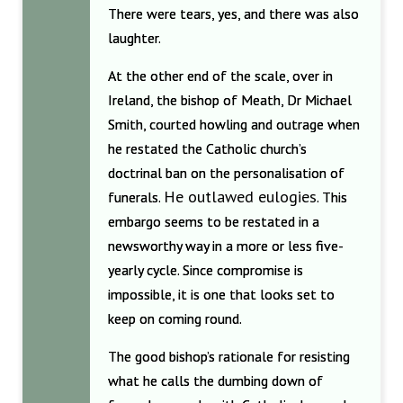
There were tears, yes, and there was also
laughter.
At the other end of the scale, over in
Ireland, the bishop of Meath, Dr Michael
Smith, courted howling and outrage when
he restated the Catholic church’s
doctrinal ban on the personalisation of
He outlawed eulogies
funerals.
. This
embargo seems to be restated in a
newsworthy way in a more or less five-
yearly cycle. Since compromise is
impossible, it is one that looks set to
keep on coming round.
The good bishop’s rationale for resisting
what he calls the dumbing down of