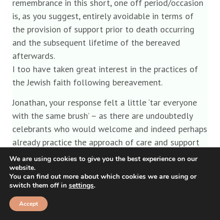
remembrance in this short, one off period/occasion
is, as you suggest, entirely avoidable in terms of
the provision of support prior to death occurring
and the subsequent lifetime of the bereaved
afterwards.
I too have taken great interest in the practices of
the Jewish faith following bereavement.
Jonathan, your response felt a little ‘tar everyone
with the same brush’ – as there are undoubtedly
celebrants who would welcome and indeed perhaps
already practice the approach of care and support
of families prior to and after bereavement and the
We are using cookies to give you the best experience on our
website.
funeral, there are funeral directors who work with
You can find out more about which cookies we are using or
this approach too I assure you. Conversely of course
switch them off in
settings
.
there will be those who don’t and have no interest
Accept
in doing anything more than the bare minimum to