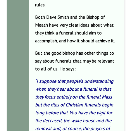
rules.
Both Dave Smith and the Bishop of
Meath have very clear ideas about what
they think a funeral should aim to
accomplish, and how it should achieve it.
But the good bishop has other things to
say about funerals that may be relevant
to all of us. He says:
“I suppose that people’s understanding
when they hear about a funeral is that
they focus entirely on the funeral Mass
but the rites of Christian funerals begin
long before that. You have the vigil for
the deceased, the wake house and the
removal and, of course, the prayers of