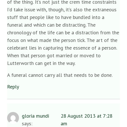
of the thing. It’s not just the crem time constraints
I’d take issue with, though, it’s also the extraneous
stuff that people like to have bundled into a
funeral and which can be distracting. The
chronology of the life can be a distraction from the
focus on what made the person tick. The art of the
celebrant lies in capturing the essence of a person.
When that person got married or moved to
Lutterworth can get in the way.
A funeral cannot carry all that needs to be done.
Reply
gloria mundi
28 August 2013 at 7:28
says:
am