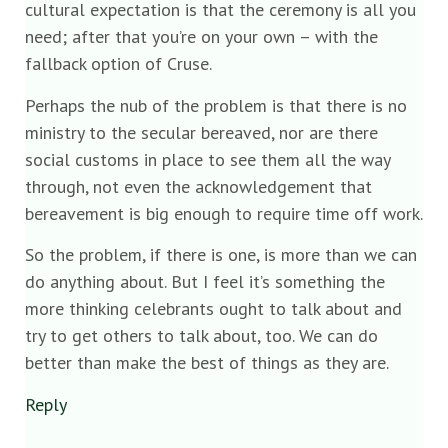
cultural expectation is that the ceremony is all you
need; after that you’re on your own – with the
fallback option of Cruse.
Perhaps the nub of the problem is that there is no
ministry to the secular bereaved, nor are there
social customs in place to see them all the way
through, not even the acknowledgement that
bereavement is big enough to require time off work.
So the problem, if there is one, is more than we can
do anything about. But I feel it’s something the
more thinking celebrants ought to talk about and
try to get others to talk about, too. We can do
better than make the best of things as they are.
Reply