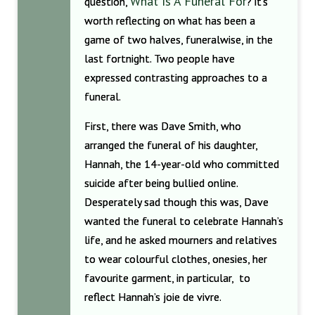
What Is A Funeral For
question,
? it’s
worth reflecting on what has been a
game of two halves, funeralwise, in the
last fortnight. Two people have
expressed contrasting approaches to a
funeral.
First, there was Dave Smith, who
arranged the funeral of his daughter,
Hannah, the 14-year-old who committed
suicide after being bullied online.
Desperately sad though this was, Dave
wanted the funeral to celebrate Hannah’s
life, and he asked mourners and relatives
to wear colourful clothes, onesies, her
favourite garment, in particular, to
reflect Hannah’s joie de vivre.