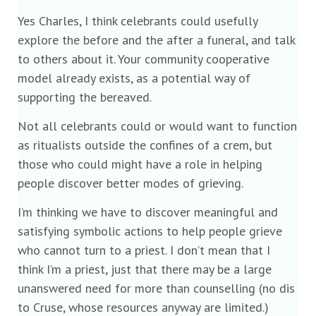
Yes Charles, I think celebrants could usefully
explore the before and the after a funeral, and talk
to others about it. Your community cooperative
model already exists, as a potential way of
supporting the bereaved.
Not all celebrants could or would want to function
as ritualists outside the confines of a crem, but
those who could might have a role in helping
people discover better modes of grieving.
I’m thinking we have to discover meaningful and
satisfying symbolic actions to help people grieve
who cannot turn to a priest. I don’t mean that I
think I’m a priest, just that there may be a large
unanswered need for more than counselling (no dis
to Cruse, whose resources anyway are limited.)