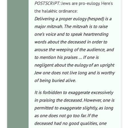
POSTSCRIPT:
Jews are pro-eulogy. Here’s
the halakhic ordinance:
Delivering a proper eulogy (hesped) is a
major mitzvah. The mitzvah is to raise
one’s voice and to speak heartrending
words about the deceased in order to
arouse the weeping of the audience, and
to mention his praises … If one is
negligent about the eulogy of an upright
Jew one does not live long and is worthy
of being buried alive.
It is forbidden to exaggerate excessively
in praising the deceased. However, one is
permitted to exaggerate slightly, as long
as one does not go too far. If the
deceased had no good qualities, one