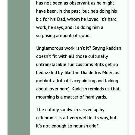
has not been as observant as he might
have been, in the past, but he’s doing his
bit for his Dad, whom he loved. It’s hard
work, he says, and it’s doing him a
surprising amount of good.
Unglamorous work, isn’t it? Saying kaddish
doesn’t fit with all those culturally
untranslatable fun customs Brits get so
bedazzled by, like the Dia de los Muertos
(nobbut a lot of facepainting and larking
about over here). Kaddish reminds us that
mourning is a matter of hard yards.
The eulogy sandwich served up by
celebrants is all very well in its way, but
it’s not enough to nourish grief.