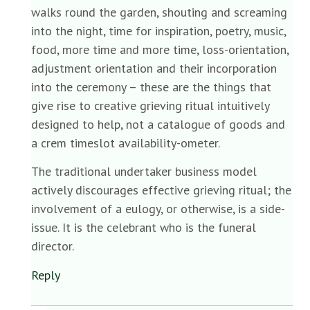
walks round the garden, shouting and screaming
into the night, time for inspiration, poetry, music,
food, more time and more time, loss-orientation,
adjustment orientation and their incorporation
into the ceremony – these are the things that
give rise to creative grieving ritual intuitively
designed to help, not a catalogue of goods and
a crem timeslot availability-ometer.
The traditional undertaker business model
actively discourages effective grieving ritual; the
involvement of a eulogy, or otherwise, is a side-
issue. It is the celebrant who is the funeral
director.
Reply