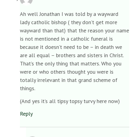
Ah well Jonathan I was told by a wayward
lady catholic bishop ( they don’t get more
wayward than that) that the reason your name
is not mentioned in a catholic funeral is
because it doesn’t need to be – in death we
are all equal – brothers and sisters in Christ.
That’s the only thing that matters. Who you
were or who others thought you were is
totally irrelevant in that grand scheme of
things.
(And yes it’s all tipsy topsy turvy here now)
Reply