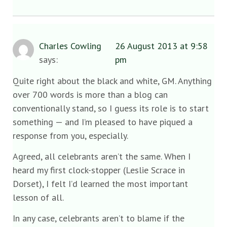
Charles Cowling
26 August 2013 at 9:58
says:
pm
Quite right about the black and white, GM. Anything
over 700 words is more than a blog can
conventionally stand, so I guess its role is to start
something — and I’m pleased to have piqued a
response from you, especially.
Agreed, all celebrants aren’t the same. When I
heard my first clock-stopper (Leslie Scrace in
Dorset), I felt I’d learned the most important
lesson of all.
In any case, celebrants aren’t to blame if the