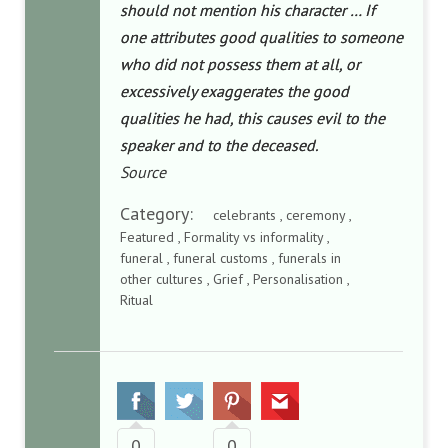
should not mention his character … If
one attributes good qualities to someone
who did not possess them at all, or
excessively exaggerates the good
qualities he had, this causes evil to the
speaker and to the deceased.
Source
Category:
celebrants , ceremony ,
Featured , Formality vs informality ,
funeral , funeral customs , funerals in
other cultures , Grief , Personalisation ,
Ritual
0
0