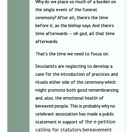
Why do we place so much of a burden on
the single event of the funeral
ceremony? After all, there’s the time
before it, as the bishop says. And there’s
time afterwards — oh god, all that time
afterwards.
That’s the time we need to focus on.
Secularists are neglecting to develop a
case for the introduction of practices and
rituals either side of the ceremony which
might promote both good remembrancing
and, also, the emotional health of
bereaved people. This is probably why no
celebrant association has made a public
the e-petition
statement in support of
calling for statutory bereavement