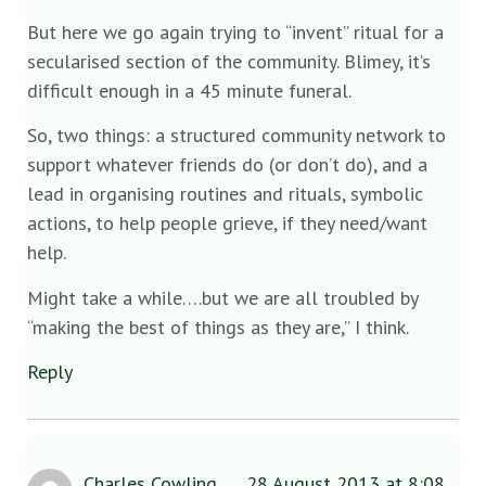
But here we go again trying to “invent” ritual for a
secularised section of the community. Blimey, it’s
difficult enough in a 45 minute funeral.
So, two things: a structured community network to
support whatever friends do (or don’t do), and a
lead in organising routines and rituals, symbolic
actions, to help people grieve, if they need/want
help.
Might take a while….but we are all troubled by
“making the best of things as they are,” I think.
Reply
Charles Cowling
28 August 2013 at 8:08