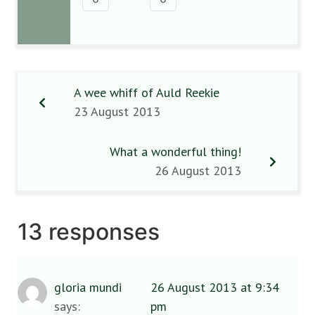
A wee whiff of Auld Reekie
23 August 2013
What a wonderful thing!
26 August 2013
13 responses
gloria mundi
26 August 2013 at 9:34
says:
pm