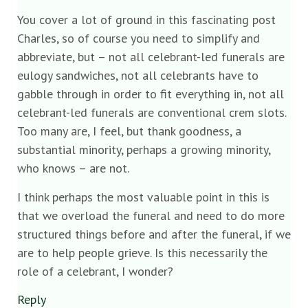
You cover a lot of ground in this fascinating post
Charles, so of course you need to simplify and
abbreviate, but – not all celebrant-led funerals are
eulogy sandwiches, not all celebrants have to
gabble through in order to fit everything in, not all
celebrant-led funerals are conventional crem slots.
Too many are, I feel, but thank goodness, a
substantial minority, perhaps a growing minority,
who knows – are not.
I think perhaps the most valuable point in this is
that we overload the funeral and need to do more
structured things before and after the funeral, if we
are to help people grieve. Is this necessarily the
role of a celebrant, I wonder?
Reply