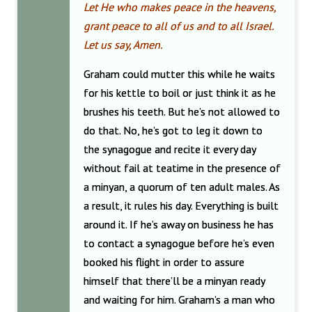
Let He who makes peace in the heavens,
grant peace to all of us and to all Israel.
Let us say, Amen.
Graham could mutter this while he waits
for his kettle to boil or just think it as he
brushes his teeth. But he’s not allowed to
do that. No, he’s got to leg it down to
the synagogue and recite it every day
without fail at teatime in the presence of
a minyan, a quorum of ten adult males. As
a result, it rules his day. Everything is built
around it. If he’s away on business he has
to contact a synagogue before he’s even
booked his flight in order to assure
himself that there’ll be a minyan ready
and waiting for him. Graham’s a man who