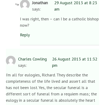
Jonathan
29 August 2013 at 8:23
says:
am
I was right, then – can I be a catholic bishop
now?
Reply
Charles Cowling
26 August 2013 at 11:32
says:
pm
I’m all for eulogies, Richard. They describe the
completeness of the life lived and assert all that
has not been lost. Yes, the secular funeral is a
different sort of funeral from a requiem mass; the
eulogy in a secular funeral is absolutely the heart