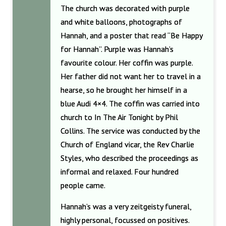
The church was decorated with purple
and white balloons, photographs of
Hannah, and a poster that read “Be Happy
for Hannah”. Purple was Hannah’s
favourite colour. Her coffin was purple.
Her father did not want her to travel in a
hearse, so he brought her himself in a
blue Audi 4×4. The coffin was carried into
church to In The Air Tonight by Phil
Collins. The service was conducted by the
Church of England vicar, the Rev Charlie
Styles, who described the proceedings as
informal and relaxed. Four hundred
people came.
Hannah’s was a very zeitgeisty funeral,
highly personal, focussed on positives.