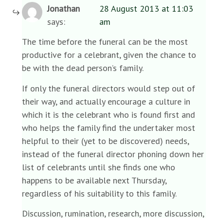
Jonathan
28 August 2013 at 11:03
says:
am
The time before the funeral can be the most
productive for a celebrant, given the chance to
be with the dead person’s family.
If only the funeral directors would step out of
their way, and actually encourage a culture in
which it is the celebrant who is found first and
who helps the family find the undertaker most
helpful to their (yet to be discovered) needs,
instead of the funeral director phoning down her
list of celebrants until she finds one who
happens to be available next Thursday,
regardless of his suitability to this family.
Discussion, rumination, research, more discussion,