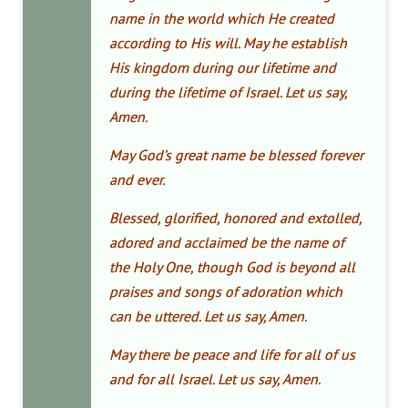
name in the world which He created
according to His will. May he establish
His kingdom during our lifetime and
during the lifetime of Israel. Let us say,
Amen.
May God’s great name be blessed forever
and ever.
Blessed, glorified, honored and extolled,
adored and acclaimed be the name of
the Holy One, though God is beyond all
praises and songs of adoration which
can be uttered. Let us say, Amen.
May there be peace and life for all of us
and for all Israel. Let us say, Amen.