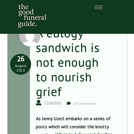
A eulogy
sandwich is
26
not enough
August
2013
to nourish
grief
Charles
13 Comments
As Jenny Uzell embarks on a series of
posts which will consider the knotty