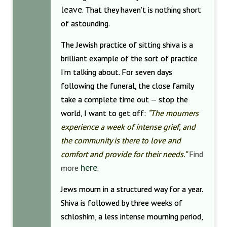
leave
. That they haven’t is nothing short
of astounding.
The Jewish practice of sitting shiva is a
brilliant example of the sort of practice
I’m talking about. For seven days
following the funeral, the close family
take a complete time out — stop the
world, I want to get off:
“The mourners
experience a week of intense grief, and
the community is there to love and
comfort and provide for their needs.”
Find
here
more
.
Jews mourn in a structured way for a year.
Shiva is followed by three weeks of
schloshim, a less intense mourning period,