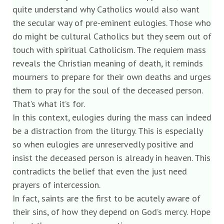
quite understand why Catholics would also want
the secular way of pre-eminent eulogies. Those who
do might be cultural Catholics but they seem out of
touch with spiritual Catholicism. The requiem mass
reveals the Christian meaning of death, it reminds
mourners to prepare for their own deaths and urges
them to pray for the soul of the deceased person.
That’s what it’s for.
In this context, eulogies during the mass can indeed
be a distraction from the liturgy. This is especially
so when eulogies are unreservedly positive and
insist the deceased person is already in heaven. This
contradicts the belief that even the just need
prayers of intercession.
In fact, saints are the first to be acutely aware of
their sins, of how they depend on God’s mercy. Hope