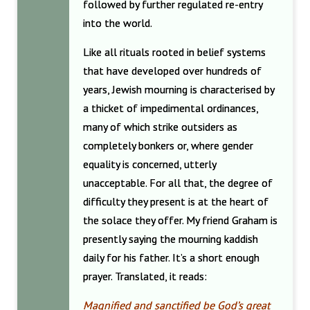
followed by further regulated re-entry
into the world.
Like all rituals rooted in belief systems
that have developed over hundreds of
years, Jewish mourning is characterised by
a thicket of impedimental ordinances,
many of which strike outsiders as
completely bonkers or, where gender
equality is concerned, utterly
unacceptable. For all that, the degree of
difficulty they present is at the heart of
the solace they offer. My friend Graham is
presently saying the mourning kaddish
daily for his father. It’s a short enough
prayer. Translated, it reads:
Magnified and sanctified be God’s great