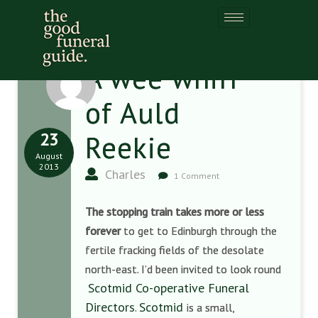
A wee whiff
of Auld
23
Reekie
August
2013
Charles
1 Comment
The stopping train takes more or less
forever
to get to Edinburgh through the
fertile fracking fields of the desolate
north-east. I’d been invited to look round
Scotmid Co-operative Funeral
Directors
Scotmid
.
is a small,