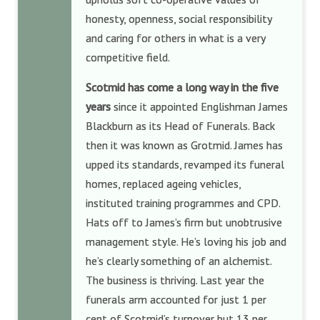
honesty, openness, social responsibility
and caring for others in what is a very
competitive field.
Scotmid has come a long way in the five
years
since it appointed Englishman James
Blackburn as its Head of Funerals. Back
then it was known as Grotmid. James has
upped its standards, revamped its funeral
homes, replaced ageing vehicles,
instituted training programmes and CPD.
Hats off to James’s firm but unobtrusive
management style. He’s loving his job and
he’s clearly something of an alchemist.
The business is thriving. Last year the
funerals arm accounted for just 1 per
cent of Scotmid’s turnover but 13 per