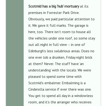
Scotmid has a big ‘hub’ mortuary
at its
premises in Forrester Park Drive.
Obviously, we paid particular attention to
it. We gave it full marks. The garage is
here, too. There isn’t room to house all
the vehicles under one roof, so some stay
out all night in full view – in one of
Edinburgh’s less salubrious areas. Does no
one ever lob a drunken, Friday night brick
at them? Never. The staff have ‘an
understanding’ with the locals. We were
pleased to spend some time with
Scotmid’s embalmer. Embalming is a
Cinderella service if ever there was one.
You get to spend all day in a windowless
room, and it’s the arranger who receives