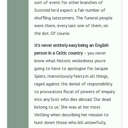
sort of event for other branches of
Scotmid he’d expect a fair number of
shuffling latecomers. The funeral people
were there, every last one of them, on
the dot. Of course.
It’s never entirely easy being an English
person in a Celtic country
– you never
know what historic wickedness you’re
going to have to apologise for. Jacquie
Spiers, marvellously feisty in all things,
raged against the denial of responsibility
to procurators fiscal of powers of enquiry
into any Scot who dies abroad. ‘Our dead
belong to us.’ She was at her most
thrilling when describing her mission to
hunt down those who kill unlawfully,