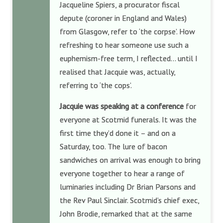
Jacqueline Spiers, a procurator fiscal
depute (coroner in England and Wales)
from Glasgow, refer to ‘the corpse’. How
refreshing to hear someone use such a
euphemism-free term, I reflected… until I
realised that Jacquie was, actually,
referring to ‘the cops’.
Jacquie was speaking at a conference
for
everyone at Scotmid funerals. It was the
first time they’d done it – and on a
Saturday, too. The lure of bacon
sandwiches on arrival was enough to bring
everyone together to hear a range of
luminaries including Dr Brian Parsons and
the Rev Paul Sinclair. Scotmid’s chief exec,
John Brodie, remarked that at the same