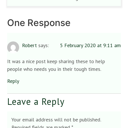
One Response
Robert
says:
5 February 2020 at 9:11 am
It was a nice post keep sharing these to help
people who needs you in their tough times.
Reply
Leave a Reply
Your email address will not be published.
Required fields are marked
*