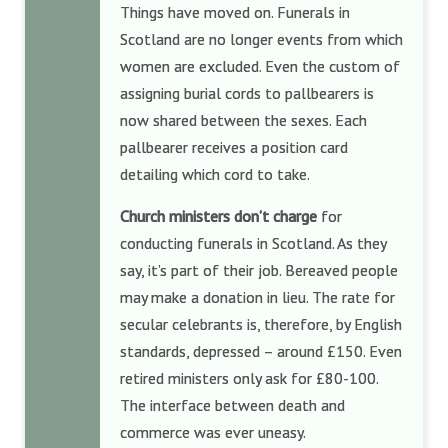
Things have moved on. Funerals in
Scotland are no longer events from which
women are excluded. Even the custom of
assigning burial cords to pallbearers is
now shared between the sexes. Each
pallbearer receives a position card
detailing which cord to take.
Church ministers don’t charge
for
conducting funerals in Scotland. As they
say, it’s part of their job. Bereaved people
may make a donation in lieu. The rate for
secular celebrants is, therefore, by English
standards, depressed – around £150. Even
retired ministers only ask for £80-100.
The interface between death and
commerce was ever uneasy.