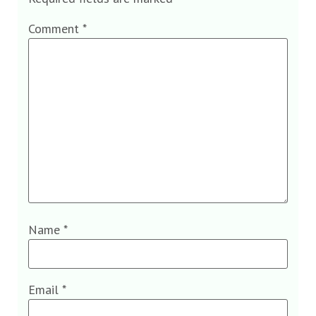
Comment
*
Name
*
Email
*