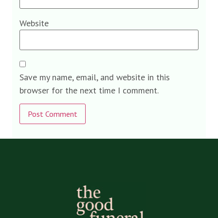
Website
Save my name, email, and website in this
browser for the next time I comment.
Alternative: