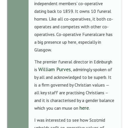
independent members’ co-operative
dating back to 1859. It owns 10 funeral
homes. Like all co-operatives, it both co-
operates and competes with other co-
operatives. Co-operative Funeralcare has
a big presence up here, especially in
Glasgow.
The premier funeral director in Edinburgh
William Purves
is
, admiringly spoken of
by all and acknowledged to be superb. It
is a firm governed by Christian values —
all key staff are practising Christians –
and it is characterised by a gender balance
here
which you can muse on
.
I was interested to see how Scotmid
upholds soft co-operative values of