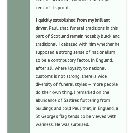
cent of its profit.
I quickly established from my brilliant
driver
, Paul, that funeral traditions in this
part of Scotland remain notably black and
traditional. I debated with him whether he
supposed a strong sense of nationalism
to be a contributory factor. In England,
after all, where loyalty to national
customs is not strong, there is wide
diversity of funeral styles — more people
do their own thing. I remarked on the
abundance of Saltires fluttering from
buildings and told Paul that, in England, a
St George’s flag tends to be viewed with
wariness. He was surprised.