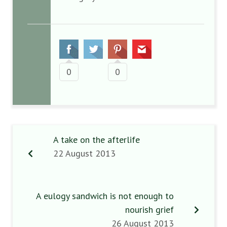
0
0
A take on the afterlife
22 August 2013
A eulogy sandwich is not enough to
nourish grief
26 August 2013