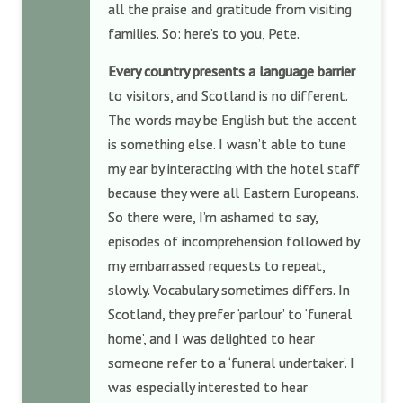
all the praise and gratitude from visiting
families. So: here’s to you, Pete.
Every country presents a language barrier
to visitors, and Scotland is no different.
The words may be English but the accent
is something else. I wasn’t able to tune
my ear by interacting with the hotel staff
because they were all Eastern Europeans.
So there were, I’m ashamed to say,
episodes of incomprehension followed by
my embarrassed requests to repeat,
slowly. Vocabulary sometimes differs. In
Scotland, they prefer ‘parlour’ to ‘funeral
home’, and I was delighted to hear
someone refer to a ‘funeral undertaker’. I
was especially interested to hear