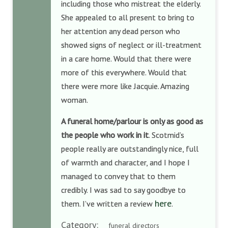
including those who mistreat the elderly.
She appealed to all present to bring to
her attention any dead person who
showed signs of neglect or ill-treatment
in a care home. Would that there were
more of this everywhere. Would that
there were more like Jacquie. Amazing
woman.
A funeral home/parlour is only as good as
the people who work in it
. Scotmid’s
people really are outstandingly nice, full
of warmth and character, and I hope I
managed to convey that to them
credibly. I was sad to say goodbye to
here
them. I’ve written a review
.
Category:
funeral directors