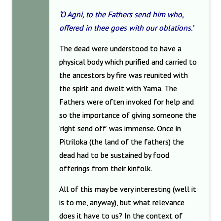
‘O Agni, to the Fathers send him who,
offered in thee goes with our oblations.’
The dead were understood to have a
physical body which purified and carried to
the ancestors by fire was reunited with
the spirit and dwelt with Yama. The
Fathers were often invoked for help and
so the importance of giving someone the
‘right send off’ was immense. Once in
Pitriloka (the land of the fathers) the
dead had to be sustained by food
offerings from their kinfolk.
All of this may be very interesting (well it
is to me, anyway), but what relevance
does it have to us? In the context of