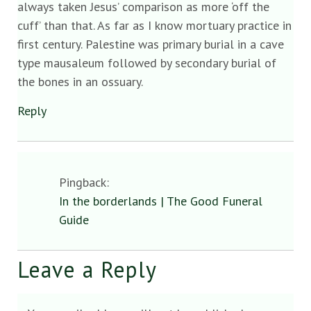
always taken Jesus’ comparison as more ‘off the
cuff’ than that. As far as I know mortuary practice in
first century. Palestine was primary burial in a cave
type mausaleum followed by secondary burial of
the bones in an ossuary.
Reply
Pingback:
In the borderlands | The Good Funeral
Guide
Leave a Reply