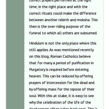
correct prayers performed at the right
time, in the right place and with the
correct rituals could make the difference
between another rebirth and moksha. This
then is the over-riding purpose of the
funeral to which all others are subsumed.
Hinduism is not the only place where this
still applies. As was mentioned recently
on this blog, Roman Catholics believe
that for many a period of purification in
Purgatory is required before entering
heaven. This can be reduced by offering
prayers of intercession for the dead and
by offering mass for the repose of their
soul. With this at stake, it is easy to see
why the celebration of the life of the
dead person often takes back seat. This is