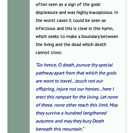
often seen as a sign of the gods’
displeasure and was highly inauspicious. In
the worst cases it could be seen as
infectious and this is clear in this hymn,
which seeks to make a boundary between
the living and the dead which death
cannot cross:
“Go hence, O death, pursue thy special
pathway apart from that which the gods
are wont to travel…touch not our
offspring, injure not our heroes…here I
erect this rampart for the living. Let none
of these, none other reach this limit. May
they survive a hundred lengthened
autumns and may they bury Death
beneath this mountain.”