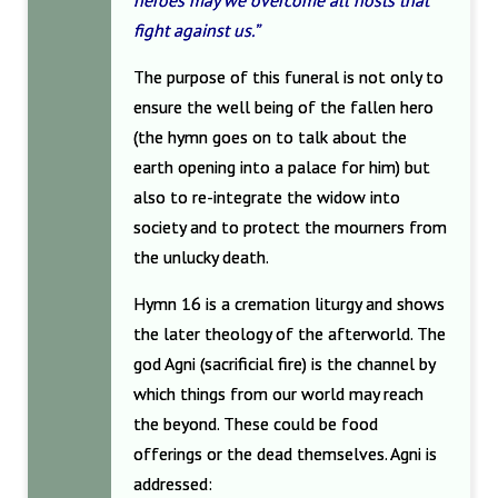
heroes may we overcome all hosts that
fight against us.”
The purpose of this funeral is not only to
ensure the well being of the fallen hero
(the hymn goes on to talk about the
earth opening into a palace for him) but
also to re-integrate the widow into
society and to protect the mourners from
the unlucky death.
Hymn 16 is a cremation liturgy and shows
the later theology of the afterworld. The
god Agni (sacrificial fire) is the channel by
which things from our world may reach
the beyond. These could be food
offerings or the dead themselves. Agni is
addressed: