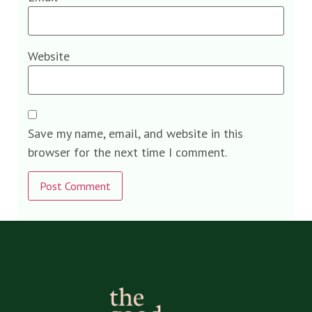
Website
Save my name, email, and website in this
browser for the next time I comment.
Alternative: