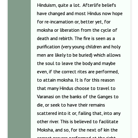
Hinduism, quite a lot. Afterlife beliefs
have changed and most Hindus now hope
for re-incarnation or, better yet, for
moksha or liberation from the cycle of
death and rebirth. The fire is seen as a
purification (very young children and holy
men are likely to be buried) which allows
the soul to leave the body and maybe
even, if the correct rites are performed,
to attain moksha. It is for this reason
that many Hindus choose to travel to
Varanasi on the banks of the Ganges to
die, or seek to have their remains
scattered into it or, failing that, into any
other river. This is believed to facilitate
Moksha, and so, for the next of kin the