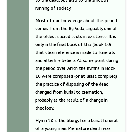
to the dead, but also to the smooth
running of society.
Most of our knowledge about this period
comes from the Rg Veda, arguably one of
the oldest sacred texts in existence. It is
only in the final book of this (book 10)
that clear reference is made to funerals
and afterlife beliefs. At some point during
the period over which the hymns in Book
10 were composed (or at least compiled)
the practice of disposing of the dead
changed from burial to cremation,
probably as the result of a change in
theology.
Hymn 18 is the liturgy for a burial funeral
of a young man. Premature death was