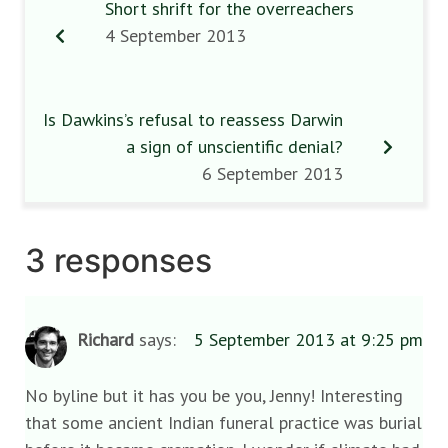
Short shrift for the overreachers
4 September 2013
Is Dawkins’s refusal to reassess Darwin
a sign of unscientific denial?
6 September 2013
3 responses
Richard
says:
5 September 2013 at 9:25 pm
No byline but it has you be you, Jenny! Interesting
that some ancient Indian funeral practice was burial