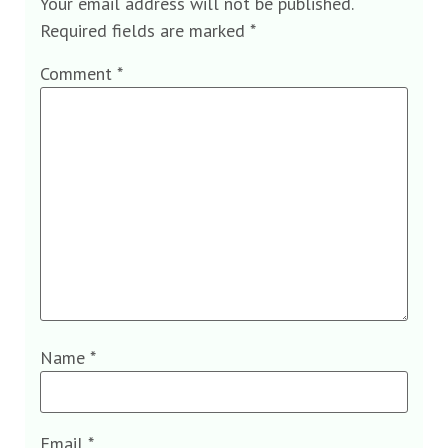
Your email address will not be published.
Required fields are marked
*
Comment
*
Name
*
Email
*