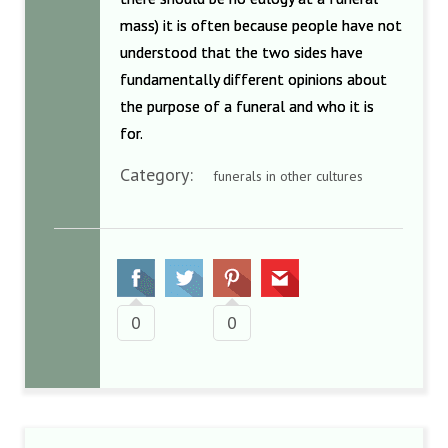
mass) it is often because people have not
understood that the two sides have
fundamentally different opinions about
the purpose of a funeral and who it is
for.
Category:
funerals in other cultures
0
0