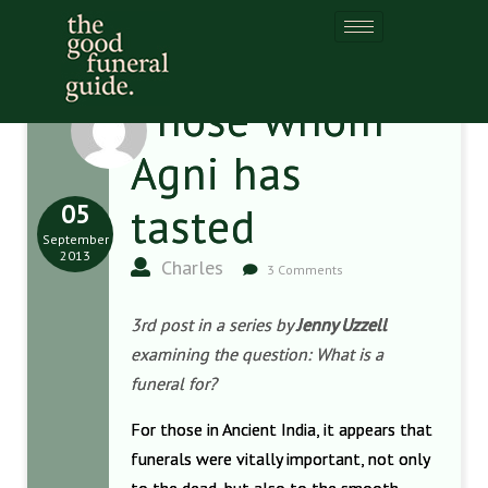
Those whom
Agni has
05
tasted
September
2013
Charles
3 Comments
3rd post in a series by
Jenny Uzzell
examining the question: What is a
funeral for?
For those in Ancient India, it appears that
funerals were vitally important, not only