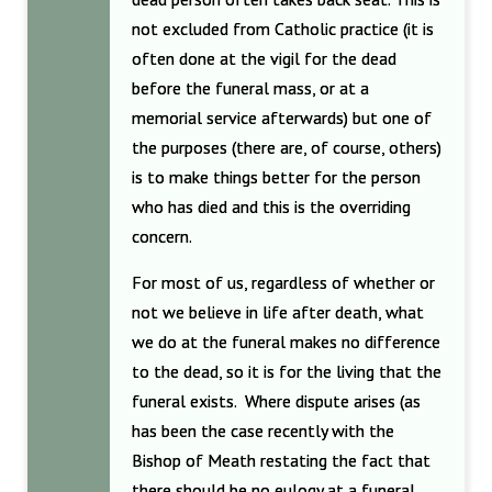
not excluded from Catholic practice (it is
often done at the vigil for the dead
before the funeral mass, or at a
memorial service afterwards) but one of
the purposes (there are, of course, others)
is to make things better for the person
who has died and this is the overriding
concern.
For most of us, regardless of whether or
not we believe in life after death, what
we do at the funeral makes no difference
to the dead, so it is for the living that the
funeral exists. Where dispute arises (as
has been the case recently with the
Bishop of Meath restating the fact that
there should be no eulogy at a funeral