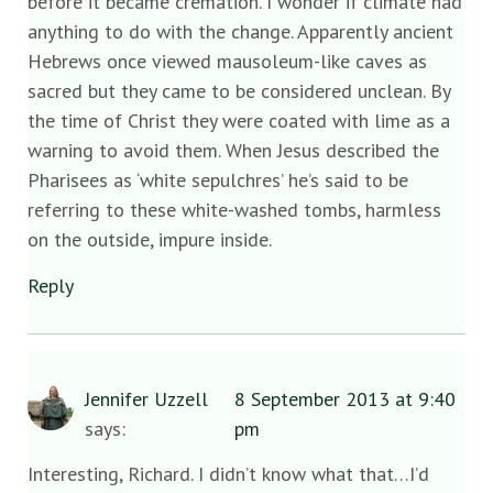
before it became cremation. I wonder if climate had
anything to do with the change. Apparently ancient
Hebrews once viewed mausoleum-like caves as
sacred but they came to be considered unclean. By
the time of Christ they were coated with lime as a
warning to avoid them. When Jesus described the
Pharisees as ‘white sepulchres’ he’s said to be
referring to these white-washed tombs, harmless
on the outside, impure inside.
Reply
Jennifer Uzzell
8 September 2013 at 9:40
says:
pm
Interesting, Richard. I didn’t know what that…I’d