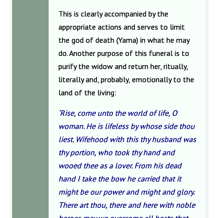
This is clearly accompanied by the
appropriate actions and serves to limit
the god of death (Yama) in what he may
do. Another purpose of this funeral is to
purify the widow and return her, ritually,
literally and, probably, emotionally to the
land of the living:
‘Rise, come unto the world of life, O
woman. He is lifeless by whose side thou
liest. Wifehood with this thy husband was
thy portion, who took thy hand and
wooed thee as a lover. From his dead
hand I take the bow he carried that it
might be our power and might and glory.
There art thou, there and here with noble