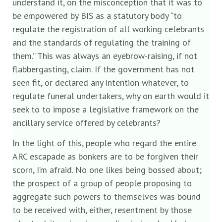
understand it, on the misconception that it was to
be empowered by BIS as a statutory body “to
regulate the registration of all working celebrants
and the standards of regulating the training of
them.” This was always an eyebrow-raising, if not
flabbergasting, claim. If the government has not
seen fit, or declared any intention whatever, to
regulate funeral undertakers, why on earth would it
seek to to impose a legislative framework on the
ancillary service offered by celebrants?
In the light of this, people who regard the entire
ARC escapade as bonkers are to be forgiven their
scorn, I’m afraid. No one likes being bossed about;
the prospect of a group of people proposing to
aggregate such powers to themselves was bound
to be received with, either, resentment by those