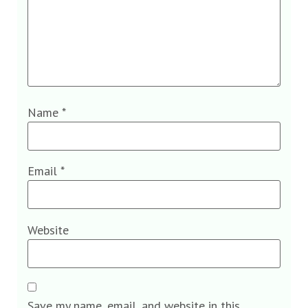
Name
*
Email
*
Website
Save my name, email, and website in this