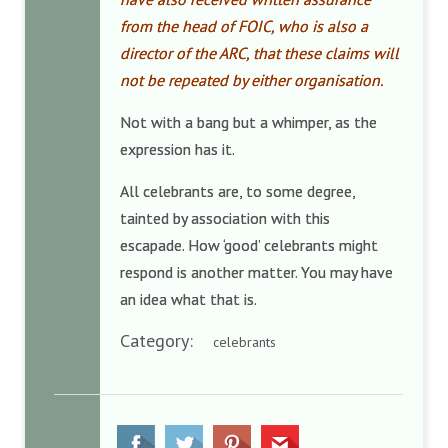
from the head of FOIC, who is also a
director of the ARC, that these claims will
not be repeated by either organisation.
Not with a bang but a whimper, as the
expression has it.
All celebrants are, to some degree,
tainted by association with this
escapade.
How ‘good’ celebrants might
respond is another matter. You may have
an idea what that is.
Category:
celebrants