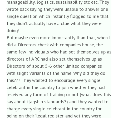
manageability, logistics, sustainability etc etc, They
wrote back saying they were unable to answer one
single question which instantly flagged to me that
they didn’t actually have a clue what they were
doing!
But maybe even more importantly than that, when I
did a Directors check with companies house, the
same few individuals who had set themselves up as
directors of ARC had also set themselves up as
Directors of about 5-6 other limited companies
with slight variants of the name. Why did they do
this??? They wanted to encourage every single
celebrant in the country to join whether they had
received any form of training or not (what does this
say about flagship standards?) and they wanted to
charge every single celebrant in the country for
being on their ‘legal register’ and yet they were