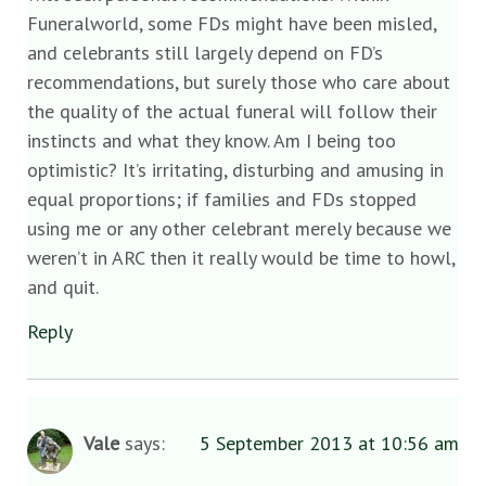
Funeralworld, some FDs might have been misled,
and celebrants still largely depend on FD’s
recommendations, but surely those who care about
the quality of the actual funeral will follow their
instincts and what they know. Am I being too
optimistic? It’s irritating, disturbing and amusing in
equal proportions; if families and FDs stopped
using me or any other celebrant merely because we
weren’t in ARC then it really would be time to howl,
and quit.
Reply
Vale
says:
5 September 2013 at 10:56 am