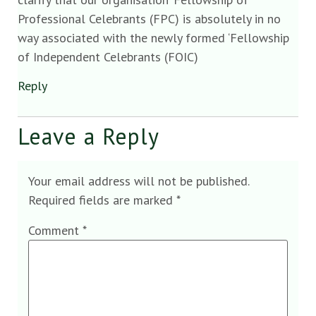
Professional Celebrants (FPC) is absolutely in no
way associated with the newly formed ‘Fellowship
of Independent Celebrants (FOIC)
Reply
Leave a Reply
Your email address will not be published.
Required fields are marked
*
Comment
*