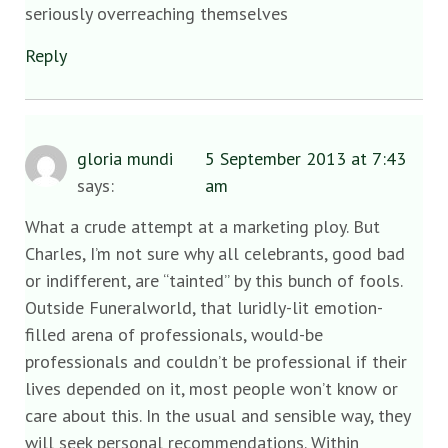
seriously overreaching themselves
Reply
gloria mundi
5 September 2013 at 7:43
says:
am
What a crude attempt at a marketing ploy. But
Charles, I’m not sure why all celebrants, good bad
or indifferent, are “tainted” by this bunch of fools.
Outside Funeralworld, that luridly-lit emotion-
filled arena of professionals, would-be
professionals and couldn’t be professional if their
lives depended on it, most people won’t know or
care about this. In the usual and sensible way, they
will seek personal recommendations. Within