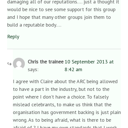
damaging all of our reputations…. just a thought it
would be nice to see some support for this group
and I hope that many other groups join them to
build a reputable body….
Reply
Chris the trainee
10 September 2013 at
says:
8:42 am
I agree with Claire about the ARC being allowed
to have a part in the industry, but not to the
point where I don’t have a choice. To falsely
mislead celebrants, to make us think that the
organisation has government backing is just plain
wrong. As to being afraid, what is there to be
afraid of ? I have my own standards that I work