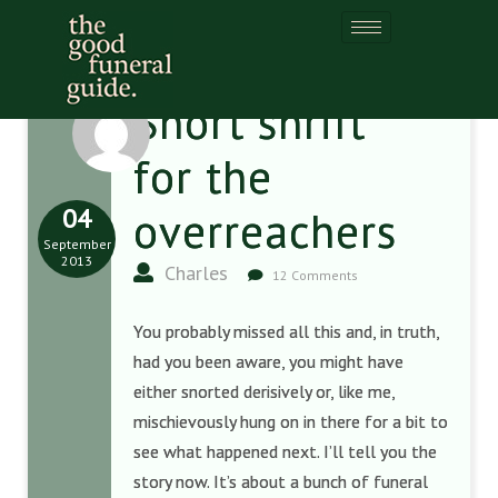
Short shrift
for the
04
overreachers
September
2013
Charles
12 Comments
You probably missed all this and, in truth,
had you been aware, you might have
either snorted derisively or, like me,
mischievously hung on in there for a bit to
see what happened next. I’ll tell you the
story now. It’s about a bunch of funeral