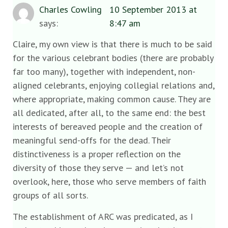
Charles Cowling
10 September 2013 at
says:
8:47 am
Claire, my own view is that there is much to be said
for the various celebrant bodies (there are probably
far too many), together with independent, non-
aligned celebrants, enjoying collegial relations and,
where appropriate, making common cause. They are
all dedicated, after all, to the same end: the best
interests of bereaved people and the creation of
meaningful send-offs for the dead. Their
distinctiveness is a proper reflection on the
diversity of those they serve — and let’s not
overlook, here, those who serve members of faith
groups of all sorts.
The establishment of ARC was predicated, as I