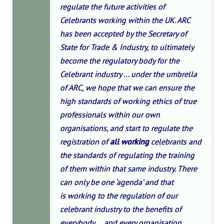
regulate the future activities of
Celebrants working within the UK. ARC
has been accepted by the Secretary of
State for Trade & Industry, to ultimately
become the regulatory body for the
Celebrant industry … under the umbrella
of ARC, we hope that we can ensure the
high standards of working ethics of true
professionals within our own
organisations, and start to regulate the
registration of
all working
celebrants and
the standards of regulating the training
of them within that same industry. There
can only be one ‘agenda’ and that
is working to the regulation of our
celebrant industry to the benefits of
everybody…. and every organisation