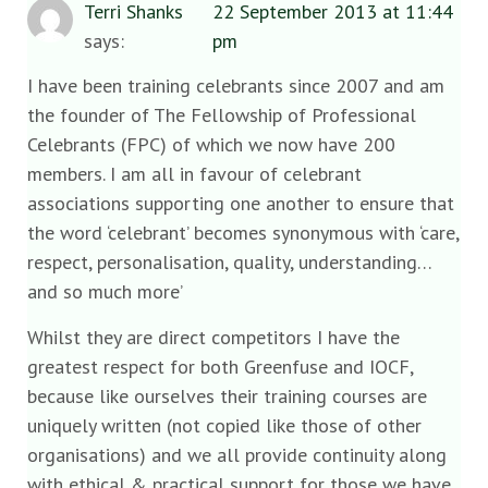
Terri Shanks
22 September 2013 at 11:44
says:
pm
I have been training celebrants since 2007 and am
the founder of The Fellowship of Professional
Celebrants (FPC) of which we now have 200
members. I am all in favour of celebrant
associations supporting one another to ensure that
the word ‘celebrant’ becomes synonymous with ‘care,
respect, personalisation, quality, understanding…
and so much more’
Whilst they are direct competitors I have the
greatest respect for both Greenfuse and IOCF,
because like ourselves their training courses are
uniquely written (not copied like those of other
organisations) and we all provide continuity along
with ethical & practical support for those we have