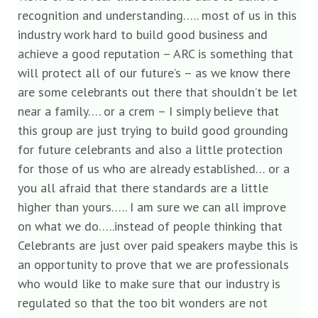
recognition and understanding….. most of us in this
industry work hard to build good business and
achieve a good reputation – ARC is something that
will protect all of our future’s – as we know there
are some celebrants out there that shouldn’t be let
near a family…. or a crem – I simply believe that
this group are just trying to build good grounding
for future celebrants and also a little protection
for those of us who are already established… or a
you all afraid that there standards are a little
higher than yours….. I am sure we can all improve
on what we do…..instead of people thinking that
Celebrants are just over paid speakers maybe this is
an opportunity to prove that we are professionals
who would like to make sure that our industry is
regulated so that the too bit wonders are not