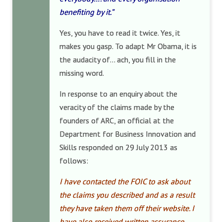
benefiting by it.”
Yes, you have to read it twice. Yes, it
makes you gasp. To adapt Mr Obama, it is
the audacity of… ach, you fill in the
missing word.
In response to an enquiry about the
veracity of the claims made by the
founders of ARC, an official at the
Department for Business Innovation and
Skills responded on 29 July 2013 as
follows:
I have contacted the FOIC to ask about
the claims you described and as a result
they have taken them off their website. I
have also received written assurance