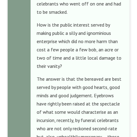
celebrants who went off on one and had
to be smacked.
How is the public interest served by
making public a silly and ignominious
enterprise which did no more harm than
cost a few people a few bob, an acre or
two of time and a little local damage to
their vanity?
The answer is that the bereaved are best
served by people with good hearts, good
minds and good judgement. Eyebrows
have rightly been raised at the spectacle
of what some would characterise as an
incursion, recently, by funeral celebrants
who are not only reckoned second-rate
but, also, unhealthily mercenary — those