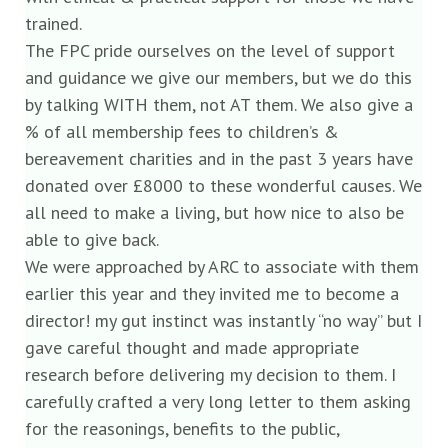
trained.
The FPC pride ourselves on the level of support
and guidance we give our members, but we do this
by talking WITH them, not AT them. We also give a
% of all membership fees to children’s &
bereavement charities and in the past 3 years have
donated over £8000 to these wonderful causes. We
all need to make a living, but how nice to also be
able to give back.
We were approached by ARC to associate with them
earlier this year and they invited me to become a
director! my gut instinct was instantly “no way” but I
gave careful thought and made appropriate
research before delivering my decision to them. I
carefully crafted a very long letter to them asking
for the reasonings, benefits to the public,