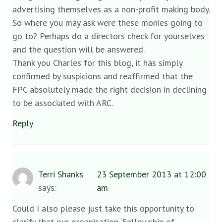
advertising themselves as a non-profit making body.
So where you may ask were these monies going to
go to? Perhaps do a directors check for yourselves
and the question will be answered.
Thank you Charles for this blog, it has simply
confirmed by suspicions and reaffirmed that the
FPC absolutely made the right decision in declining
to be associated with ARC.
Reply
Terri Shanks
23 September 2013 at 12:00
says:
am
Could I also please just take this opportunity to
clarify that our organisation ‘Fellowship of