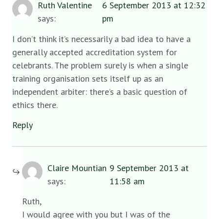
Ruth Valentine
6 September 2013 at 12:32
says:
pm
I don’t think it’s necessarily a bad idea to have a
generally accepted accreditation system for
celebrants. The problem surely is when a single
training organisation sets itself up as an
independent arbiter: there’s a basic question of
ethics there.
Reply
Claire Mountian
9 September 2013 at
says:
11:58 am
Ruth,
I would agree with you but I was of the