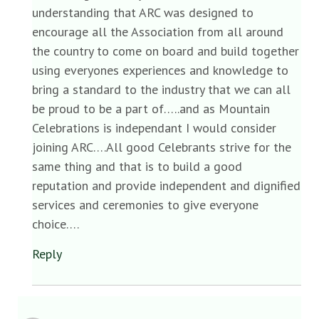
understanding that ARC was designed to
encourage all the Association from all around
the country to come on board and build together
using everyones experiences and knowledge to
bring a standard to the industry that we can all
be proud to be a part of…..and as Mountain
Celebrations is independant I would consider
joining ARC….All good Celebrants strive for the
same thing and that is to build a good
reputation and provide independent and dignified
services and ceremonies to give everyone
choice….
Reply