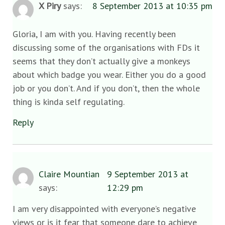
X Piry
says:
8 September 2013 at 10:35 pm
Gloria, I am with you. Having recently been
discussing some of the organisations with FDs it
seems that they don’t actually give a monkeys
about which badge you wear. Either you do a good
job or you don’t. And if you don’t, then the whole
thing is kinda self regulating.
Reply
Claire Mountian
9 September 2013 at
says:
12:29 pm
I am very disappointed with everyone’s negative
views or is it fear that someone dare to achieve