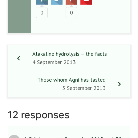
0
0
Alakaline hydrolysis – the facts
4 September 2013
Those whom Agni has tasted
5 September 2013
12 responses