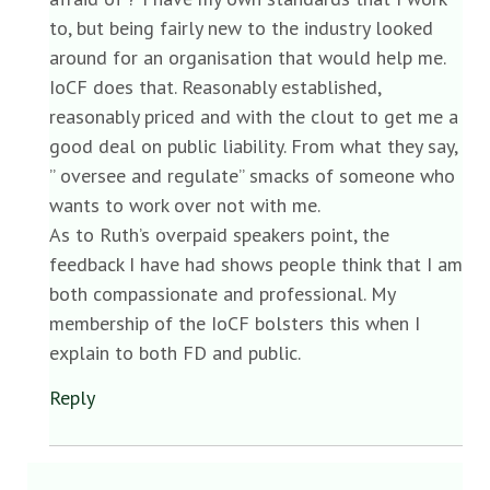
to, but being fairly new to the industry looked
around for an organisation that would help me.
IoCF does that. Reasonably established,
reasonably priced and with the clout to get me a
good deal on public liability. From what they say,
” oversee and regulate” smacks of someone who
wants to work over not with me.
As to Ruth’s overpaid speakers point, the
feedback I have had shows people think that I am
both compassionate and professional. My
membership of the IoCF bolsters this when I
explain to both FD and public.
Reply