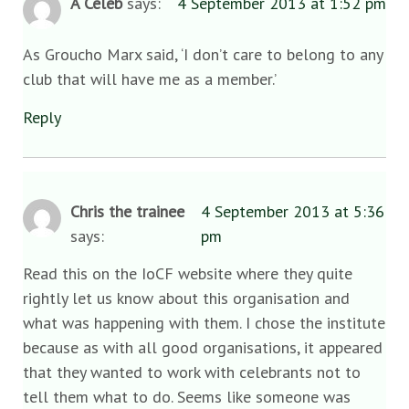
A Celeb
says:
4 September 2013 at 1:52 pm
As Groucho Marx said, ‘I don’t care to belong to any
club that will have me as a member.’
Reply
Chris the trainee
4 September 2013 at 5:36
says:
pm
Read this on the IoCF website where they quite
rightly let us know about this organisation and
what was happening with them. I chose the institute
because as with all good organisations, it appeared
that they wanted to work with celebrants not to
tell them what to do. Seems like someone was