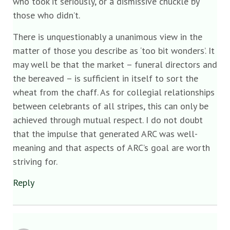
who took it seriously, or a dismissive chuckle by
those who didn’t.
There is unquestionably a unanimous view in the
matter of those you describe as ‘too bit wonders’. It
may well be that the market – funeral directors and
the bereaved – is sufficient in itself to sort the
wheat from the chaff. As for collegial relationships
between celebrants of all stripes, this can only be
achieved through mutual respect. I do not doubt
that the impulse that generated ARC was well-
meaning and that aspects of ARC’s goal are worth
striving for.
Reply