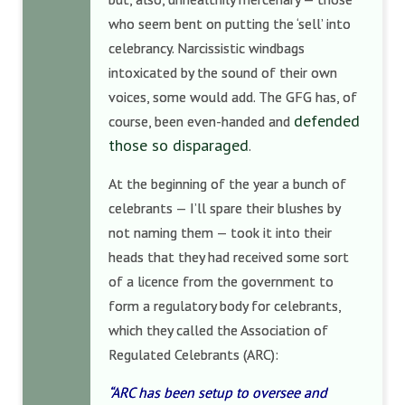
who seem bent on putting the ‘sell’ into
celebrancy. Narcissistic windbags
intoxicated by the sound of their own
voices, some would add. The GFG has, of
defended
course, been even-handed and
those so disparaged
.
At the beginning of the year a bunch of
celebrants — I’ll spare their blushes by
not naming them — took it into their
heads that they had received some sort
of a licence from the government to
form a regulatory body for celebrants,
which they called the Association of
Regulated Celebrants (ARC):
“ARC has been setup to oversee and