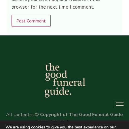
browser for the next time I comment.
Alternative:
All content is
© Copyright of The Good Funeral Guide
2026. All rights reserved.
We are using cookies to give you the best experience on our