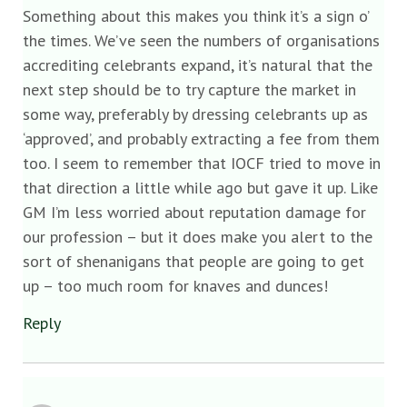
Something about this makes you think it’s a sign o’
the times. We’ve seen the numbers of organisations
accrediting celebrants expand, it’s natural that the
next step should be to try capture the market in
some way, preferably by dressing celebrants up as
‘approved’, and probably extracting a fee from them
too. I seem to remember that IOCF tried to move in
that direction a little while ago but gave it up. Like
GM I’m less worried about reputation damage for
our profession – but it does make you alert to the
sort of shenanigans that people are going to get
up – too much room for knaves and dunces!
Reply