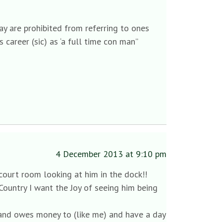
ay are prohibited from referring to ones
s career (sic) as ‘a full time con man”
4 December 2013 at 9:10 pm
 court room looking at him in the dock!!
is Country I want the Joy of seeing him being
 and owes money to (like me) and have a day