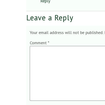
Reply
Leave a Reply
Your email address will not be published.
Comment
*