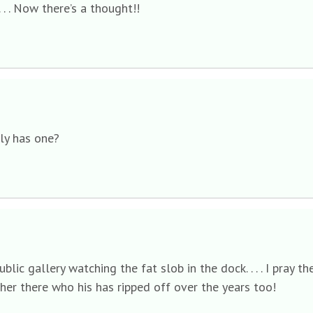
 . . . Now there’s a thought!!
lly has one?
public gallery watching the fat slob in the dock. . . . I pra
er there who his has ripped off over the years too!