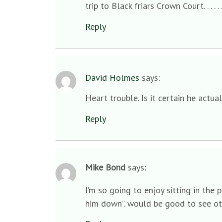
trip to Black friars Crown Court. . . . .
Reply
David Holmes
says:
Heart trouble. Is it certain he actua
Reply
Mike Bond
says:
I’m so going to enjoy sitting in the 
him down”. would be good to see oth