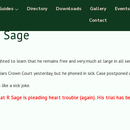
Guides
Directory
Downloads
Gallery
Events
Contact
k Sage
hted to learn that he remains free and very much at large in all s
riars Crown Court yesterday, but he phoned in sick. Case postponed u
ike a sick joke.
at R Sage is pleading heart trouble (again). His trial has 