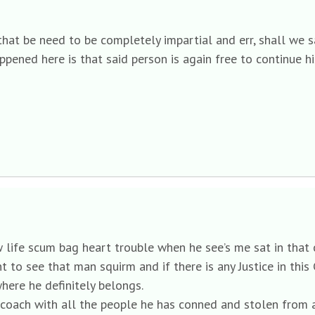
hat be need to be completely impartial and err, shall we s
appened here is that said person is again free to continue hi
low life scum bag heart trouble when he see’s me sat in that
 want to see that man squirm and if there is any Justice in th
here he definitely belongs.
 a coach with all the people he has conned and stolen from