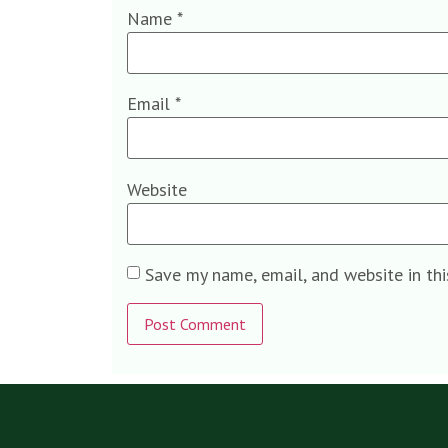
Name
*
Email
*
Website
Save my name, email, and website in th
Alternative: