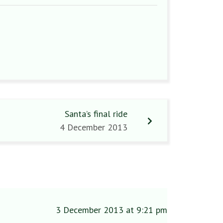
Santa’s final ride
4 December 2013
3 December 2013 at 9:21 pm