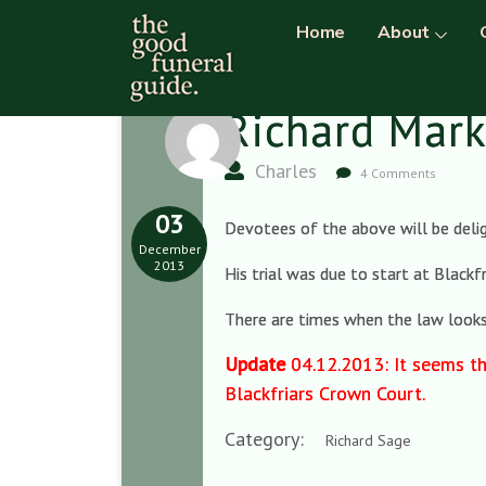
Home
About
Richard Mar
Charles
4 Comments
03
Devotees of the above will be delig
December
2013
His trial was due to start at Blackf
There are times when the law looks l
Update
04.12.2013: It seems th
Blackfriars Crown Court.
Category:
Richard Sage