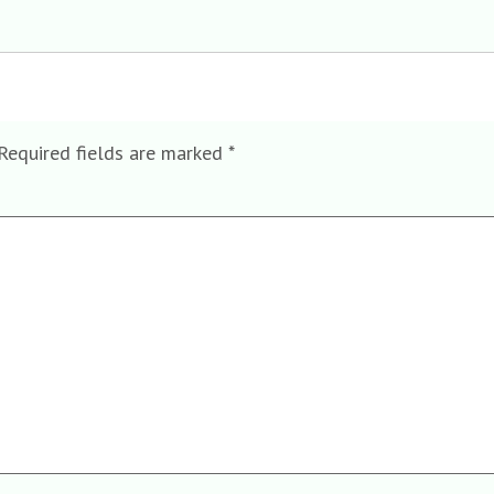
Required fields are marked
*