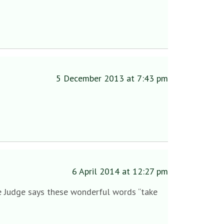
5 December 2013 at 7:43 pm
6 April 2014 at 12:27 pm
y the Judge says these wonderful words “take