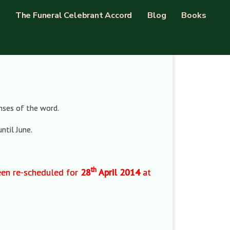
The Funeral Celebrant Accord
Blog
Books
enses of the word.
ntil June.
th
been re-scheduled for
28
April 2014
at