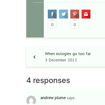
0
0
When eulogies go too far
3 December 2013
4 responses
andrew plume
says: