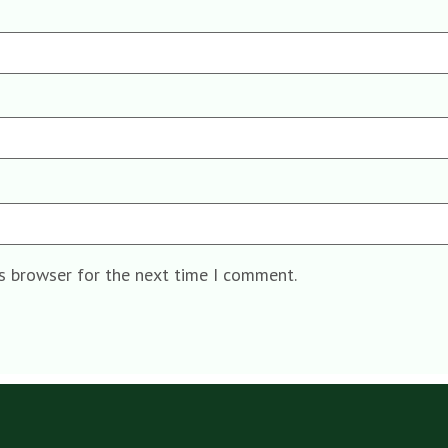
is browser for the next time I comment.