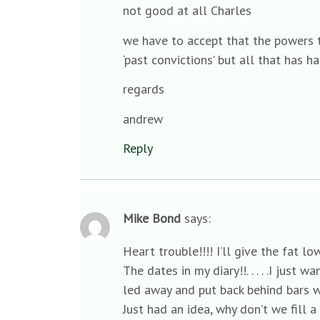
not good at all Charles
we have to accept that the powers t
‘past convictions’ but all that has h
regards
andrew
Reply
Mike Bond
says:
Heart trouble!!!! I’ll give the fat 
The dates in my diary!!. . . . .I just
led away and put back behind bars w
Just had an idea, why don’t we fill