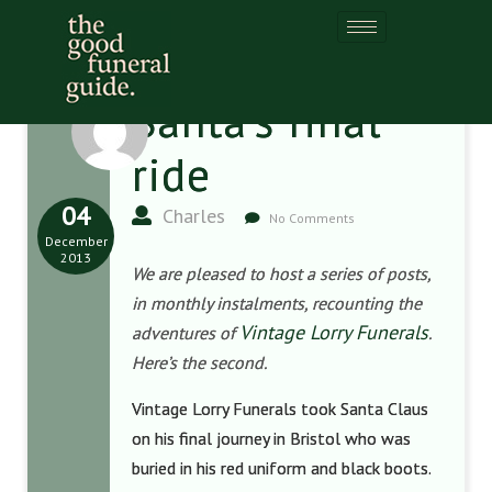
Santa’s final
ride
04
Charles
No Comments
December
2013
We are pleased to host a series of posts,
in monthly instalments, recounting the
Vintage Lorry Funerals
adventures of
.
Here’s the second.
Vintage Lorry Funerals took Santa Claus
on his final journey in Bristol who was
buried in his red uniform and black boots.