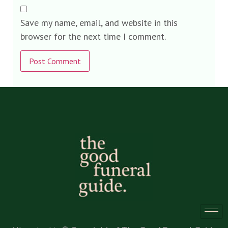
Save my name, email, and website in this
browser for the next time I comment.
Alternative: