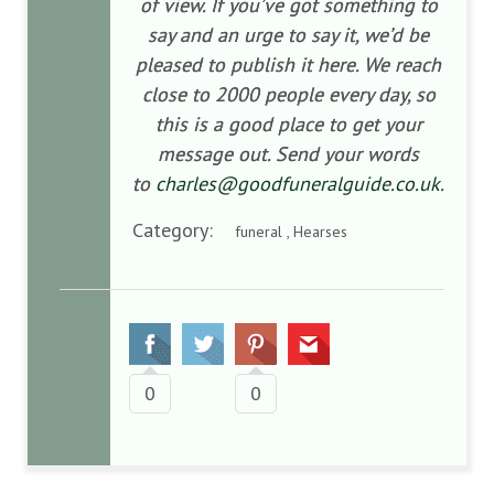
of view. If you’ve got something to
say and an urge to say it, we’d be
pleased to publish it here. We reach
close to 2000 people every day, so
this is a good place to get your
message out. Send your words
to
charles@goodfuneralguide.co.uk
.
Category:
funeral , Hearses
0
0