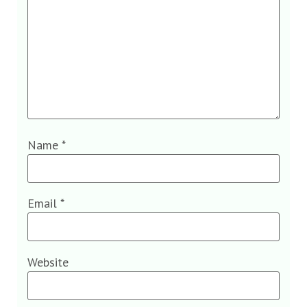
Name
*
Email
*
Website