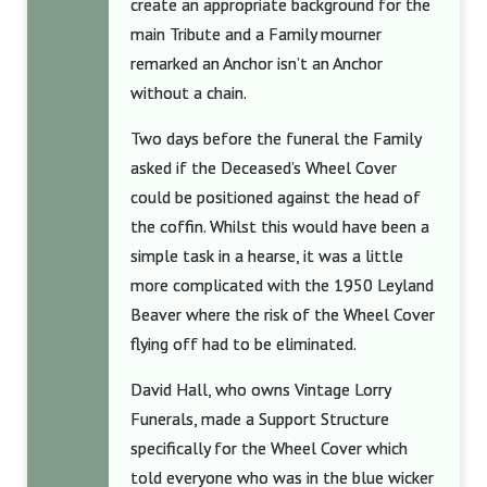
create an appropriate background for the
main Tribute and a Family mourner
remarked an Anchor isn’t an Anchor
without a chain.
Two days before the funeral the Family
asked if the Deceased’s Wheel Cover
could be positioned against the head of
the coffin. Whilst this would have been a
simple task in a hearse, it was a little
more complicated with the 1950 Leyland
Beaver where the risk of the Wheel Cover
flying off had to be eliminated.
David Hall, who owns Vintage Lorry
Funerals, made a Support Structure
specifically for the Wheel Cover which
told everyone who was in the blue wicker