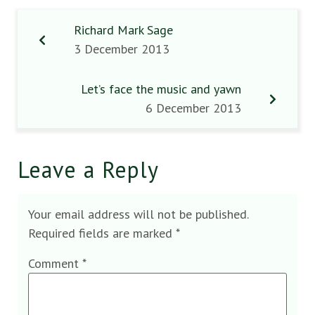
Richard Mark Sage
3 December 2013
Let’s face the music and yawn
6 December 2013
Leave a Reply
Your email address will not be published.
Required fields are marked
*
Comment
*