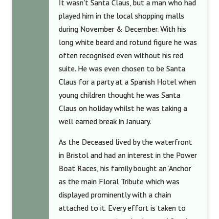
It wasn’t Santa Claus, but a man who had
played him in the local shopping malls
during November & December. With his
long white beard and rotund figure he was
often recognised even without his red
suite. He was even chosen to be Santa
Claus for a party at a Spanish Hotel when
young children thought he was Santa
Claus on holiday whilst he was taking a
well earned break in January.
As the Deceased lived by the waterfront
in Bristol and had an interest in the Power
Boat Races, his family bought an ‘Anchor’
as the main Floral Tribute which was
displayed prominently with a chain
attached to it. Every effort is taken to