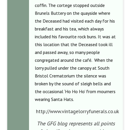
coffin. The cortege stopped outside
Brunels Buttery on the quayside where
the Deceased had visited each day for his
breakfast and his tea, which always
included his favourite rock buns. It was at
this location that the Deceased took ill
and passed away, so many people
congregated around the café. When the
lorry pulled under the canopy at South
Bristol Crematorium the silence was
broken by the sound of sleigh bells and
the occasional ‘Ho Ho Ho’ from mourners
wearing Santa Hats.
http://www.vintagelorryfunerals.co.uk
The GFG blog represents all points