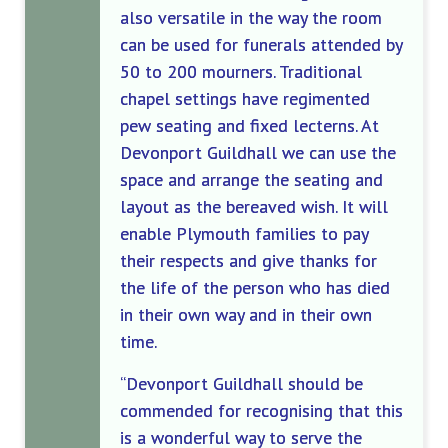
also versatile in the way the room
can be used for funerals attended by
50 to 200 mourners. Traditional
chapel settings have regimented
pew seating and fixed lecterns. At
Devonport Guildhall we can use the
space
and arrange the seating and
layout
as the bereaved wish
. It will
enable
Plymouth families to
pay
their respects and give thanks for
the life of the person who has died
in their
own way and in their own
time.
“Devonport Guildhall should be
commended for recognising that this
is a wonderful way to serve the