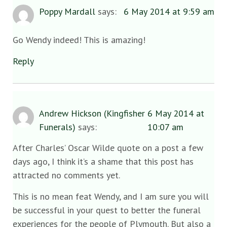
Poppy Mardall
says:
6 May 2014 at 9:59 am
Go Wendy indeed! This is amazing!
Reply
Andrew Hickson (Kingfisher
6 May 2014 at
Funerals)
says:
10:07 am
After Charles’ Oscar Wilde quote on a post a few
days ago, I think it’s a shame that this post has
attracted no comments yet.
This is no mean feat Wendy, and I am sure you will
be successful in your quest to better the funeral
experiences for the people of Plymouth. But also a