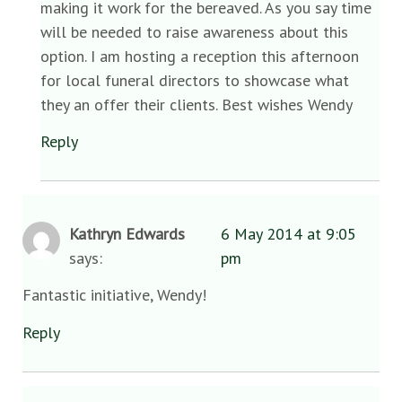
making it work for the bereaved. As you say time
will be needed to raise awareness about this
option. I am hosting a reception this afternoon
for local funeral directors to showcase what
they an offer their clients. Best wishes Wendy
Reply
Kathryn Edwards
6 May 2014 at 9:05
says:
pm
Fantastic initiative, Wendy!
Reply