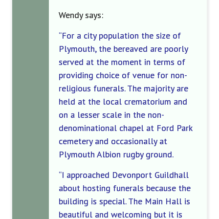
Wendy says:
“For a city population the size of
Plymouth, the bereaved are poorly
served at the moment in terms of
providing choice of venue for non-
religious funerals. The majority are
held at the local crematorium and
on a lesser scale in the non-
denominational chapel at Ford Park
cemete
ry and occasionally
at
Plymouth Albion rugby ground.
“I approached Devonport Guildhall
about hosting funerals because the
building is special. The Main Hall is
beautiful and welcoming but it is