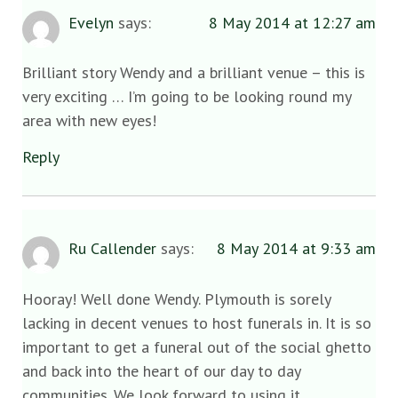
Evelyn
says:
8 May 2014 at 12:27 am
Brilliant story Wendy and a brilliant venue – this is
very exciting … I’m going to be looking round my
area with new eyes!
Reply
Ru Callender
says:
8 May 2014 at 9:33 am
Hooray! Well done Wendy. Plymouth is sorely
lacking in decent venues to host funerals in. It is so
important to get a funeral out of the social ghetto
and back into the heart of our day to day
communities. We look forward to using it.