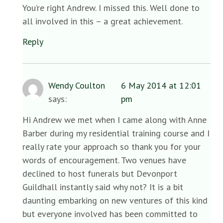
You’re right Andrew. I missed this. Well done to
all involved in this – a great achievement.
Reply
Wendy Coulton
6 May 2014 at 12:01
says:
pm
Hi Andrew we met when I came along with Anne
Barber during my residential training course and I
really rate your approach so thank you for your
words of encouragement. Two venues have
declined to host funerals but Devonport
Guildhall instantly said why not? It is a bit
daunting embarking on new ventures of this kind
but everyone involved has been committed to