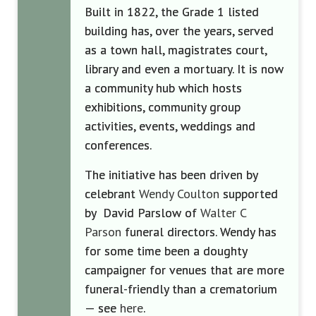
Built in 1822, the Grade 1 listed
building has, over the years, served
as a town hall, magistrates court,
library and even a mortuary. It is now
a community hub which hosts
exhibitions, community group
activities, events, weddings and
conferences.
The initiative has been driven by
celebrant
Wendy Coulton
supported
by
David
Parslow
of
Walter C
Parson
funeral directors. Wendy has
for some time been a doughty
campaigner for venues that are more
funeral-friendly than a crematorium
— see
here
.