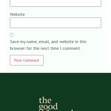
Website
Save my name, email, and website in this
browser for the next time I comment.
Alternative: