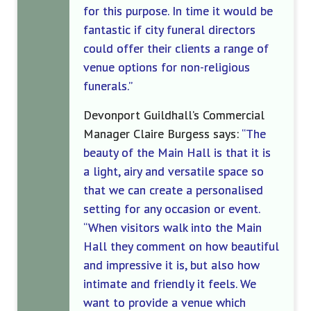
for this purpose. In time it would be
fantastic if city funeral directors
could offer their clients a range of
venue options for non-religious
funerals.”
Devonport Guildhall’s
Commercial
M
anager Cla
i
re Burgess
says:
“The
beauty of the Main Hall is that it is
a light, airy and versatile space so
that we can create
a personalised
setting for an
y
occasion or event.
“
When visitors walk into the Main
Hall they comment on how beautiful
and impressive it is, but also how
intimate and friendly it feels. We
want to
provide a venue which