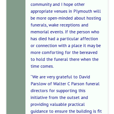
community and I hope other
appropriate venues in Plymouth will
be more open-minded about hosting
funerals, wake receptions and
memorial events.
If the person who
has died had a particular affection
or connection with a place it may be
more comforting for the bereaved
to hold the funeral there when the
time comes.
“
We are
very grateful to David
Parslow
of Walter C Parson funeral
directors for supporting this
initiative from the outset and
providing valuable practical
guidance to ensure the building is fit