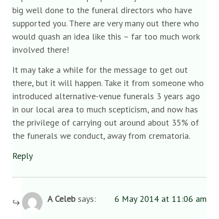
big well done to the funeral directors who have
supported you. There are very many out there who
would quash an idea like this – far too much work
involved there!
It may take a while for the message to get out
there, but it will happen. Take it from someone who
introduced alternative-venue funerals 3 years ago
in our local area to much scepticism, and now has
the privilege of carrying out around about 35% of
the funerals we conduct, away from crematoria.
Reply
A Celeb
says:
6 May 2014 at 11:06 am