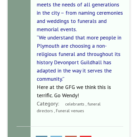
meets the needs of all generations
in the city
–
from
naming ceremonies
and weddings to funerals and
memorial events.
“We understand that more people in
Plymouth are choosing a non-
religious funeral and throughout
its
history Devonport Guildhall has
adapted
in
the
way it serves the
community.”
Here at the GFG we think this is
terrific. Go Wendy!
Category:
celebrants , funeral
directors , Funeral venues