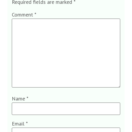
Required fields are marked
*
Comment
*
Name
*
Email
*