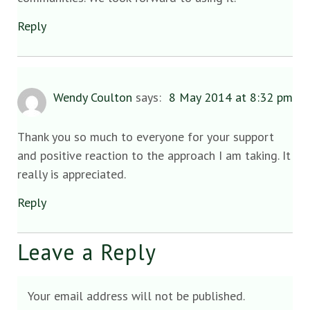
Reply
Wendy Coulton
says:
8 May 2014 at 8:32 pm
Thank you so much to everyone for your support
and positive reaction to the approach I am taking. It
really is appreciated.
Reply
Leave a Reply
Your email address will not be published.