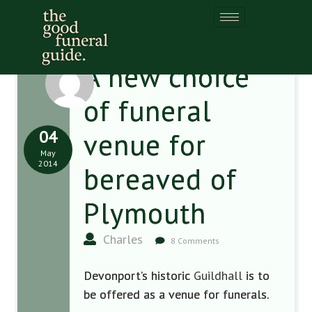
A new choice
of funeral
04
venue for
May
2014
bereaved of
Plymouth
Charles
8 Comments
Devonport’s historic
Guildhall
is to
be offered as a venue for funerals.