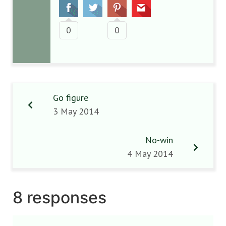
0
0
Go figure
3 May 2014
No-win
4 May 2014
8 responses