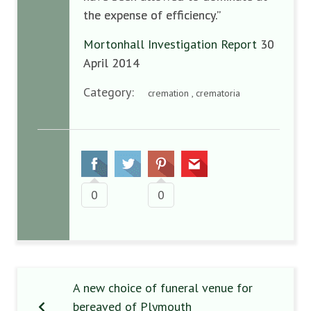
the expense of efficiency.”
Mortonhall Investigation Report
30
April 2014
Category:
cremation , crematoria
0
0
A new choice of funeral venue for
bereaved of Plymouth