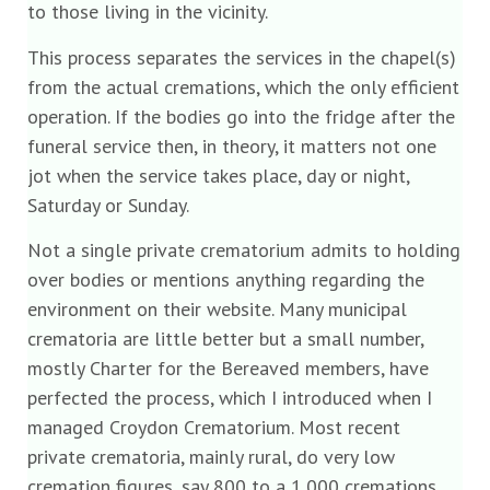
to those living in the vicinity.
This process separates the services in the chapel(s)
from the actual cremations, which the only efficient
operation. If the bodies go into the fridge after the
funeral service then, in theory, it matters not one
jot when the service takes place, day or night,
Saturday or Sunday.
Not a single private crematorium admits to holding
over bodies or mentions anything regarding the
environment on their website. Many municipal
crematoria are little better but a small number,
mostly Charter for the Bereaved members, have
perfected the process, which I introduced when I
managed Croydon Crematorium. Most recent
private crematoria, mainly rural, do very low
cremation figures, say 800 to a 1,000 cremations