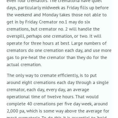
even four cremators. The crematoria have quiet
days, particularly midweek as Friday fills up before
the weekend and Monday takes those not able to
get in by Friday. Cremator no.1 may do six
cremations, but cremator no. 2 will handle the
overspill, perhaps one cremation, or two. It will
operate for three hours at best. Large numbers of
cremators do one cremation each day, and use more
gas to pre-heat the cremator than they do for the
actual cremation.
The only way to cremate efficiently, is to put
around eight cremations each day through a single
cremator, each day, every day, an average
operational time of twelve hours. That would
complete 40 cremations per five day week, around
2,000 pa, which is some way above the average for
most crematoria. To do this it is essential to ‘hold