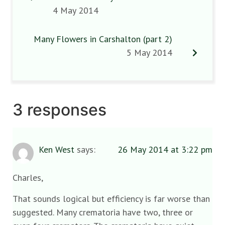
4 May 2014
Many Flowers in Carshalton (part 2)
5 May 2014
3 responses
Ken West
says:
26 May 2014 at 3:22 pm
Charles,
That sounds logical but efficiency is far worse than
suggested. Many crematoria have two, three or