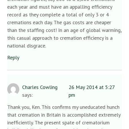
each year and must have an appalling efficiency
record as they complete a total of only 3 or 4
cremations each day. The gas costs are cheaper
than the staffing cost! In an age of global warming,
this casual approach to cremation efficiency is a
national disgrace.
Reply
Charles Cowling
26 May 2014 at 5:27
says:
pm
Thank you, Ken. This confirms my uneducated hunch
that cremation in Britain is accomplished extremely
inefficiently. The present spate of crematorium