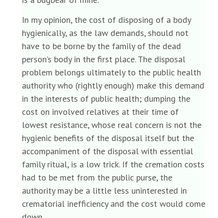
In my opinion, the cost of disposing of a body
hygienically, as the law demands, should not
have to be borne by the family of the dead
person’s body in the first place. The disposal
problem belongs ultimately to the public health
authority who (rightly enough) make this demand
in the interests of public health; dumping the
cost on involved relatives at their time of
lowest resistance, whose real concern is not the
hygienic benefits of the disposal itself but the
accompaniment of the disposal with essential
family ritual, is a low trick. If the cremation costs
had to be met from the public purse, the
authority may be a little less uninterested in
crematorial inefficiency and the cost would come
down.