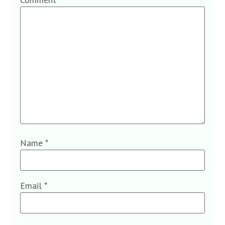
Name
*
Email
*