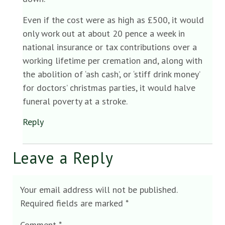
Even if the cost were as high as £500, it would
only work out at about 20 pence a week in
national insurance or tax contributions over a
working lifetime per cremation and, along with
the abolition of ‘ash cash’, or ‘stiff drink money’
for doctors’ christmas parties, it would halve
funeral poverty at a stroke.
Reply
Leave a Reply
Your email address will not be published.
Required fields are marked
*
Comment
*