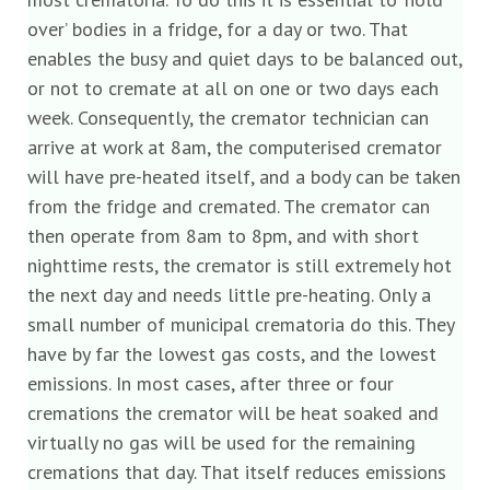
over’ bodies in a fridge, for a day or two. That
enables the busy and quiet days to be balanced out,
or not to cremate at all on one or two days each
week. Consequently, the cremator technician can
arrive at work at 8am, the computerised cremator
will have pre-heated itself, and a body can be taken
from the fridge and cremated. The cremator can
then operate from 8am to 8pm, and with short
nighttime rests, the cremator is still extremely hot
the next day and needs little pre-heating. Only a
small number of municipal crematoria do this. They
have by far the lowest gas costs, and the lowest
emissions. In most cases, after three or four
cremations the cremator will be heat soaked and
virtually no gas will be used for the remaining
cremations that day. That itself reduces emissions