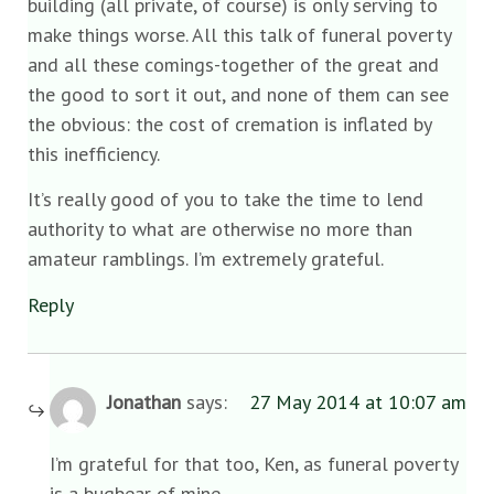
building (all private, of course) is only serving to
make things worse. All this talk of funeral poverty
and all these comings-together of the great and
the good to sort it out, and none of them can see
the obvious: the cost of cremation is inflated by
this inefficiency.
It’s really good of you to take the time to lend
authority to what are otherwise no more than
amateur ramblings. I’m extremely grateful.
Reply
Jonathan
says:
27 May 2014 at 10:07 am
I’m grateful for that too, Ken, as funeral poverty
is a bugbear of mine.