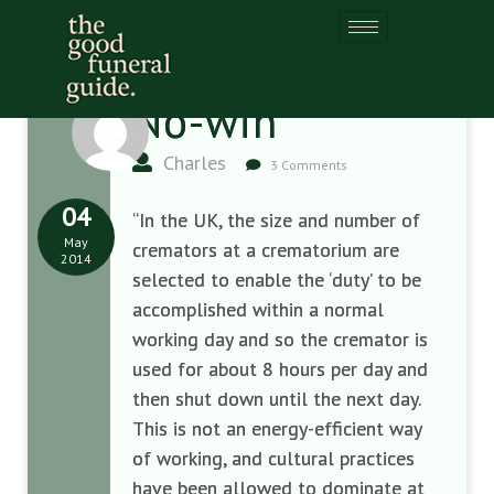
No-win
Charles
3 Comments
04
“In the UK, the size and number of
May
cremators at a crematorium are
2014
selected to enable the ‘duty’ to be
accomplished within a normal
working day and so the cremator is
used for about 8 hours per day and
then shut down until the next day.
This is not an energy-efficient way
of working, and cultural practices
have been allowed to dominate at