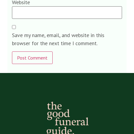
Website
Save my name, email, and website in this
browser for the next time I comment.
Alternative: