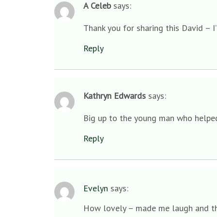
A Celeb
says:
Thank you for sharing this David – I’
Reply
Kathryn Edwards
says:
Big up to the young man who helpe
Reply
Evelyn
says:
How lovely – made me laugh and the