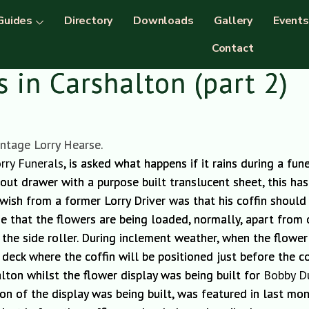
Guides
Directory
Downloads
Gallery
Events
Contact
 in Carshalton (part 2)
intage Lorry Hearse.
rry Funerals
, is asked what happens if it rains during a fu
 out drawer with a purpose built translucent sheet, this ha
 wish from a former Lorry Driver was that his coffin should
ime that the flowers are being loaded, normally, apart from 
 the side
roller
.
During inclement weather
,
when the flower d
 deck where the coffin will be positioned just before the co
alton whilst the flower display was being bu
ilt for
Bobby D
ion of the display was
being built, was
featured in last mont