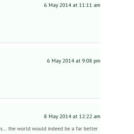
6 May 2014 at 11:11 am
6 May 2014 at 9:08 pm
8 May 2014 at 12:22 am
s… the world would indeed be a far better