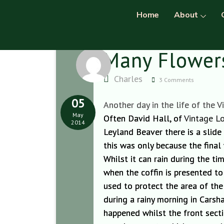
Home
About
Many Flowers
Charles
3 Comments
05
Another day in the life of the V
May
Often David Hall, of
Vintage Lo
2014
Leyland Beaver there is a slide
this was only because the final
Whilst it can rain during the t
when the coffin is presented t
o
used to protect the area of the
during a rainy morning in Carsh
happened whilst
the front sect