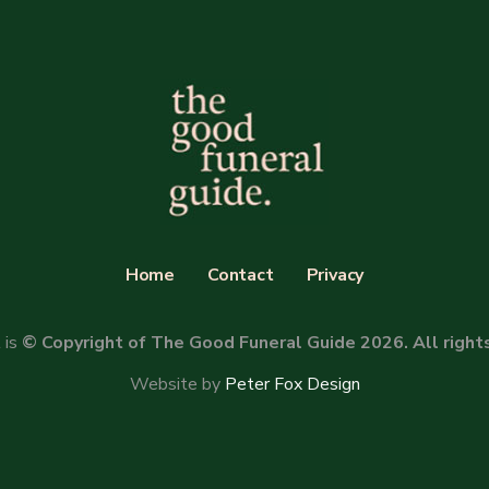
Home
Contact
Privacy
 is
© Copyright of The Good Funeral Guide 2026. All right
Website by
Peter Fox Design