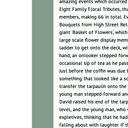
amazing events which occurred 
Eight Family Floral Tributes, 
members, making 66 in total. Ev
Bouquets from High Street Retai
giant ‘Basket of Flowers’, which
large scale flower display mem
ladder to get onto the deck, wit
hand, a
n
onlooker stepped forwa
occasional sip of tea as he pas
Just before the coffin was due
something that looked like a s
transfer the tarpaulin onto th
young man stepped forward and 
David raised his end of the tar
level, and the young man, who 
expletives, thinking that he h
falling about with laughter. I