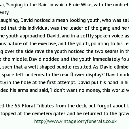
r, ‘
Singing in the Rain
’ in which Ernie Wise, with the umbre
enty.
laughing, David
noticed a mean looking
youth, who was tall
sed that this individual was the leader of the gang and he
The youth approached David, and in a softly spoken voice as
ous nature of the exercise
, and the
youth, pointing to his 
ng over the side ra
ve the youth noticed the two sea
ms in t
to the middle. David nodded and the youth immediately fold
t,
such that
a
well shaped bundle r
esulted.
As David climbe
 space left underneath the rear flower display?’ David nod
tly in the hole at the first attempt. David put his hand in
ded his arms and said, ‘I don’t want no money, this world 
ed the 65
Floral Tributes from the deck, but forgot about t
topped at the cemetery gates and he returned to the grav
http://www.vintagelorryfunerals.co.uk