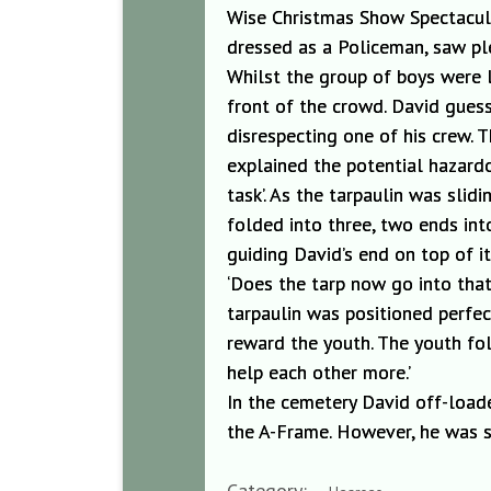
Wise Christmas Show Spectacula
dressed as a Policeman, saw pl
Whilst the gro
up of boys were 
front of the crowd. David gues
disrespecting
one of his crew. 
explained t
he potential hazard
task’. As the tarpaulin was slidi
folded into three, two ends in
guiding David’s end on top of i
‘Does the
tarp now go into that
tarpaulin was positioned perfec
reward the youth. The youth fol
help each oth
er more.’
In the
cemetery David off-load
the A-Frame. However, he was s
Category: