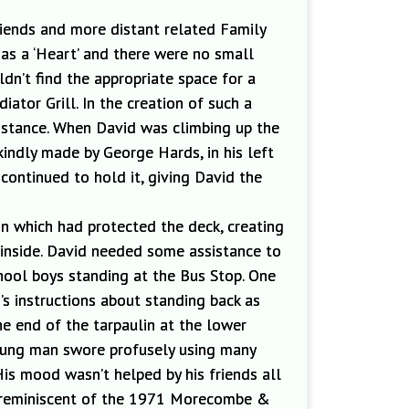
riends and more
distant related Family
 as a
‘Heart’ and there were no small
dn’t find the appropriate space for a
ator Grill. In the creation of such a
istance. When David was climbing up the
 kindly made by George Hards, in his left
continued to hold it, giving David the
in which had protected the deck
,
creating
 inside. David needed some assistance to
hool boys standing at the Bus Stop. One
’s instructions about standing back
as
he end of the tarpaulin at the lower
oung man swore profusely using many
His mood wasn’t helped by his friends all
en reminiscent of the 1971 Morecombe &