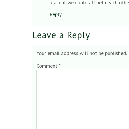
place if we could all help each oth
Reply
Leave a Reply
Your email address will not be published.
Comment
*