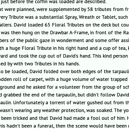
just before the coffin was loaded are described.
that were planned, were supplemented by 58 tributes from f
ery Tribute was a substantial Spray, Wreath or Tablet, such
lers. David loaded 65 Floral Tributes on the deck but coul
was then
hung on the Drawbar A-Frame, in front of the Radi
bers of the public gaze in wonderment and some offer ass
h a huge Floral Tribute in his right hand and a cup of tea,
rd and took the cup out of David’s hand.
This kind person 
sed
by
with two Tributes in his hands.
 to be loaded
, David folded over both edges of
the tarpaul
odden roll of carpet, with a huge volume of water trapped
e ground and he asked for a volunteer from the group of sc
grabbed the end of the tarpaulin, but didn’t follow David
paulin. Unfortunately a torrent of water gushed out from t
wasn’t wearing any weather protection, was soaked. The y
ad been tricked and that David had made a fool
out
of him. 
f this hadn’t been a funeral, then the scene would have be