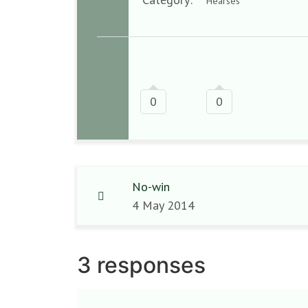
Hearses
0
0
No-win
4 May 2014
3 responses