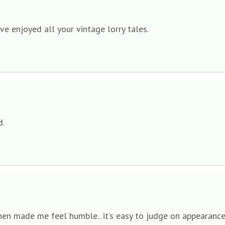
ve enjoyed all your vintage lorry tales.
d.
n made me feel humble.. it’s easy to judge on appearance