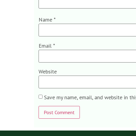
Name
*
Email
*
Website
Save my name, email, and website in th