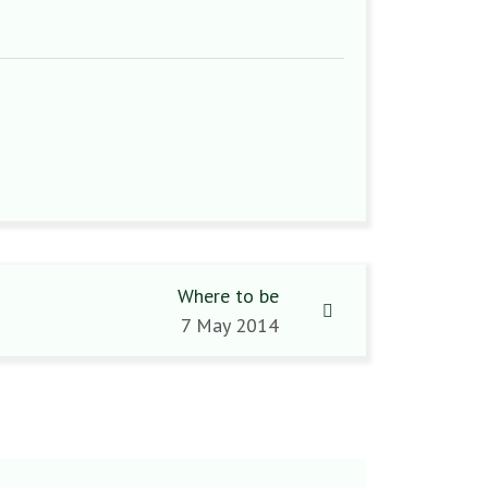
Where to be
7 May 2014