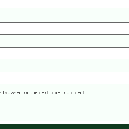
is browser for the next time I comment.