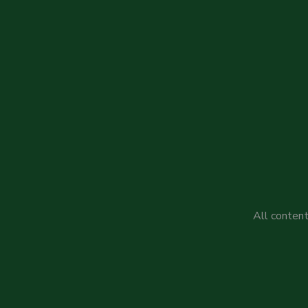
All content