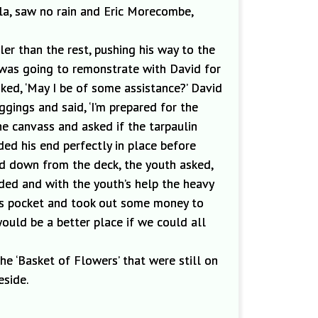
lla, saw no rain and Eric Morecombe,
er than the rest,
pushing his way to the
 was going to remonstrate with David for
ked, ‘May I be of some assistance?’ David
leggings and
said, ‘I’m prepared for the
he canvass and asked if the tarpaulin
ed his end perfectly in place before
d do
wn from the deck, the youth asked
,
ded and with the youth’s help the heavy
 his pocket and took out some money to
would be a better pl
ace if we could all
he ‘Basket of Flowers’ that were still on
eside
.