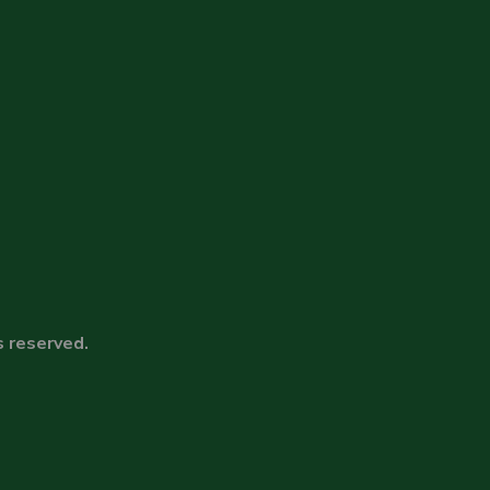
s reserved.