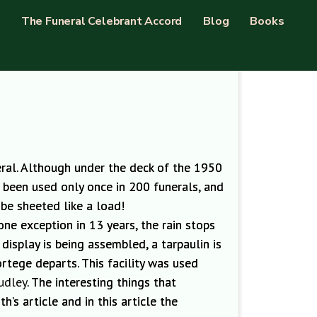
The Funeral Celebrant Accord
Blog
Books
neral. Although under the deck of the
1950
s been used only once in 200 funerals
,
and
 be sheeted like a load!
one exception in 13 years,
the rain stops
isplay is being assembled, a tarpaulin is
rtege departs. This facility was used
udley
. The interesting things that
h’s article and in this article the