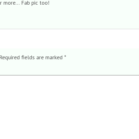
er more… Fab pic too!
Required fields are marked
*