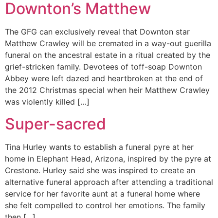
Downton’s Matthew
The GFG can exclusively reveal that Downton star
Matthew Crawley will be cremated in a way-out guerilla
funeral on the ancestral estate in a ritual created by the
grief-stricken family. Devotees of toff-soap Downton
Abbey were left dazed and heartbroken at the end of
the 2012 Christmas special when heir Matthew Crawley
was violently killed […]
Super-sacred
Tina Hurley wants to establish a funeral pyre at her
home in Elephant Head, Arizona, inspired by the pyre at
Crestone. Hurley said she was inspired to create an
alternative funeral approach after attending a traditional
service for her favorite aunt at a funeral home where
she felt compelled to control her emotions. The family
then […]