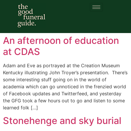
Category:
funeral
pyres
An afternoon of education
at CDAS
Adam and Eve as portrayed at the Creation Museum
Kentucky illustrating John Troyer’s presentation. There’s
some interesting stuff going on in the world of
academia which can go unnoticed in the frenzied world
of Facebook updates and Twitterfeed, and yesterday
the GFG took a few hours out to go and listen to some
learned folk […]
Stonehenge and sky burial