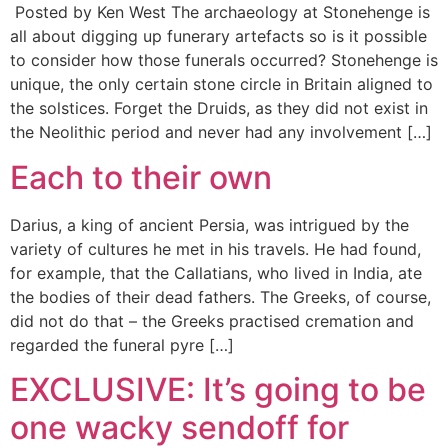
Posted by Ken West The archaeology at Stonehenge is
all about digging up funerary artefacts so is it possible
to consider how those funerals occurred? Stonehenge is
unique, the only certain stone circle in Britain aligned to
the solstices. Forget the Druids, as they did not exist in
the Neolithic period and never had any involvement […]
Each to their own
Darius, a king of ancient Persia, was intrigued by the
variety of cultures he met in his travels. He had found,
for example, that the Callatians, who lived in India, ate
the bodies of their dead fathers. The Greeks, of course,
did not do that – the Greeks practised cremation and
regarded the funeral pyre […]
EXCLUSIVE: It’s going to be
one wacky sendoff for