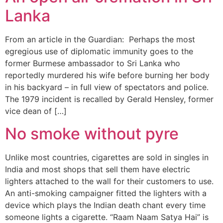
Lanka
From an article in the Guardian: Perhaps the most
egregious use of diplomatic immunity goes to the
former Burmese ambassador to Sri Lanka who
reportedly murdered his wife before burning her body
in his backyard – in full view of spectators and police.
The 1979 incident is recalled by Gerald Hensley, former
vice dean of […]
No smoke without pyre
Unlike most countries, cigarettes are sold in singles in
India and most shops that sell them have electric
lighters attached to the wall for their customers to use.
An anti-smoking campaigner fitted the lighters with a
device which plays the Indian death chant every time
someone lights a cigarette. “Raam Naam Satya Hai” is