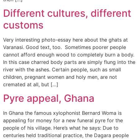
Different cultures, different
customs
Very interesting photo-essay here about the ghats at
Varanasi. Good text, too. Sometimes poorer people
cannot afford enough wood to completely burn a body.
In this case charred body parts are simply flung into the
river with the ashes. Certain people, such as small
children, pregnant women and holy men, are not
cremated at all, but […]
Pyre appeal, Ghana
In Ghana the famous xylophonist Bernard Woma is
appealing for money for a new funeral pyre for the
people of his village. Here’s what he says: Due to
centuries held traditional practice, the Dagara people