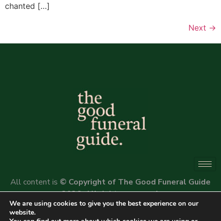
chanted […]
Next
→
All content is
© Copyright of The Good Funeral Guide
2026. All rights reserved.
We are using cookies to give you the best experience on our
Website by
Peter Fox Design
website.