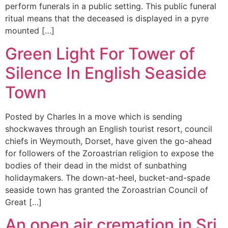
perform funerals in a public setting. This public funeral
ritual means that the deceased is displayed in a pyre
mounted […]
Green Light For Tower of
Silence In English Seaside
Town
Posted by Charles In a move which is sending
shockwaves through an English tourist resort, council
chiefs in Weymouth, Dorset, have given the go-ahead
for followers of the Zoroastrian religion to expose the
bodies of their dead in the midst of sunbathing
holidaymakers. The down-at-heel, bucket-and-spade
seaside town has granted the Zoroastrian Council of
Great […]
An open air cremation in Sri