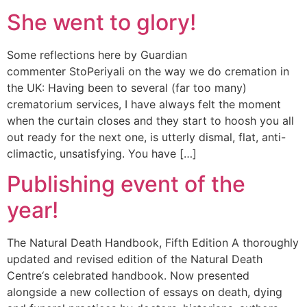
She went to glory!
Some reflections here by Guardian
commenter StoPeriyali on the way we do cremation in
the UK: Having been to several (far too many)
crematorium services, I have always felt the moment
when the curtain closes and they start to hoosh you all
out ready for the next one, is utterly dismal, flat, anti-
climactic, unsatisfying. You have […]
Publishing event of the
year!
The Natural Death Handbook, Fifth Edition A thoroughly
updated and revised edition of the Natural Death
Centre‘s celebrated handbook. Now presented
alongside a new collection of essays on death, dying