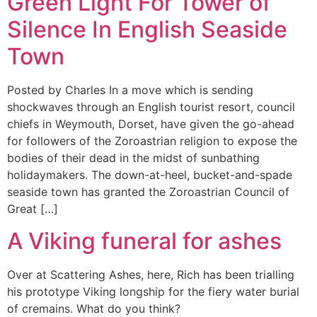
Green Light For Tower of
Silence In English Seaside
Town
Posted by Charles In a move which is sending
shockwaves through an English tourist resort, council
chiefs in Weymouth, Dorset, have given the go-ahead
for followers of the Zoroastrian religion to expose the
bodies of their dead in the midst of sunbathing
holidaymakers. The down-at-heel, bucket-and-spade
seaside town has granted the Zoroastrian Council of
Great […]
A Viking funeral for ashes
Over at Scattering Ashes, here, Rich has been trialling
his prototype Viking longship for the fiery water burial
of cremains. What do you think?