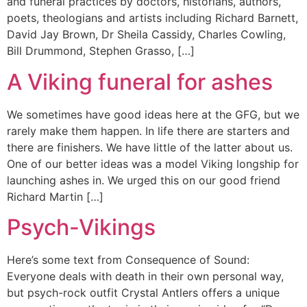
and funeral practices by doctors, historians, authors,
poets, theologians and artists including Richard Barnett,
David Jay Brown, Dr Sheila Cassidy, Charles Cowling,
Bill Drummond, Stephen Grasso, […]
A Viking funeral for ashes
We sometimes have good ideas here at the GFG, but we
rarely make them happen. In life there are starters and
there are finishers. We have little of the latter about us.
One of our better ideas was a model Viking longship for
launching ashes in. We urged this on our good friend
Richard Martin […]
Psych-Vikings
Here’s some text from Consequence of Sound:
Everyone deals with death in their own personal way,
but psych-rock outfit Crystal Antlers offers a unique