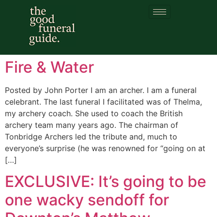
Category:
viking
funeral
Fire & Water
Posted by John Porter I am an archer. I am a funeral
celebrant. The last funeral I facilitated was of Thelma,
my archery coach. She used to coach the British
archery team many years ago. The chairman of
Tonbridge Archers led the tribute and, much to
everyone’s surprise (he was renowned for “going on at
[…]
EXCLUSIVE: It’s going to be
one wacky sendoff for