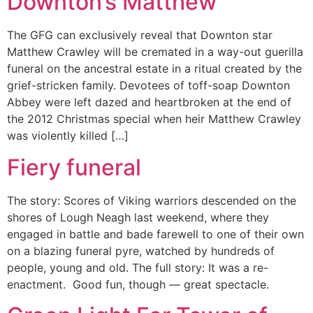
Downton’s Matthew
The GFG can exclusively reveal that Downton star
Matthew Crawley will be cremated in a way-out guerilla
funeral on the ancestral estate in a ritual created by the
grief-stricken family. Devotees of toff-soap Downton
Abbey were left dazed and heartbroken at the end of
the 2012 Christmas special when heir Matthew Crawley
was violently killed […]
Fiery funeral
The story: Scores of Viking warriors descended on the
shores of Lough Neagh last weekend, where they
engaged in battle and bade farewell to one of their own
on a blazing funeral pyre, watched by hundreds of
people, young and old. The full story: It was a re-
enactment. Good fun, though — great spectacle.