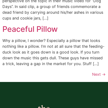
perspective on the topic in their music video for “Dog
Days”. In said clip, a group of friends commemorate a
dead friend by carrying around his/her ashes in various
cups and cookie jars, […]
Peaceful Pillow
Why a pillow, I wonder? Especially a pillow that looks
nothing like a pillow. I’m not at all sure that the feeding-
duck look as it goes down is a good look. If you turn
down the music this gets dull. These guys have missed
a trick, leaving a gap in the market for you. Stuff […]
Next
→